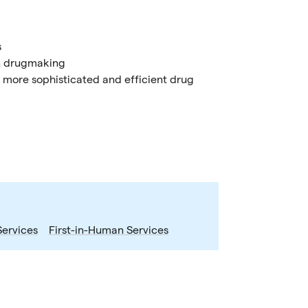
s
 in drugmaking
 more sophisticated and efficient drug
Services
First-in-Human Services