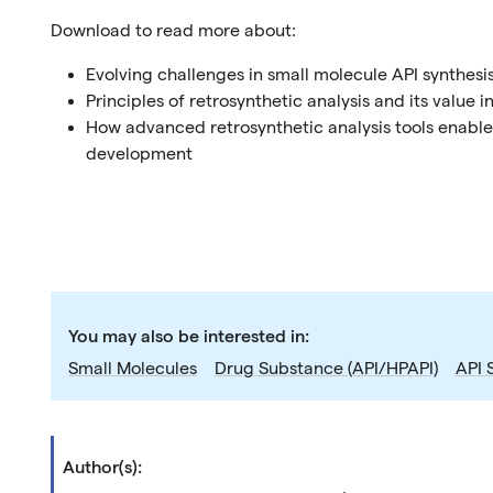
Download to read more about:
Evolving challenges in small molecule API synthesi
Principles of retrosynthetic analysis and its value
How advanced retrosynthetic analysis tools enable
development
You may also be interested in:
Small Molecules
Drug Substance (API/HPAPI)
API 
Author(s):