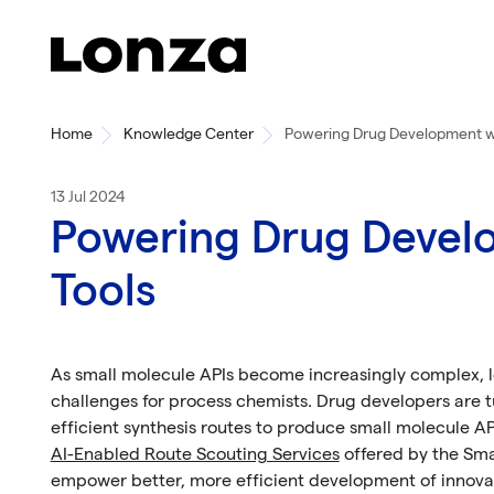
Skip to main content
Home
Knowledge Center
Powering Drug Development wi
13 Jul 2024
Powering Drug Develo
Tools
As small molecule APIs become increasingly complex, 
challenges for process chemists. Drug developers are tu
efficient synthesis routes to produce small molecule A
AI-Enabled Route Scouting Services
offered by the Sma
empower better, more efficient development of innovat