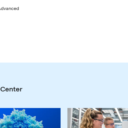
 Advanced
 Center