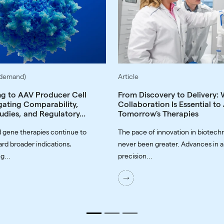
-demand)
Article
ng to AAV Producer Cell
From Discovery to Delivery:
gating Comparability,
Collaboration Is Essential t
udies, and Regulatory...
Tomorrow's Therapies
 gene therapies continue to
The pace of innovation in biotech
rd broader indications,
never been greater. Advances in a
g...
precision...