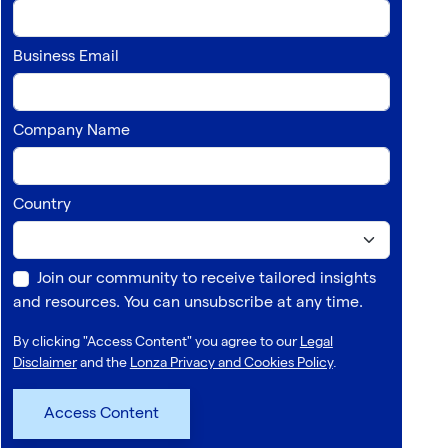
Business Email
Company Name
Country
Join our community to receive tailored insights
and resources. You can unsubscribe at any time.
By clicking "Access Content" you agree to our
Legal
Disclaimer
and the
Lonza Privacy and Cookies Policy
.