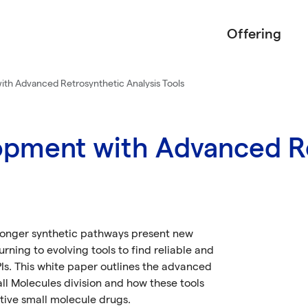
Offering
th Advanced Retrosynthetic Analysis Tools
pment with Advanced Re
longer synthetic pathways present new
rning to evolving tools to find reliable and
PIs. This white paper outlines the advanced
ll Molecules division and how these tools
ive small molecule drugs.