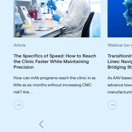
Article
Webinar (on
The Specifics of Speed: How to Reach
Transitioni
the Clinic Faster While Maintaining
Lines: Navi
Precision
Bridging St
How can mAb programs reach the clinic in as
As AAV-based
little as six months without increasing CMC
advance towa
risk? Are...
manufacturin
Previous