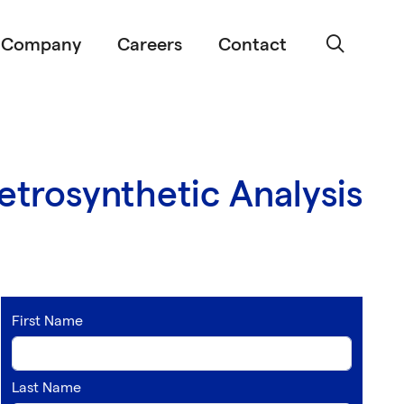
Company
Careers
Contact
trosynthetic Analysis
First Name
Last Name