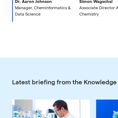
Dr. Aaron Johnson
Simon Wagschal
Manager, Cheminformatics &
Associate Director
Data Science
Chemistry
Latest briefing from the Knowledge