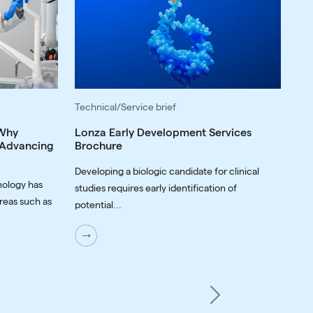
Technical/Service brief
 Why
Lonza Early Development Services
o Advancing
Brochure
Developing a biologic candidate for clinical
nology has
studies requires early identification of
reas such as
potential...
Next