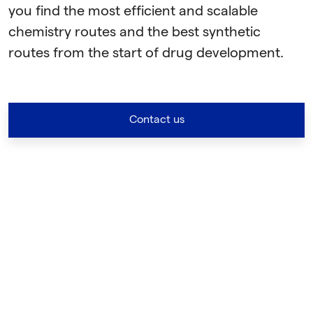
you find the most efficient and scalable
chemistry routes and the best synthetic
routes from the start of drug development.
Contact us