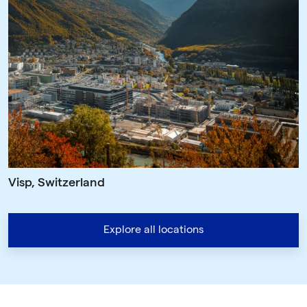
Visp, Switzerland
Explore all locations