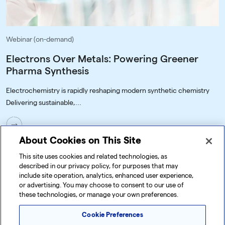
Webinar (on-demand)
Electrons Over Metals: Powering Greener
Pharma Synthesis
Electrochemistry is rapidly reshaping modern synthetic chemistry
Delivering sustainable,...
About Cookies on This Site
This site uses cookies and related technologies, as
described in our privacy policy, for purposes that may
include site operation, analytics, enhanced user experience,
or advertising. You may choose to consent to our use of
these technologies, or manage your own preferences.
Cookie Preferences