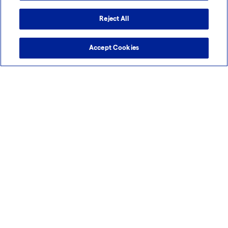
Reject All
Accept Cookies
Webinar (on-demand)
Smarter Molecule Development: AI-Driven
Tools and Model-Based Approaches in Early-
Phase
As the pace of drug development accelerates, choosing the right
early-phase partner is more critical...