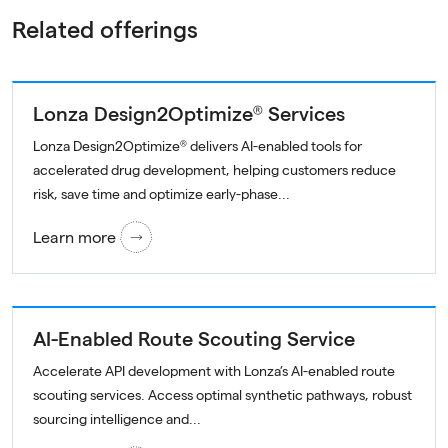
Related offerings
Lonza Design2Optimize® Services
Lonza Design2Optimize® delivers AI-enabled tools for
accelerated drug development, helping customers reduce
risk, save time and optimize early-phase...
Learn more
AI-Enabled Route Scouting Service
Accelerate API development with Lonza’s AI-enabled route
scouting services. Access optimal synthetic pathways, robust
sourcing intelligence and...