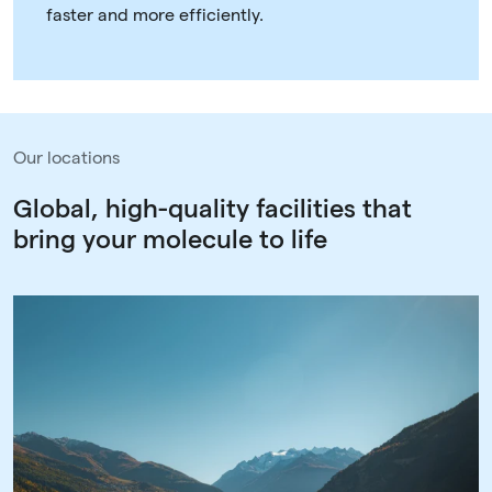
faster and more efficiently.
Our locations
Global, high-quality facilities that
bring your molecule to life