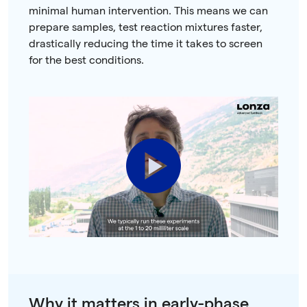
minimal human intervention. This means we can
prepare samples, test reaction mixtures faster,
drastically reducing the time it takes to screen
for the best conditions.
Play
Video
Why it matters in early-phase