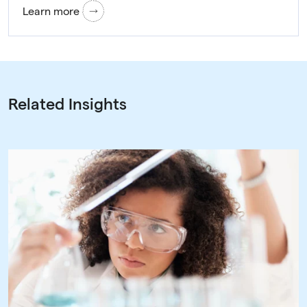
Learn more
Related Insights