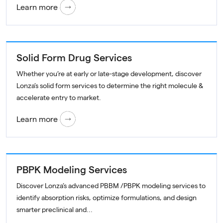
Learn more
Solid Form Drug Services
Whether you’re at early or late-stage development, discover
Lonza’s solid form services to determine the right molecule &
accelerate entry to market.
Learn more
PBPK Modeling Services
Discover Lonza’s advanced PBBM /PBPK modeling services to
identify absorption risks, optimize formulations, and design
smarter preclinical and...