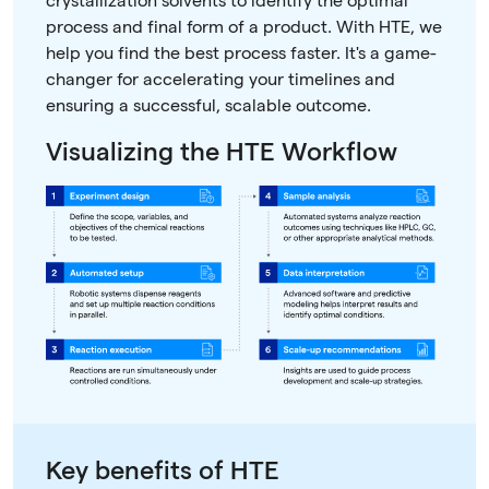
crystallization solvents to identify the optimal
process and final form of a product. With HTE, we
help you find the best process faster. It's a game-
changer for accelerating your timelines and
ensuring a successful, scalable outcome.
Visualizing the HTE Workflow
Key benefits of HTE