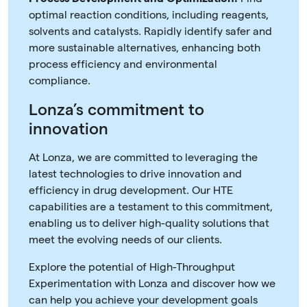
optimal reaction conditions, including reagents,
solvents and catalysts. Rapidly identify safer and
more sustainable alternatives, enhancing both
process efficiency and environmental
compliance.
Lonza’s commitment to
innovation
At Lonza, we are committed to leveraging the
latest technologies to drive innovation and
efficiency in drug development. Our HTE
capabilities are a testament to this commitment,
enabling us to deliver high-quality solutions that
meet the evolving needs of our clients.
Explore the potential of High-Throughput
Experimentation with Lonza and discover how we
can help you achieve your development goals