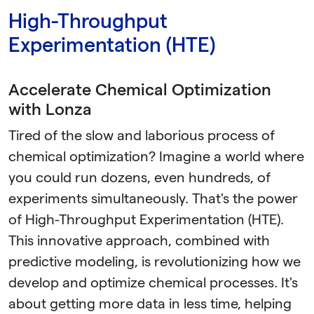
High-Throughput
Experimentation (HTE)
Accelerate Chemical Optimization
with Lonza
Tired of the slow and laborious process of
chemical optimization? Imagine a world where
you could run dozens, even hundreds, of
experiments simultaneously. That's the power
of High-Throughput Experimentation (HTE).
This innovative approach, combined with
predictive modeling, is revolutionizing how we
develop and optimize chemical processes. It's
about getting more data in less time, helping