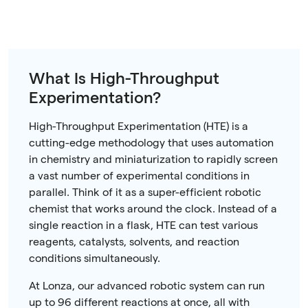
What Is High-Throughput
Experimentation?
High-Throughput Experimentation (HTE) is a
cutting-edge methodology that uses automation
in chemistry and miniaturization to rapidly screen
a vast number of experimental conditions in
parallel. Think of it as a super-efficient robotic
chemist that works around the clock. Instead of a
single reaction in a flask, HTE can test various
reagents, catalysts, solvents, and reaction
conditions simultaneously.
At Lonza, our advanced robotic system can run
up to 96 different reactions at once, all with