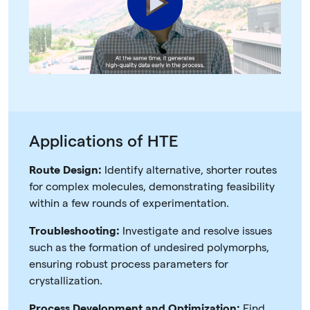
Play
Video
Applications of HTE
Route Design:
Identify alternative, shorter routes
for complex molecules, demonstrating feasibility
within a few rounds of experimentation.
Troubleshooting:
Investigate and resolve issues
such as the formation of undesired polymorphs,
ensuring robust process parameters for
crystallization.
Process Development and Optimization:
Find