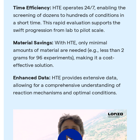
Time Efficiency:
HTE operates 24/7, enabling the
screening of dozens to hundreds of conditions in
a short time. This rapid evaluation supports the
swift progression from lab to pilot scale.
Material Savings:
With HTE, only minimal
amounts of material are needed (e.g., less than 2
grams for 96 experiments), making it a cost-
effective solution.
Enhanced Data:
HTE provides extensive data,
allowing for a comprehensive understanding of
reaction mechanisms and optimal conditions.