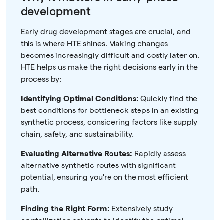
development
Early drug development stages are crucial, and
this is where HTE shines. Making changes
becomes increasingly difficult and costly later on.
HTE helps us make the right decisions early in the
process by:
Identifying Optimal Conditions:
Quickly find the
best conditions for bottleneck steps in an existing
synthetic process, considering factors like supply
chain, safety, and sustainability.
Evaluating Alternative Routes:
Rapidly assess
alternative synthetic routes with significant
potential, ensuring you're on the most efficient
path.
Finding the Right Form:
Extensively study