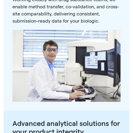
enable method transfer, co-validation, and cross-
site comparability, delivering consistent,
submission-ready data for your biologic.
Advanced analytical solutions for
your product integrity