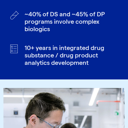
~40% of DS and ~45% of DP
programs involve complex
biologics
10+ years in integrated drug
substance / drug product
analytics development