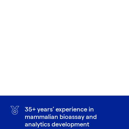
35+ years’ experience in
mammalian bioassay and
analytics development