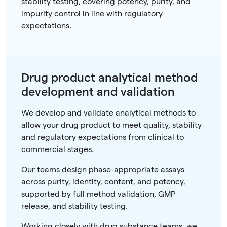
stability testing, covering potency, purity, and
impurity control in line with regulatory
expectations.
Drug product analytical method
development and validation
We develop and validate analytical methods to
allow your drug product to meet quality, stability
and regulatory expectations from clinical to
commercial stages.
Our teams design phase-appropriate assays
across purity, identity, content, and potency,
supported by full method validation, GMP
release, and stability testing.
Working closely with drug substance teams, we