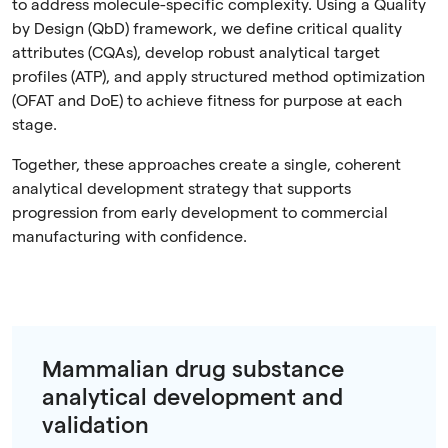
to address molecule-specific complexity. Using a Quality
by Design (QbD) framework, we define critical quality
attributes (CQAs), develop robust analytical target
profiles (ATP), and apply structured method optimization
(OFAT and DoE) to achieve fitness for purpose at each
stage.
Together, these approaches create a single, coherent
analytical development strategy that supports
progression from early development to commercial
manufacturing with confidence.
Mammalian drug substance
analytical development and
validation