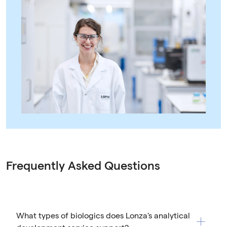
Frequently Asked Questions
What types of biologics does Lonza's analytical