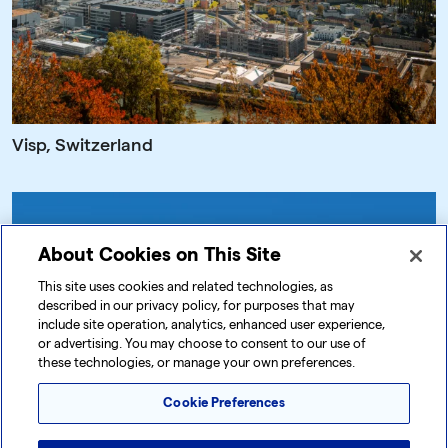
Visp, Switzerland
About Cookies on This Site
This site uses cookies and related technologies, as
described in our privacy policy, for purposes that may
include site operation, analytics, enhanced user experience,
or advertising. You may choose to consent to our use of
these technologies, or manage your own preferences.
Cookie Preferences