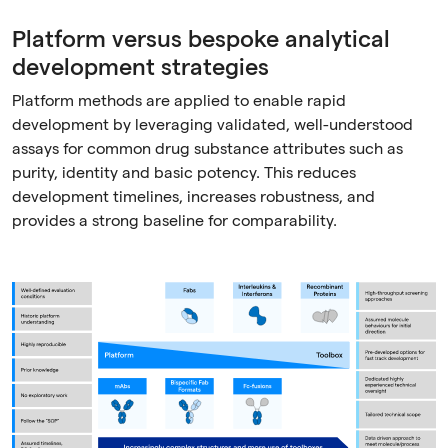
Platform versus bespoke analytical
development strategies
Platform methods are applied to enable rapid
development by leveraging validated, well-understood
assays for common drug substance attributes such as
purity, identity and basic potency. This reduces
development timelines, increases robustness, and
provides a strong baseline for comparability.