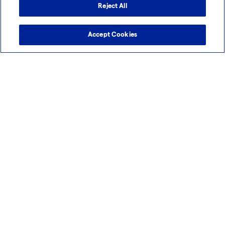
Reject All
Accept Cookies
Slough, United Kingdom