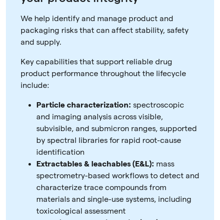
We help identify and manage product and
packaging risks that can affect stability, safety
and supply.
Key capabilities that support reliable drug
product performance throughout the lifecycle
include:
Particle characterization:
spectroscopic
and imaging analysis across visible,
subvisible, and submicron ranges, supported
by spectral libraries for rapid root-cause
identification
Extractables & leachables (E&L):
mass
spectrometry-based workflows to detect and
characterize trace compounds from
materials and single-use systems, including
toxicological assessment