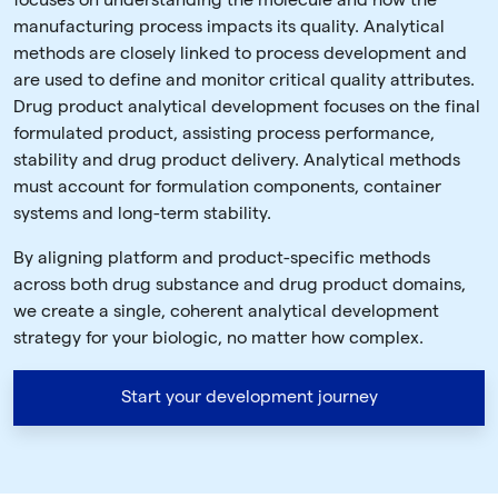
focuses on understanding the molecule and how the
manufacturing process impacts its quality. Analytical
methods are closely linked to process development and
are used to define and monitor critical quality attributes.
Drug product analytical development focuses on the final
formulated product, assisting process performance,
stability and drug product delivery. Analytical methods
must account for formulation components, container
systems and long-term stability.
By aligning platform and product-specific methods
across both drug substance and drug product domains,
we create a single, coherent analytical development
strategy for your biologic, no matter how complex.
Start your development journey