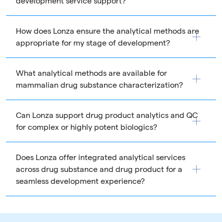
development service support?
How does Lonza ensure the analytical methods are
appropriate for my stage of development?
What analytical methods are available for
mammalian drug substance characterization?
Can Lonza support drug product analytics and QC
for complex or highly potent biologics?
Does Lonza offer integrated analytical services
across drug substance and drug product for a
seamless development experience?