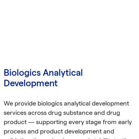
Biologics Analytical
Development
We provide biologics analytical development
services across drug substance and drug
product — supporting every stage from early
process and product development and