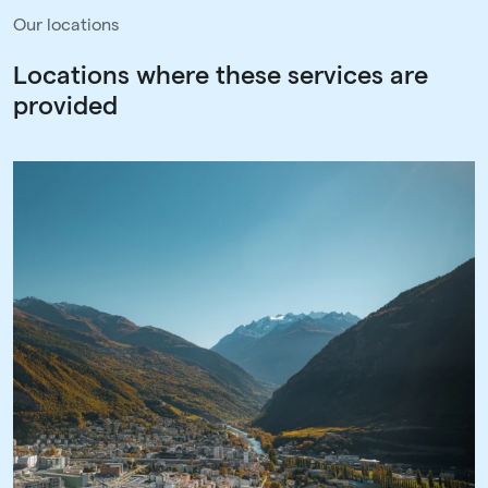
Our locations
Locations where these services are
provided