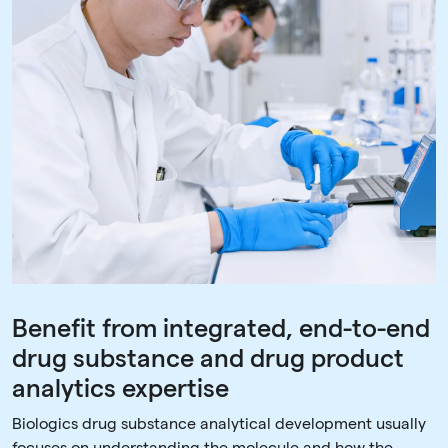
Benefit from integrated, end-to-end
drug substance and drug product
analytics expertise
Biologics drug substance analytical development usually