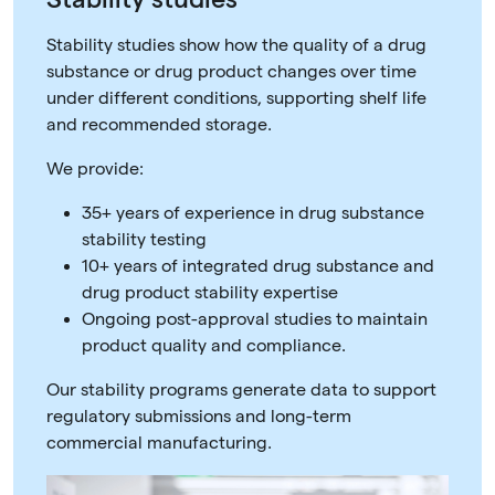
Stability studies show how the quality of a drug
substance or drug product changes over time
under different conditions, supporting shelf life
and recommended storage.
We provide:
35+ years of experience in drug substance
stability testing
10+ years of integrated drug substance and
drug product stability expertise
Ongoing post-approval studies to maintain
product quality and compliance.
Our stability programs generate data to support
regulatory submissions and long-term
commercial manufacturing.