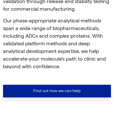
validation through release and stability testing
for commercial manufacturing.
Our phase-appropriate analytical methods
span a wide range of biopharmaceuticals,
including ADCs and complex proteins. With
validated platform methods and deep
analytical development expertise, we help
accelerate your molecule’s path to clinic and
beyond with confidence.
Find out how we can help