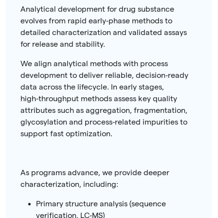
Analytical development for drug substance
evolves from rapid early‑phase methods to
detailed characterization and validated assays
for release and stability.
We align analytical methods with process
development to deliver reliable, decision‑ready
data across the lifecycle. In early stages,
high‑throughput methods assess key quality
attributes such as aggregation, fragmentation,
glycosylation and process‑related impurities to
support fast optimization.
As programs advance, we provide deeper
characterization, including:
Primary structure analysis (sequence
verification, LC‑MS)