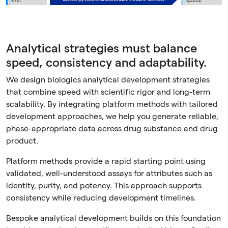
Analytical strategies must balance
speed, consistency and adaptability.
We design biologics analytical development strategies
that combine speed with scientific rigor and long-term
scalability. By integrating platform methods with tailored
development approaches, we help you generate reliable,
phase-appropriate data across drug substance and drug
product.
Platform methods provide a rapid starting point using
validated, well-understood assays for attributes such as
identity, purity, and potency. This approach supports
consistency while reducing development timelines.
Bespoke analytical development builds on this foundation