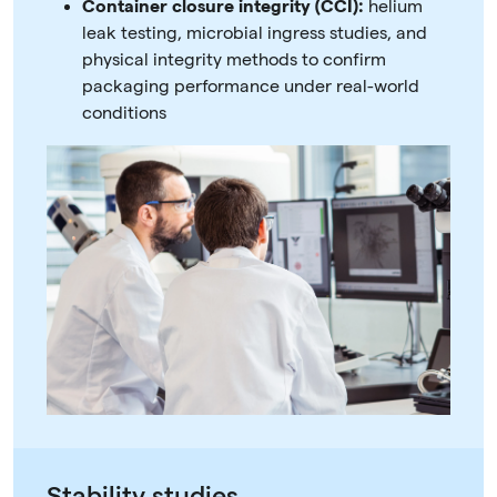
Container closure integrity (CCI):
helium
leak testing, microbial ingress studies, and
physical integrity methods to confirm
packaging performance under real-world
conditions
Stability studies