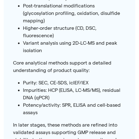
Post‑translational modifications
(glycosylation profiling, oxidation, disulfide
mapping)
Higher‑order structure (CD, DSC,
fluorescence)
Variant analysis using 2D‑LC‑MS and peak
isolation
Core analytical methods support a detailed
understanding of product quality:
Purity: SEC, CE‑SDS, icIEF/IEX
Impurities: HCP (ELISA, LC‑MS/MS), residual
DNA (qPCR)
Potency/activity: SPR, ELISA and cell‑based
assays
In later stages, these methods are refined into
validated assays supporting GMP release and