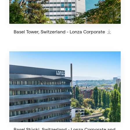
Basel Tower, Switzerland - Lonza Corporate
Basel Stücki, Switzerland - Lonza Corporate and