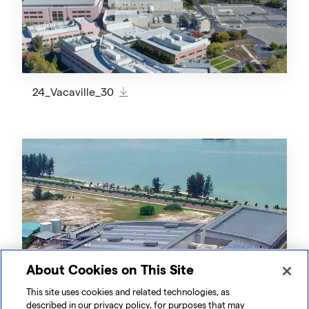
24_Vacaville_30
About Cookies on This Site
This site uses cookies and related technologies, as
described in our privacy policy, for purposes that may