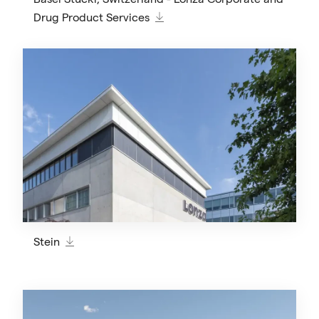
Drug Product Services
Stein