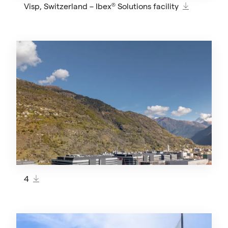
Visp, Switzerland – Ibex® Solutions facility
4