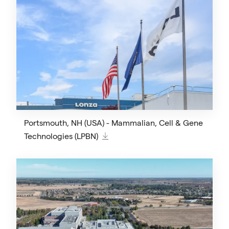
Portsmouth, NH (USA) - Mammalian, Cell & Gene
Technologies (LPBN)