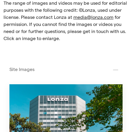
The range of images and videos may be used for editorial
purposes with the following credit: ©Lonza, used under
license. Please contact Lonza at
media@lonza.com
for
permission. If you cannot find the images or videos you
need or for further questions, please get in touch with us.
Click an image to enlarge.
Site Images