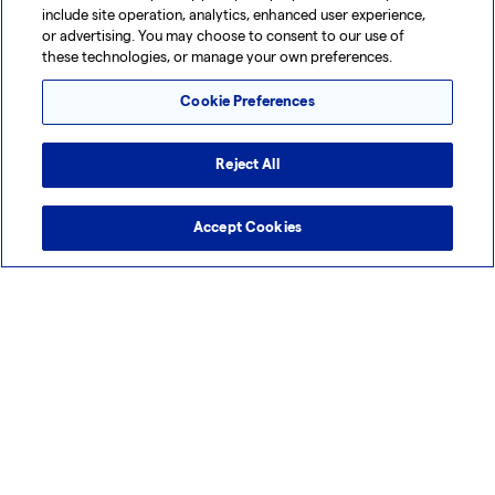
include site operation, analytics, enhanced user experience,
Tuas, Singapore - Mammalian, Cell & Gene
or advertising. You may choose to consent to our use of
Technologies (LPBN)
these technologies, or manage your own preferences.
Cookie Preferences
Reject All
Accept Cookies
Tuas, Singapore - Mammalian, Cell & Gene
Technologies (LPBN)