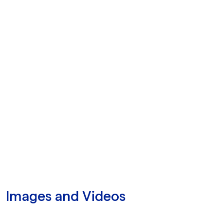
Images and Videos