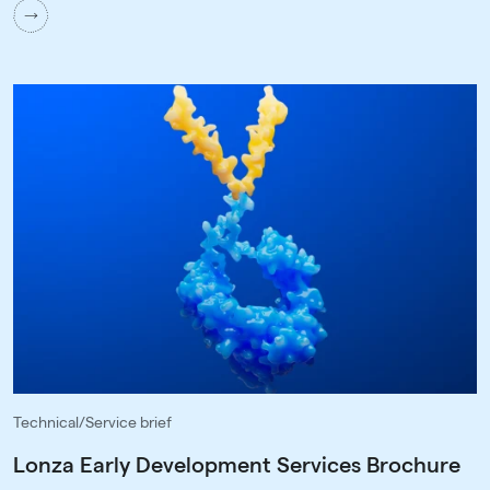
Technical/Service brief
Lonza Early Development Services Brochure