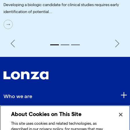
Developing a biologic candidate for clinical studies requires early
identification of potential...
Previous
Next
Who we are
About Cookies on This Site
Quick Links
This site uses cookies and related technologies, as
described in our privacy policy, for purposes that may