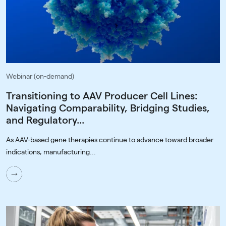
Webinar (on-demand)
Transitioning to AAV Producer Cell Lines:
Navigating Comparability, Bridging Studies,
and Regulatory...
As AAV-based gene therapies continue to advance toward broader
indications, manufacturing...