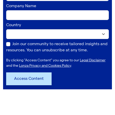
Company Name
Country
Join our community to receive tailored insights and
resources. You can unsubscribe at any time.
By clicking "Access Content" you agree to our
Legal Disclaimer
and the
Lonza Privacy and Cookies Policy
.