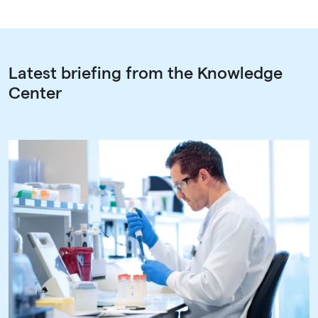
Latest briefing from the Knowledge
Center