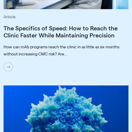
Article
The Specifics of Speed: How to Reach the
Clinic Faster While Maintaining Precision
How can mAb programs reach the clinic in as little as six months
without increasing CMC risk? Are...