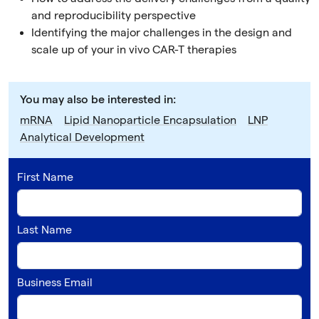
and reproducibility perspective
Identifying the major challenges in the design and
scale up of your in vivo CAR-T therapies
You may also be interested in:
mRNA
Lipid Nanoparticle Encapsulation
LNP
Analytical Development
First Name
Last Name
Business Email