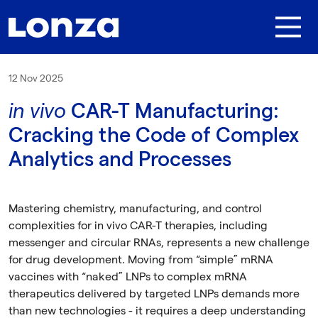
Skip to main content
12 Nov 2025
in vivo
CAR-T Manufacturing:
Cracking the Code of Complex
Analytics and Processes
Mastering chemistry, manufacturing, and control
complexities for in vivo CAR-T therapies, including
messenger and circular RNAs, represents a new challenge
for drug development. Moving from “simple” mRNA
vaccines with “naked” LNPs to complex mRNA
therapeutics delivered by targeted LNPs demands more
than new technologies - it requires a deep understanding