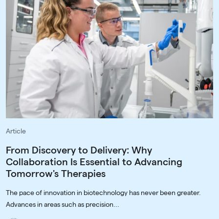
Article
From Discovery to Delivery: Why
Collaboration Is Essential to Advancing
Tomorrow's Therapies
The pace of innovation in biotechnology has never been greater.
Advances in areas such as precision...