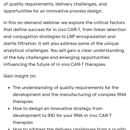
of quality requirements, delivery challenges, and
opportunities for an innovative process design.
In this on-demand webinar we explore the critical factors
that define success for in vivo CAR-T, from linker selection
and conjugation strategies to LNP encapsulation and
sterile filtration. It will also address some of the unique
analytical challenges. You will gain a clear understanding
of the key challenges and emerging opportunities
influencing the future of in vivo CAR-T therapies.
Gain insight on:
The understanding of quality requirements for the
development and the manufacturing of complex RNA
therapies
How to design an innovative strategy from
development to IND for your RNA in vivo CAR-T
therapies
How to address the delivery challenges from a quality