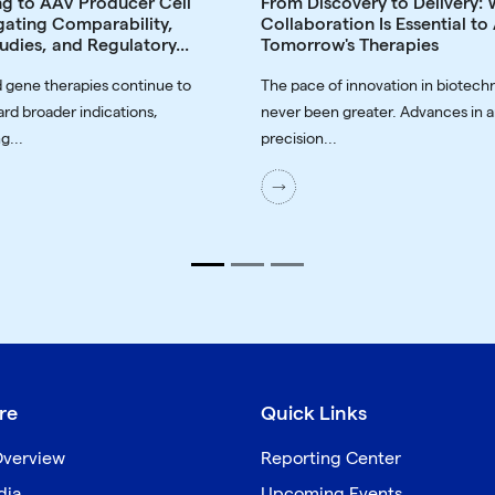
ng to AAV Producer Cell
From Discovery to Delivery:
gating Comparability,
Collaboration Is Essential t
udies, and Regulatory...
Tomorrow's Therapies
 gene therapies continue to
The pace of innovation in biotech
rd broader indications,
never been greater. Advances in a
g...
precision...
re
Quick Links
verview
Reporting Center
dia
Upcoming Events