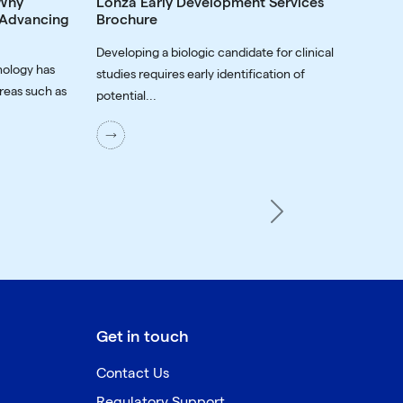
 Why
Lonza Early Development Services
o Advancing
Brochure
Developing a biologic candidate for clinical
nology has
studies requires early identification of
reas such as
potential...
Next
Get in touch
Contact Us
Regulatory Support