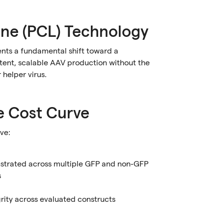
ine (PCL) Technology
ents a fundamental shift toward a
stent, scalable AAV production without the
 helper virus.
e Cost Curve
ve:
nstrated across multiple GFP and non-GFP
s
ty across evaluated constructs