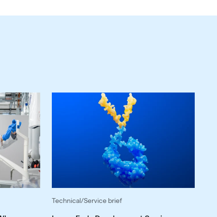
Technical/Service brief