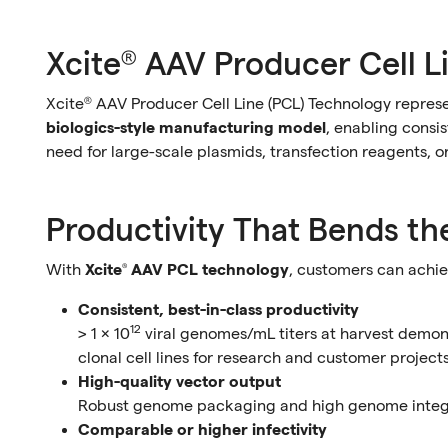
Xcite® AAV Producer Cell L
Xcite® AAV Producer Cell Line (PCL) Technology repres
biologics-style manufacturing model
, enabling consi
need for large-scale plasmids, transfection reagents, or
Productivity That Bends th
With
Xcite® AAV PCL technology
, customers can achie
Consistent, best-in-class productivity
12
> 1 × 10
viral genomes/mL titers at harvest demo
clonal cell lines for research and customer project
High-quality vector output
Robust genome packaging and high genome integri
Comparable or higher infectivity