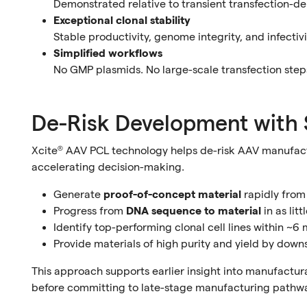
Demonstrated relative to transient transfection-de
Exceptional clonal stability
Stable productivity, genome integrity, and infecti
Simplified workflows
No GMP plasmids. No large-scale transfection steps
De-Risk Development with 
Xcite® AAV PCL technology helps de-risk AAV manufac
accelerating decision-making.
Generate
proof-of-concept material
rapidly from
Progress from
DNA sequence to material
in as lit
Identify top-performing clonal cell lines within ~6
Provide materials of high purity and yield by down
This approach supports earlier insight into manufactura
before committing to late-stage manufacturing pathw