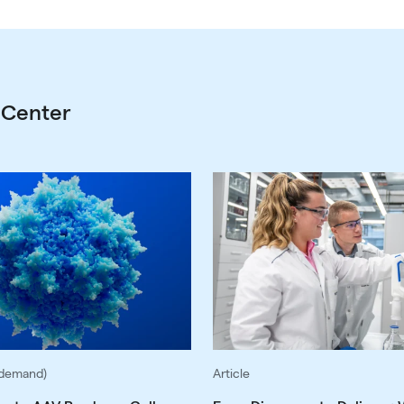
 Center
-demand)
Article