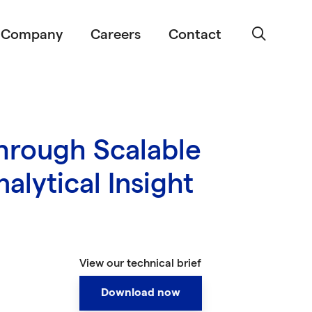
Company
Careers
Contact
hrough Scalable
alytical Insight
View our technical brief
Download now