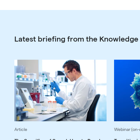
Latest briefing from the Knowledge
Article
Webinar (on