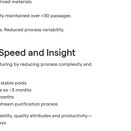
rived materials
vity maintained over >30 passages
. Reduced process variability.
Speed and Insight
turing by reducing process complexity and
 stable pools
tle as ~3 months
 months
stream purification process
bility, quality attributes and productivity—
ays.