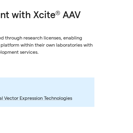
nt with Xcite® AAV
d through research licenses, enabling
latform within their own laboratories with
elopment services.
al Vector Expression Technologies