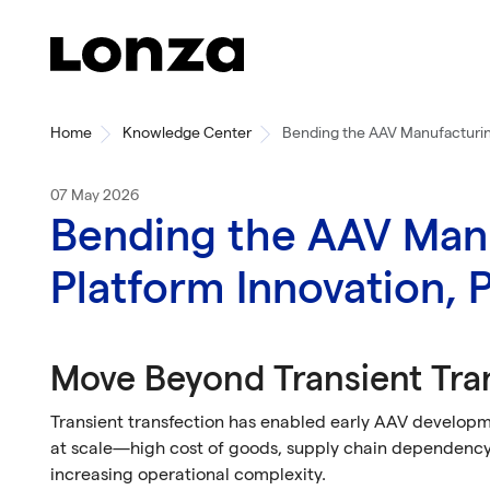
Skip to main content
Home
Knowledge Center
Bending the AAV Manufacturi
07 May 2026
Bending the AAV Manu
Platform Innovation, P
Move Beyond Transient Tra
Transient transfection has enabled early AAV developmen
at scale—high cost of goods, supply chain dependency 
increasing operational complexity.