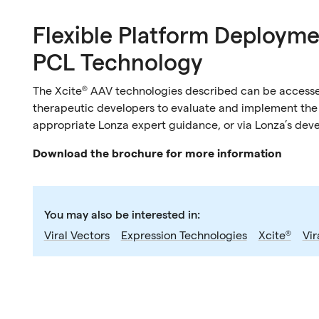
Flexible Platform Deployme
PCL Technology
The Xcite® AAV technologies described can be accesse
therapeutic developers to evaluate and implement the p
appropriate Lonza expert guidance, or via Lonza’s dev
Download the brochure for more information
You may also be interested in:
Viral Vectors
Expression Technologies
Xcite®
Vir