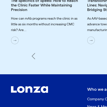
The Specifics of Speed: How to Reach
Transitioni
the Clinic Faster While Maintaining
Lines: Navi
Precision
Bridging St
How can mAb programs reach the clinic in as
As AAV-based
little as six months without increasing CMC
advance towa
risk? Are...
manufacturin
Previous
Who we a
Company O
News & Me