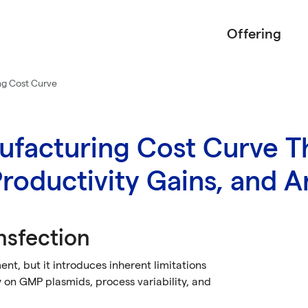
Offering
ng Cost Curve
facturing Cost Curve T
roductivity Gains, and An
nsfection
t, but it introduces inherent limitations
on GMP plasmids, process variability, and