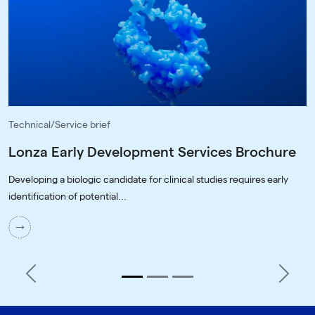
Technical/Service brief
Lonza Early Development Services Brochure
Developing a biologic candidate for clinical studies requires early
identification of potential...
Previous
Next