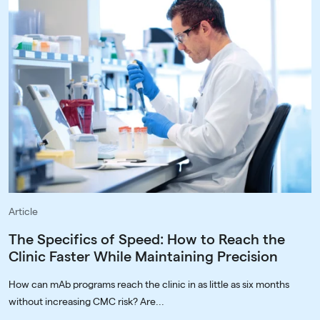
Article
The Specifics of Speed: How to Reach the
Clinic Faster While Maintaining Precision
How can mAb programs reach the clinic in as little as six months
without increasing CMC risk? Are...