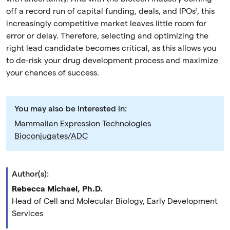
off a record run of capital funding, deals, and IPOs¹, this
increasingly competitive market leaves little room for
error or delay. Therefore, selecting and optimizing the
right lead candidate becomes critical, as this allows you
to de-risk your drug development process and maximize
your chances of success.
You may also be interested in:
Mammalian Expression Technologies
Bioconjugates/ADC
Author(s):
Rebecca Michael, Ph.D.
Head of Cell and Molecular Biology, Early Development
Services