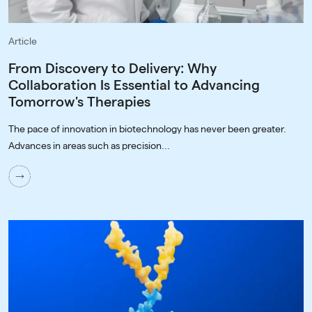
Article
From Discovery to Delivery: Why
Collaboration Is Essential to Advancing
Tomorrow's Therapies
The pace of innovation in biotechnology has never been greater.
Advances in areas such as precision...