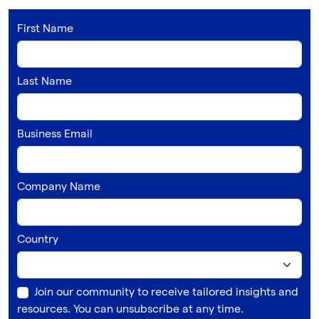
First Name
Last Name
Business Email
Company Name
Country
Join our community to receive tailored insights and
resources. You can unsubscribe at any time.