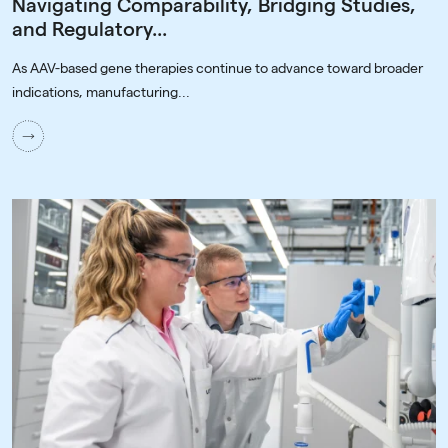
Navigating Comparability, Bridging Studies,
and Regulatory...
As AAV-based gene therapies continue to advance toward broader
indications, manufacturing...