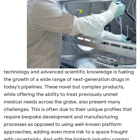
technology and advanced scientific knowledge is fueling
the growth of a wide range of next-generation drugs in
today’s pipelines. These novel but complex products,
while offering the ability to treat previously unmet
medical needs across the globe, also present many
challenges. This is often due to their unique profiles that
require bespoke development and manufacturing
processes as opposed to using well-known platform
approaches, adding even more risk to a space fraught
with uncertainty. And with the biotech industry coming