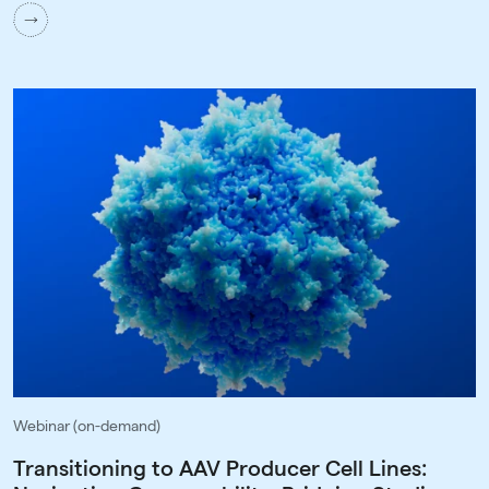
Webinar (on-demand)
Transitioning to AAV Producer Cell Lines: