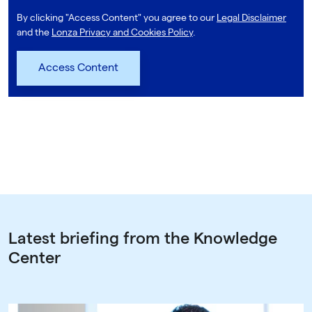
By clicking "Access Content" you agree to our
Legal Disclaimer
and the
Lonza Privacy and Cookies Policy
.
Latest briefing from the Knowledge
Center