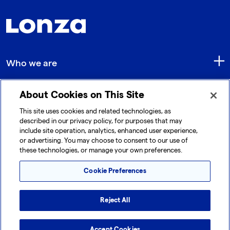
Who we are
About Cookies on This Site
Quick Links
This site uses cookies and related technologies, as
described in our privacy policy, for purposes that may
include site operation, analytics, enhanced user experience,
Get in touch
or advertising. You may choose to consent to our use of
these technologies, or manage your own preferences.
Cookie Preferences
Reject All
© 2026 Lonza. All rights reserved.
|
|
|
Cookie Preferences
Terms and Conditions
Legal Disclaimer
Accept Cookies