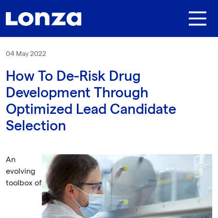
Skip to main content
04 May 2022
How To De-Risk Drug
Development Through
Optimized Lead Candidate
Selection
An
evolving
toolbox of