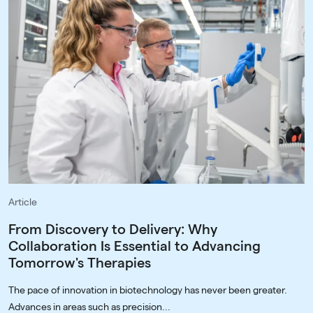
Article
From Discovery to Delivery: Why
Collaboration Is Essential to Advancing
Tomorrow's Therapies
The pace of innovation in biotechnology has never been greater.
Advances in areas such as precision...