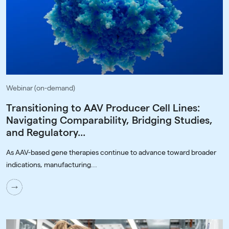
Webinar (on-demand)
Transitioning to AAV Producer Cell Lines:
Navigating Comparability, Bridging Studies,
and Regulatory...
As AAV-based gene therapies continue to advance toward broader
indications, manufacturing...