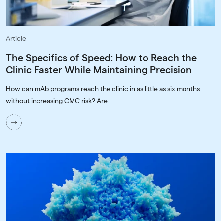
Article
The Specifics of Speed: How to Reach the
Clinic Faster While Maintaining Precision
How can mAb programs reach the clinic in as little as six months
without increasing CMC risk? Are...