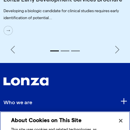
Developing a biologic candidate for clinical studies requires early
identification of potential...
Previous
Next
Who we are
About Cookies on This Site
Quick Links
This site uses cookies and related technologies, as