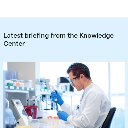
Latest briefing from the Knowledge
Center