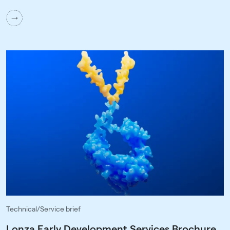
Technical/Service brief
Lonza Early Development Services Brochure