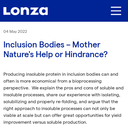
Skip to main content
04 May 2022
Inclusion Bodies – Mother
Nature's Help or Hindrance?
Producing insoluble protein in inclusion bodies can and
often is more economical from a bioprocessing
perspective. We explain the pros and cons of soluble and
insoluble processes, share our experience with isolating,
solubilizing and properly re-folding, and argue that the
right approach to insoluble processes can not only be
viable at scale but can offer great opportunities for yield
improvement versus soluble production.