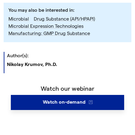
You may also be interested in:
Microbial
Drug Substance (API/HPAPI)
Microbial Expression Technologies
Manufacturing: GMP Drug Substance
Author(s):
Nikolay Krumov, Ph.D.
Watch our webinar
Watch on-demand