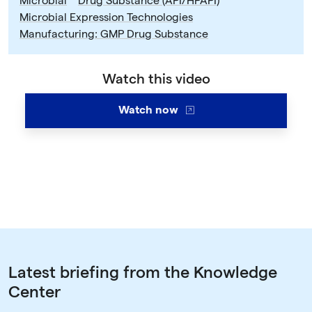
Microbial
Drug Substance (API/HPAPI)
Microbial Expression Technologies
Manufacturing: GMP Drug Substance
Watch this video
Watch now
Latest briefing from the Knowledge
Center