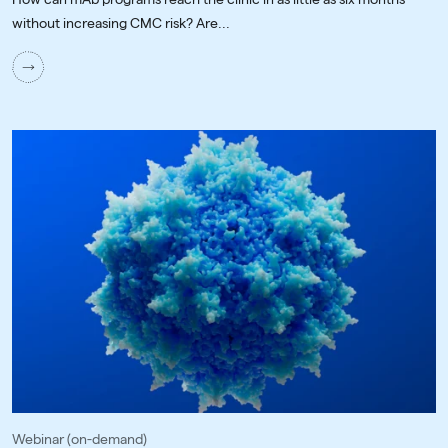
without increasing CMC risk? Are...
Webinar (on-demand)