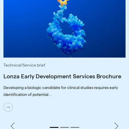
Technical/Service brief
Lonza Early Development Services Brochure
Developing a biologic candidate for clinical studies requires early
identification of potential...
Previous
Next