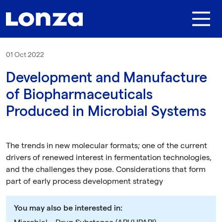
Skip to main content
01 Oct 2022
Development and Manufacture
of Biopharmaceuticals
Produced in Microbial Systems
The trends in new molecular formats; one of the current
drivers of renewed interest in fermentation technologies,
and the challenges they pose. Considerations that form
part of early process development strategy
You may also be interested in: