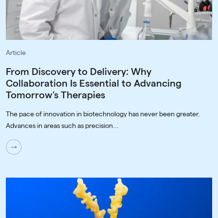
Article
From Discovery to Delivery: Why
Collaboration Is Essential to Advancing
Tomorrow's Therapies
The pace of innovation in biotechnology has never been greater.
Advances in areas such as precision...