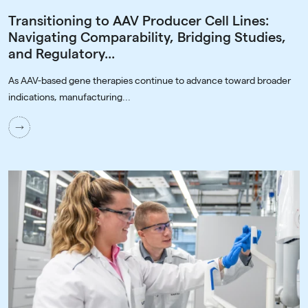
Transitioning to AAV Producer Cell Lines:
Navigating Comparability, Bridging Studies,
and Regulatory...
As AAV-based gene therapies continue to advance toward broader
indications, manufacturing...