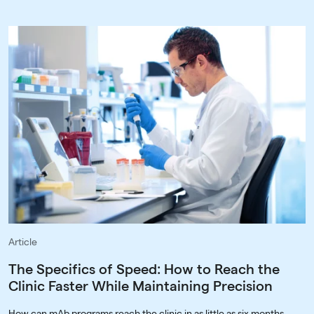
Article
The Specifics of Speed: How to Reach the
Clinic Faster While Maintaining Precision
How can mAb programs reach the clinic in as little as six months