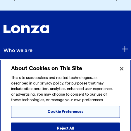
Who we are
About Cookies on This Site
Quick Links
This site uses cookies and related technologies, as
described in our privacy policy, for purposes that may
include site operation, analytics, enhanced user experience,
Get in touch
or advertising. You may choose to consent to our use of
these technologies, or manage your own preferences.
Cookie Preferences
Reject All