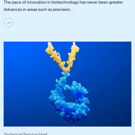
The pace of innovation in biotechnology has never been greater.
Advances in areas such as precision...
Technical/Service brief