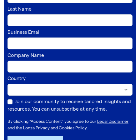
Last Name
Business Email
Company Name
Country
Join our community to receive tailored insights and
resources. You can unsubscribe at any time.
By clicking "Access Content" you agree to our
Legal Disclaimer
and the
Lonza Privacy and Cookies Policy
.