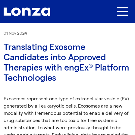
Skip to main content
01 Nov 2024
Translating Exosome
Candidates into Approved
Therapies with engEx® Platform
Technologies
Exosomes represent one type of extracellular vesicle (EV)
generated by all eukaryotic cells. Exosomes are a new
modality with tremendous potential to enable delivery of
drug substances that are too toxic for free systemic
administration, to what were previously thought to be