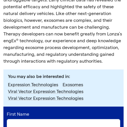
undruggable targets. Early clinical data has revealed the
potential efficacy and highlighted the safety of these
natural delivery vehicles. Like other next-generation
biologics, however, exosomes are complex, and their
development and manufacture can be challenging.
Therapy developers can now benefit greatly from Lonza’s
engEx® technology, our experience and deep knowledge
regarding exosome process development, optimization,
manufacturing, and regulatory understanding gained
through interactions with regulatory authorities.
You may also be interested in:
Expression Technologies
Exosomes
Viral Vector Expression Technologies
Viral Vector Expression Technologies
First Name