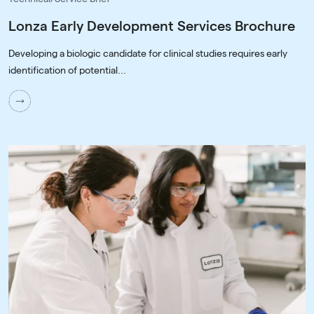
Lonza Early Development Services Brochure
Developing a biologic candidate for clinical studies requires early
identification of potential...