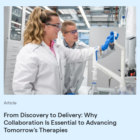
Article
From Discovery to Delivery: Why
Collaboration Is Essential to Advancing
Tomorrow's Therapies