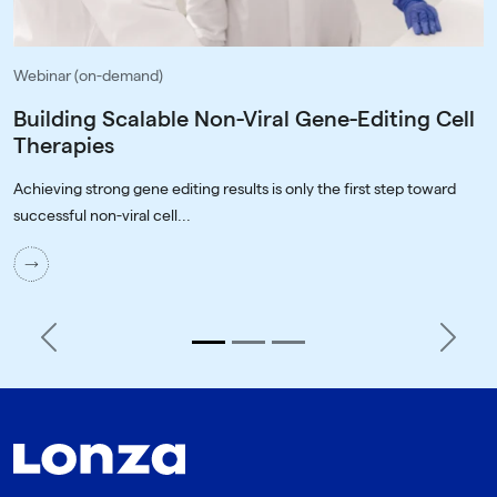
Webinar (on-demand)
Building Scalable Non-Viral Gene-Editing Cell
Therapies
Achieving strong gene editing results is only the first step toward
successful non-viral cell...
Previous
Next