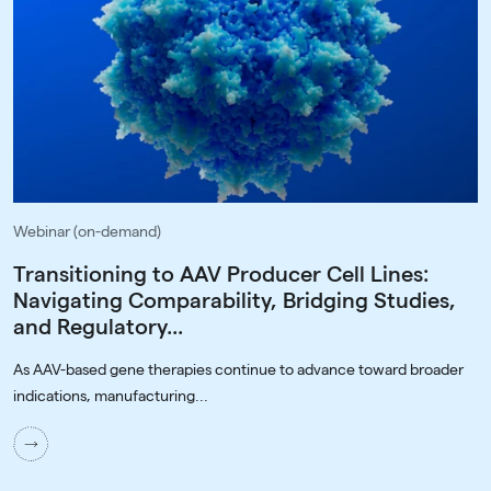
Webinar (on-demand)
Transitioning to AAV Producer Cell Lines:
Navigating Comparability, Bridging Studies,
and Regulatory...
As AAV-based gene therapies continue to advance toward broader
indications, manufacturing...