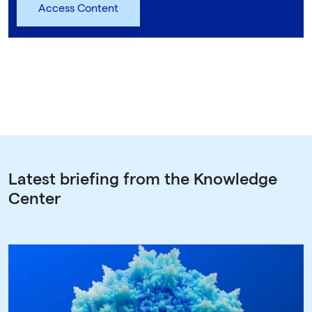
Latest briefing from the Knowledge
Center