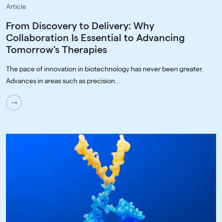
Article
From Discovery to Delivery: Why
Collaboration Is Essential to Advancing
Tomorrow's Therapies
The pace of innovation in biotechnology has never been greater.
Advances in areas such as precision...