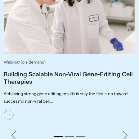
Webinar (on-demand)
Building Scalable Non-Viral Gene-Editing Cell
Therapies
Achieving strong gene editing results is only the first step toward
successful non-viral cell...
Previous
Next