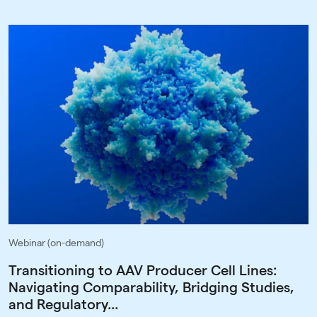
Webinar (on-demand)
Transitioning to AAV Producer Cell Lines:
Navigating Comparability, Bridging Studies,
and Regulatory...