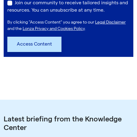
Join our community to receive tailored insights and
resources. You can unsubscribe at any time.
By clicking "Access Content" you agree to our
Legal Disclaimer
and the
Lonza Privacy and Cookies Policy
.
Latest briefing from the Knowledge
Center