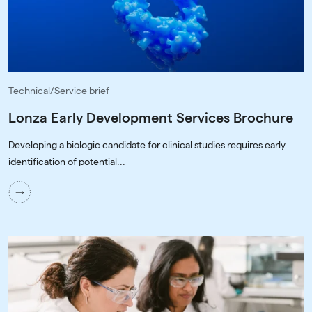
Technical/Service brief
Lonza Early Development Services Brochure
Developing a biologic candidate for clinical studies requires early
identification of potential...