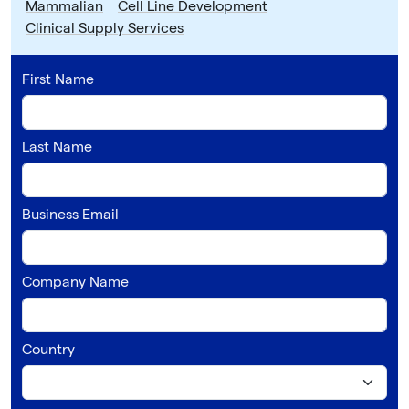
Mammalian
Cell Line Development
Clinical Supply Services
First Name
Last Name
Business Email
Company Name
Country