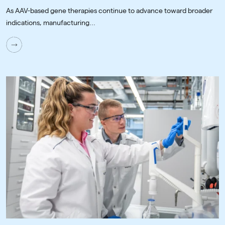
As AAV-based gene therapies continue to advance toward broader
indications, manufacturing...