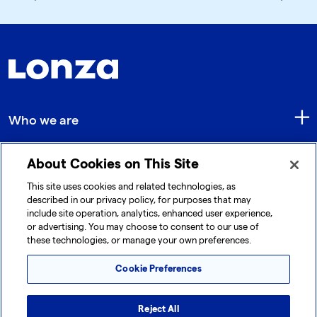
Who we are
About Cookies on This Site
Quick Links
This site uses cookies and related technologies, as
described in our privacy policy, for purposes that may
include site operation, analytics, enhanced user experience,
Get in touch
or advertising. You may choose to consent to our use of
these technologies, or manage your own preferences.
Cookie Preferences
Reject All