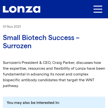
Skip to main content
01 Nov 2021
Small Biotech Success –
Surrozen
Surrozen's President & CEO, Craig Parker, discusses how
the expertise, resources and flexibility of Lonza have been
fundamental in advancing its novel and complex
bispecific antibody candidates that target the WNT
pathway.
You may also be interested in: