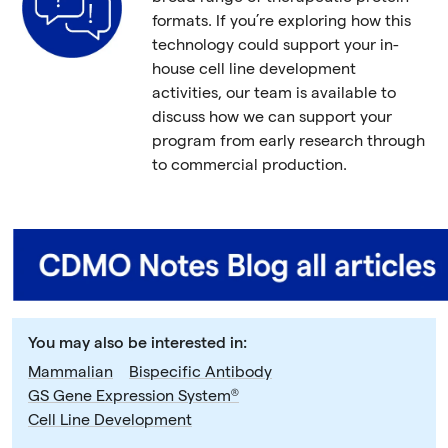
formats. If you’re exploring how this
technology could support your in-
house cell line development
activities, our team is available to
discuss how we can support your
program from early research through
to commercial production.
You may also be interested in:
Mammalian
Bispecific Antibody
GS Gene Expression System®
Cell Line Development