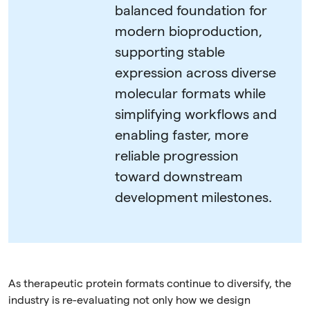
balanced foundation for
modern bioproduction,
supporting stable
expression across diverse
molecular formats while
simplifying workflows and
enabling faster, more
reliable progression
toward downstream
development milestones.
As therapeutic protein formats continue to diversify, the
industry is re-evaluating not only how we design