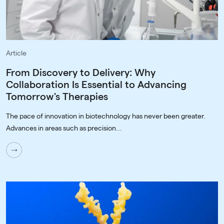
Article
From Discovery to Delivery: Why
Collaboration Is Essential to Advancing
Tomorrow's Therapies
The pace of innovation in biotechnology has never been greater.
Advances in areas such as precision...