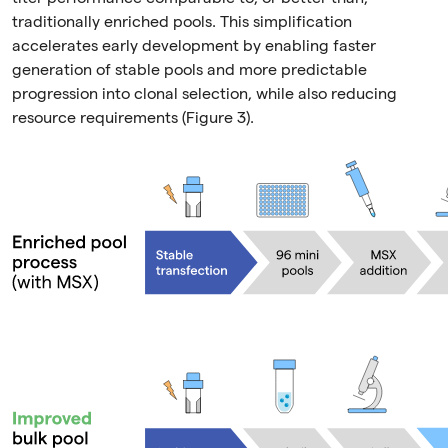
traditionally enriched pools. This simplification
accelerates early development by enabling faster
generation of stable pools and more predictable
progression into clonal selection, while also reducing
resource requirements (Figure 3).