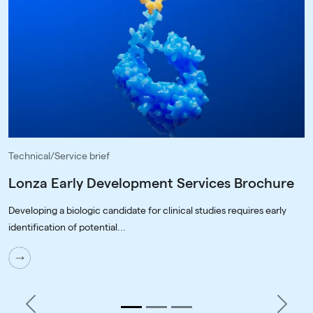
Technical/Service brief
Lonza Early Development Services Brochure
Developing a biologic candidate for clinical studies requires early
identification of potential...
Previous
Next