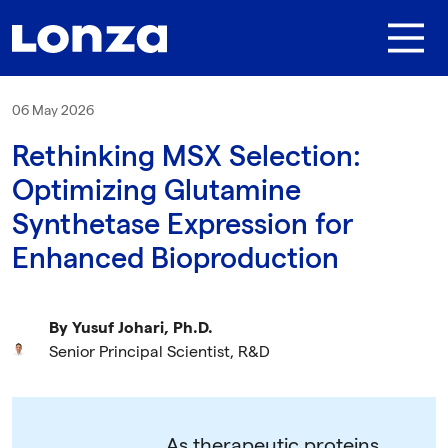
Skip to main content
06 May 2026
Rethinking MSX Selection:
Optimizing Glutamine
Synthetase Expression for
Enhanced Bioproduction
By Yusuf Johari, Ph.D.
Senior Principal Scientist, R&D
As therapeutic proteins