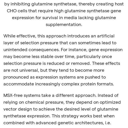
by inhibiting glutamine synthetase, thereby creating host
CHO cells that require high glutamine synthetase gene
expression for survival in media lacking glutamine
supplementation.
While effective, this approach introduces an artificial
layer of selection pressure that can sometimes lead to
unintended consequences. For instance, gene expression
may become less stable over time, particularly once
selection pressure is reduced or removed. These effects
are not universal, but they tend to become more
pronounced as expression systems are pushed to
accommodate increasingly complex protein formats.
MSX-free systems take a different approach. Instead of
relying on chemical pressure, they depend on optimized
vector design to achieve the desired level of glutamine
synthetase expression. This strategy works best when
combined with advanced genetic architectures, i.e.