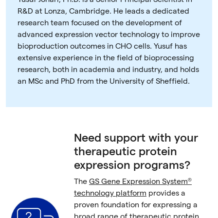
R&D at Lonza, Cambridge. He leads a dedicated
research team focused on the development of
advanced expression vector technology to improve
bioproduction outcomes in CHO cells. Yusuf has
extensive experience in the field of bioprocessing
research, both in academia and industry, and holds
an MSc and PhD from the University of Sheffield.
Need support with your
therapeutic protein
expression programs?
The
GS Gene Expression System®
technology platform
provides a
proven foundation for expressing a
broad range of therapeutic protein