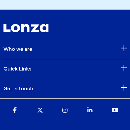
Who we are
Quick Links
Get in touch