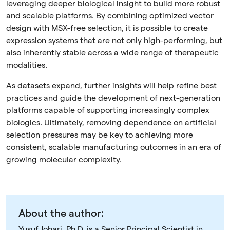
leveraging deeper biological insight to build more robust
and scalable platforms. By combining optimized vector
design with MSX-free selection, it is possible to create
expression systems that are not only high-performing, but
also inherently stable across a wide range of therapeutic
modalities.
As datasets expand, further insights will help refine best
practices and guide the development of next-generation
platforms capable of supporting increasingly complex
biologics. Ultimately, removing dependence on artificial
selection pressures may be key to achieving more
consistent, scalable manufacturing outcomes in an era of
growing molecular complexity.
About the author:
Yusuf Johari, Ph.D. is a Senior Principal Scientist in