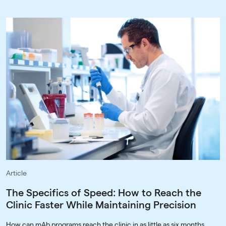
Article
The Specifics of Speed: How to Reach the
Clinic Faster While Maintaining Precision
How can mAb programs reach the clinic in as little as six months