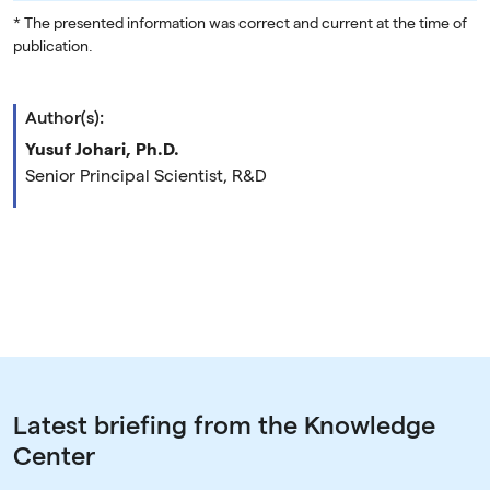
* The presented information was correct and current at the time of
publication.
Author(s):
Yusuf Johari, Ph.D.
Senior Principal Scientist, R&D
Latest briefing from the Knowledge
Center