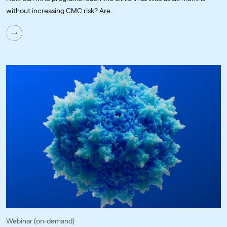
without increasing CMC risk? Are...
Webinar (on-demand)