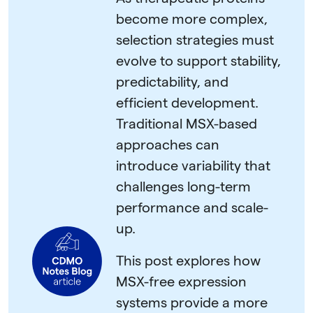
become more complex,
selection strategies must
evolve to support stability,
predictability, and
efficient development.
Traditional MSX-based
approaches can
introduce variability that
challenges long-term
performance and scale-
up.
This post explores how
MSX-free expression
systems provide a more