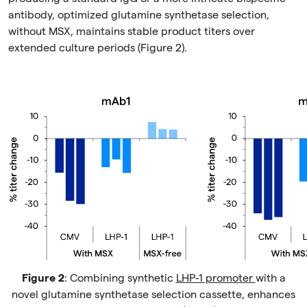
antibody, optimized glutamine synthetase selection,
without MSX, maintains stable product titers over
extended culture periods (Figure 2).
Figure 2
: Combining synthetic
LHP-1 promoter
with a
novel glutamine synthetase selection cassette, enhances