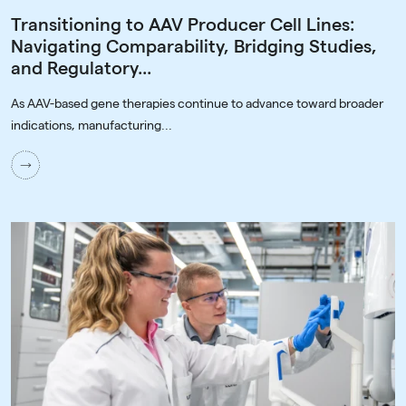
Transitioning to AAV Producer Cell Lines:
Navigating Comparability, Bridging Studies,
and Regulatory...
As AAV-based gene therapies continue to advance toward broader
indications, manufacturing...