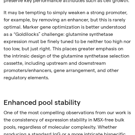
preserve key performance attributes such as cell growth.
It may be tempting to simply weaken a strong promoter,
for example, by removing an enhancer, but this is rarely
optimal. Marker gene optimization is better understood
as a “Goldilocks” challenge: glutamine synthetase
expression must be finely tuned to be neither too high nor
too low, but just right. This places greater emphasis on
the intrinsic design of the glutamine synthetase selection
cassette, including upstream and downstream
promoters/enhancers, gene arrangement, and other
regulatory elements.
Enhanced pool stability
One of the most compelling observations from our work is
the consistency of expression stability in MSX-free bulk
pools, regardless of molecular complexity. Whether
producing a standard IgG or a more intricate bispecific