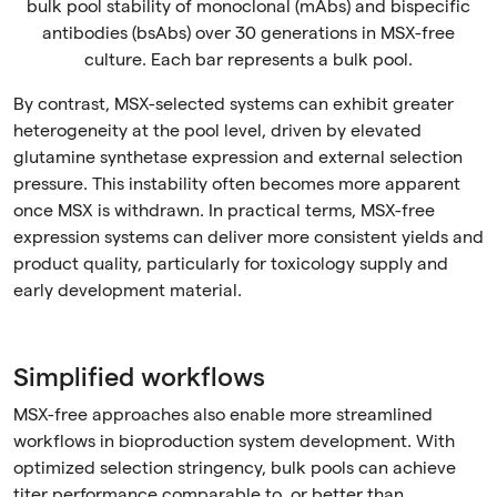
bulk pool stability of monoclonal (mAbs) and bispecific
antibodies (bsAbs) over 30 generations in MSX-free
culture. Each bar represents a bulk pool.
By contrast, MSX-selected systems can exhibit greater
heterogeneity at the pool level, driven by elevated
glutamine synthetase expression and external selection
pressure. This instability often becomes more apparent
once MSX is withdrawn. In practical terms, MSX-free
expression systems can deliver more consistent yields and
product quality, particularly for toxicology supply and
early development material.
Simplified workflows
MSX-free approaches also enable more streamlined
workflows in bioproduction system development. With
optimized selection stringency, bulk pools can achieve
titer performance comparable to, or better than,