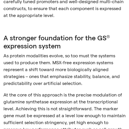
carefully tuned promoters and well-designed multi-chain
constructs, to ensure that each component is expressed
at the appropriate level.
A stronger foundation for the GS®
expression system
As protein modalities evolve, so too must the systems
used to produce them. MSX-free expression systems
represent a shift toward more biologically aligned
strategies – ones that emphasize stability, balance, and
predictability over artificial selection.
At the core of this approach is the precise modulation of
glutamine synthetase expression at the transcriptional
level. Achieving this is not straightforward. The marker
gene must be expressed at a level low enough to maintain
sufficient selection stringency, yet high enough to