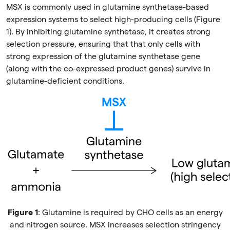
MSX is commonly used in glutamine synthetase-based
expression systems to select high-producing cells (Figure
1). By inhibiting glutamine synthetase, it creates strong
selection pressure, ensuring that that only cells with
strong expression of the glutamine synthetase gene
(along with the co-expressed product genes) survive in
glutamine-deficient conditions.
Figure 1
: Glutamine is required by CHO cells as an energy
and nitrogen source. MSX increases selection stringency