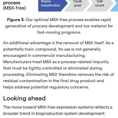
Figure 3
: Our optimal MSX-free process enables rapid
generation of process development and tox material for
fast-moving programs.
An additional advantage is the removal of MSX itself. As a
potentially toxic compound, its use is not generally
encouraged in commercial manufacturing.
Manufacturers treat MSX as a process-related impurity
that must be tightly controlled or eliminated during
processing. Eliminating MSX therefore removes the risk of
residual contamination in the final drug product and
helps address potential regulatory concerns.
Looking ahead
The move toward MSX-free expression systems reflects a
broader trend in bioproduction system development: