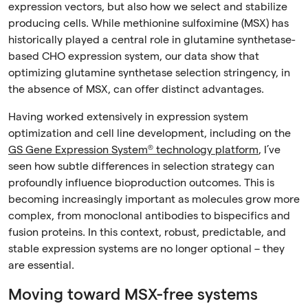
expression vectors, but also how we select and stabilize
producing cells. While methionine sulfoximine (MSX) has
historically played a central role in glutamine synthetase-
based CHO expression system, our data show that
optimizing glutamine synthetase selection stringency, in
the absence of MSX, can offer distinct advantages.
Having worked extensively in expression system
optimization and cell line development, including on the
GS Gene Expression System® technology platform
, I’ve
seen how subtle differences in selection strategy can
profoundly influence bioproduction outcomes. This is
becoming increasingly important as molecules grow more
complex, from monoclonal antibodies to bispecifics and
fusion proteins. In this context, robust, predictable, and
stable expression systems are no longer optional – they
are essential.
Moving toward MSX-free systems