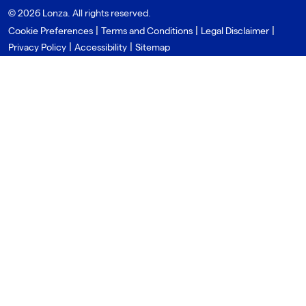
© 2026 Lonza. All rights reserved.
|
|
|
Cookie Preferences
Terms and Conditions
Legal Disclaimer
|
|
Privacy Policy
Accessibility
Sitemap