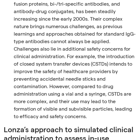
fusion proteins, bi-/tri-specific antibodies, and
antibody-drug conjugates, has been steadily
increasing since the early 2000s. Their complex
nature brings numerous challenges, as previous
learnings and approaches obtained for standard IgG-
type antibodies cannot always be applied.
Challenges also lie in additional safety concerns for
clinical administration. For example, the introduction
of closed system transfer devices (CSTDs) intends to
improve the safety of healthcare providers by
preventing accidental needle sticks and
contamination. However, compared to drug
administration using a vial and a syringe, CSTDs are
more complex, and their use may lead to the
formation of visible and subvisible particles, leading
to efficacy and safety concerns.
Lonza’s approach to simulated clinical
administration to assess in-use