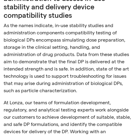
stability and delivery device
compatibility studies
As the names indicate, in-use stability studies and
administration components compatibility testing of
biological DPs encompass simulating dose preparation,
storage in the clinical setting, handling, and
administration of drug products. Data from these studies
aim to demonstrate that the final DP is delivered at the
intended strength and is safe. In addition, state of the art
technology is used to support troubleshooting for issues
that may arise during administration of biological DPs,
such as particle characterization.
At Lonza, our teams of formulation development,
regulatory, and analytical testing experts work alongside
our customers to achieve development of suitable, stable,
and safe DP formulations, and identify the compatible
devices for delivery of the DP. Working with an