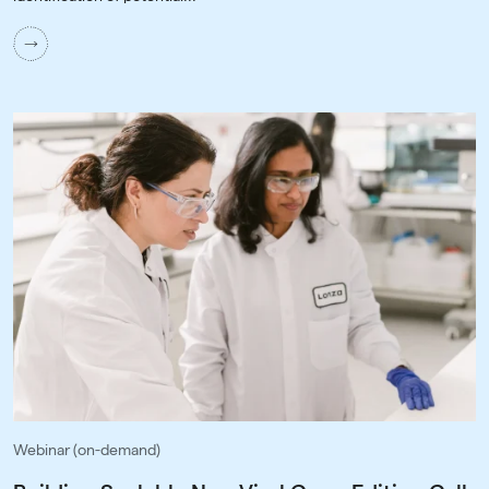
Webinar (on-demand)