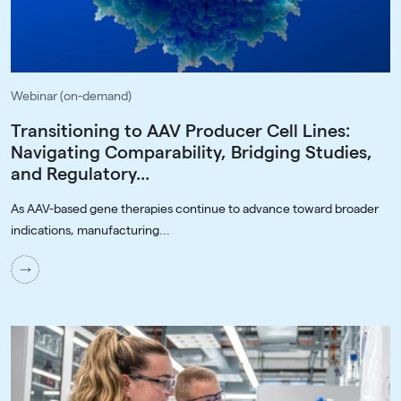
Webinar (on-demand)
Transitioning to AAV Producer Cell Lines:
Navigating Comparability, Bridging Studies,
and Regulatory...
As AAV-based gene therapies continue to advance toward broader
indications, manufacturing...