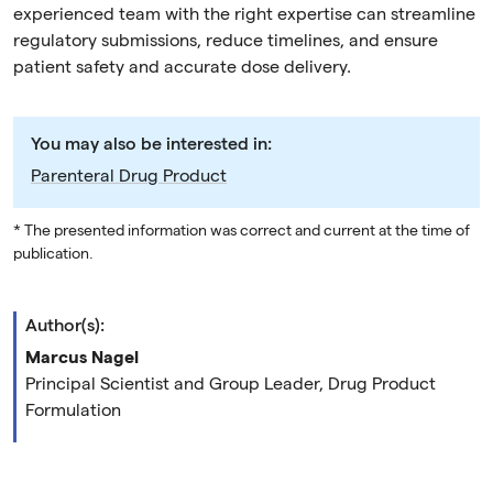
experienced team with the right expertise can streamline
regulatory submissions, reduce timelines, and ensure
patient safety and accurate dose delivery.
You may also be interested in:
Parenteral Drug Product
* The presented information was correct and current at the time of
publication.
Author(s):
Marcus Nagel
Principal Scientist and Group Leader, Drug Product
Formulation