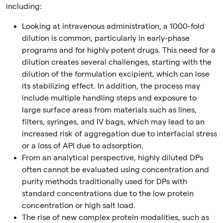
including:
Looking at intravenous administration, a 1000-fold
dilution is common, particularly in early-phase
programs and for highly potent drugs. This need for a
dilution creates several challenges, starting with the
dilution of the formulation excipient, which can lose
its stabilizing effect. In addition, the process may
include multiple handling steps and exposure to
large surface areas from materials such as lines,
filters, syringes, and IV bags, which may lead to an
increased risk of aggregation due to interfacial stress
or a loss of API due to adsorption.
From an analytical perspective, highly diluted DPs
often cannot be evaluated using concentration and
purity methods traditionally used for DPs with
standard concentrations due to the low protein
concentration or high salt load.
The rise of new complex protein modalities, such as