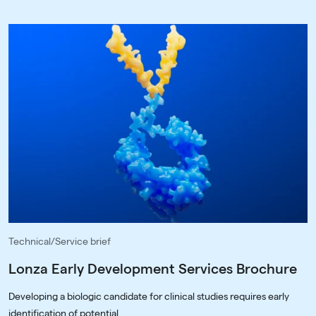
Technical/Service brief
Lonza Early Development Services Brochure
Developing a biologic candidate for clinical studies requires early
identification of potential...