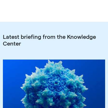
Latest briefing from the Knowledge
Center