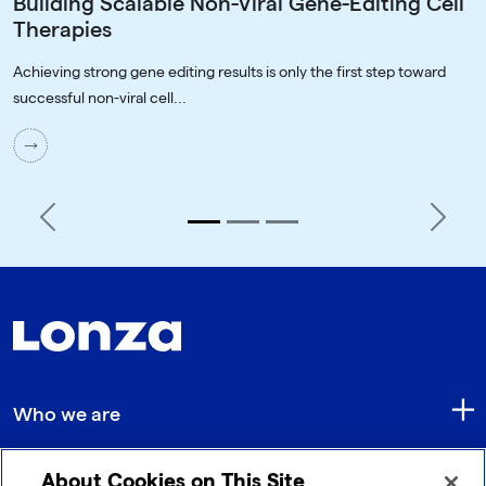
Building Scalable Non-Viral Gene-Editing Cell
Therapies
Achieving strong gene editing results is only the first step toward
successful non-viral cell...
Previous
Next
Who we are
About Cookies on This Site