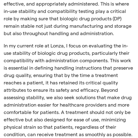
effective, and appropriately administered. This is where
in-use stability and compatibility testing play a critical
role by making sure that biologic drug products (DP)
remain stable not just during manufacturing and storage
but also throughout handling and administration.
In my current role at Lonza, I focus on evaluating the in-
use stability of biologic drug products, particularly their
compatibility with administration components. This work
is essential in defining handling instructions that preserve
drug quality, ensuring that by the time a treatment
reaches a patient, it has retained its critical quality
attributes to ensure its safety and efficacy. Beyond
assessing stability, we also seek solutions that make drug
administration easier for healthcare providers and more
comfortable for patients. A treatment should not only be
effective but also designed for ease of use, minimizing
physical strain so that patients, regardless of their
condition, can receive treatment as smoothly as possible.