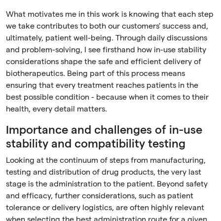
What motivates me in this work is knowing that each step
we take contributes to both our customers' success and,
ultimately, patient well-being. Through daily discussions
and problem-solving, I see firsthand how in-use stability
considerations shape the safe and efficient delivery of
biotherapeutics. Being part of this process means
ensuring that every treatment reaches patients in the
best possible condition - because when it comes to their
health, every detail matters.
Importance and challenges of in-use
stability and compatibility testing
Looking at the continuum of steps from manufacturing,
testing and distribution of drug products, the very last
stage is the administration to the patient. Beyond safety
and efficacy, further considerations, such as patient
tolerance or delivery logistics, are often highly relevant
when selecting the best administration route for a given