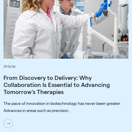
Article
From Discovery to Delivery: Why
Collaboration Is Essential to Advancing
Tomorrow's Therapies
The pace of innovation in biotechnology has never been greater.
Advances in areas such as precision...