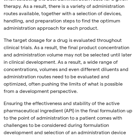
therapy. As a result, there is a variety of administration
routes available, together with a selection of devices,
handling, and preparation steps to find the optimum
administration approach for each product.
The target dosage for a drug is evaluated throughout
clinical trials. As a result, the final product concentration
and administration volume may not be selected until later
in clinical development. As a result, a wide range of
concentrations, volumes and even different diluents and
administration routes need to be evaluated and
optimized, often pushing the limits of what is possible
from a development perspective.
Ensuring the effectiveness and stability of the active
pharmaceutical ingredient (API) in the final formulation up
to the point of administration to a patient comes with
challenges to be considered during formulation
development and selection of an administration device