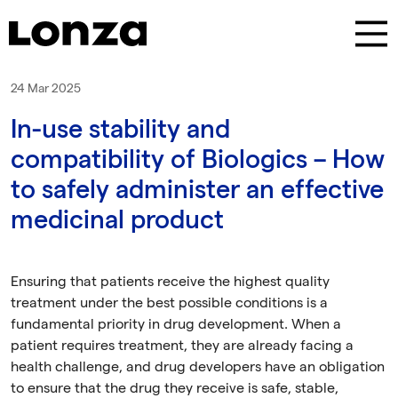
Skip to main content
24 Mar 2025
In-use stability and
compatibility of Biologics – How
to safely administer an effective
medicinal product
Ensuring that patients receive the highest quality
treatment under the best possible conditions is a
fundamental priority in drug development. When a
patient requires treatment, they are already facing a
health challenge, and drug developers have an obligation
to ensure that the drug they receive is safe, stable,