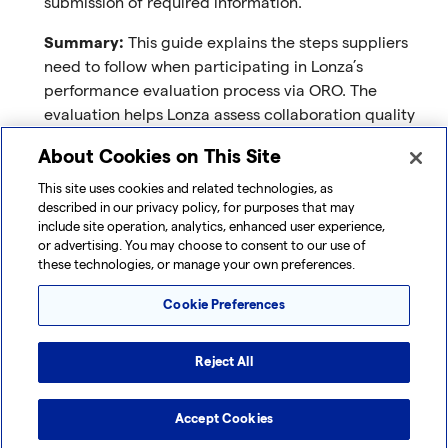
submission of required information.
Summary:
This guide explains the steps suppliers
need to follow when participating in Lonza’s
performance evaluation process via ORO. The
evaluation helps Lonza assess collaboration quality
and compliance standards. You will receive an email
About Cookies on This Site
invitation and log in securely using a one-time
passcode (OTP). The process includes completing a
This site uses cookies and related technologies, as
described in our privacy policy, for purposes that may
questionnaire, communicating with Lonza if needed,
include site operation, analytics, enhanced user experience,
and submitting your responses.
or advertising. You may choose to consent to our use of
these technologies, or manage your own preferences.
Download
:
Supplier Performance Evaluation Guide
Cookie Preferences
Supplier FAQs
Purpose
: Quickly find answers to common questions
Reject All
about access, document requirements, workflows,
and compliance.
Accept Cookies
Summary
: This FAQ guide addresses the most