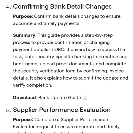
Comfirming Bank Detail Changes
Purpose
: Confirm bank details changes to ensure
accurate and timely payments.
Summary
: This guide provides a step-by-step
process to provide confirmation of changing
payment details in ORO. It covers how to access the
task, enter country-specific banking information and
bank name, upload proof documents, and complete
the security verification form by confirming invoice
details. It also explains how to submit the update and
verify completion.
Download
:
Bank Update Guide
Supplier Performance Evaluation
Purpose:
Complete a Supplier Performance
Evaluation request to ensure accurate and timely