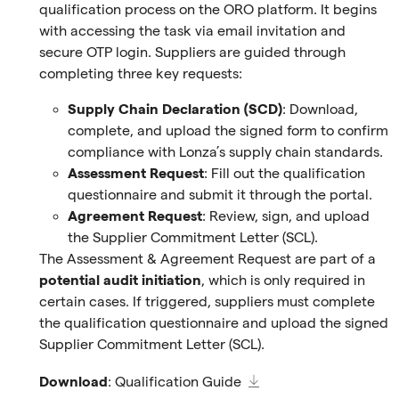
qualification process on the ORO platform. It begins
with accessing the task via email invitation and
secure OTP login. Suppliers are guided through
completing three key requests:
Supply Chain Declaration (SCD)
: Download,
complete, and upload the signed form to confirm
compliance with Lonza’s supply chain standards.
Assessment Request
: Fill out the qualification
questionnaire and submit it through the portal.
Agreement Request
: Review, sign, and upload
the Supplier Commitment Letter (SCL).
The Assessment & Agreement Request are part of a
potential audit initiation
, which is only required in
certain cases. If triggered, suppliers must complete
the qualification questionnaire and upload the signed
Supplier Commitment Letter (SCL).
Download
:
Qualification Guide