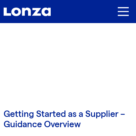
Skip to main content
Getting Started as a Supplier –
Guidance Overview