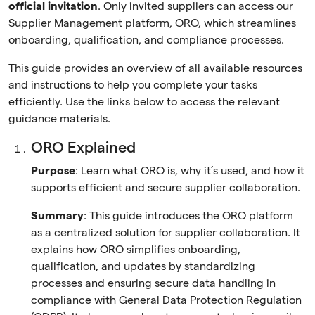
official invitation
. Only invited suppliers can access our
Supplier Management platform, ORO, which streamlines
onboarding, qualification, and compliance processes.
This guide provides an overview of all available resources
and instructions to help you complete your tasks
efficiently. Use the links below to access the relevant
guidance materials.
ORO Explained
Purpose
: Learn what ORO is, why it’s used, and how it
supports efficient and secure supplier collaboration.
Summary
: This guide introduces the ORO platform
as a centralized solution for supplier collaboration. It
explains how ORO simplifies onboarding,
qualification, and updates by standardizing
processes and ensuring secure data handling in
compliance with General Data Protection Regulation