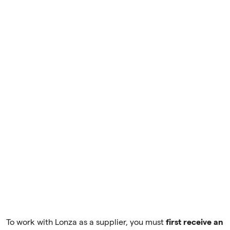
To work with Lonza as a supplier, you must
first receive an