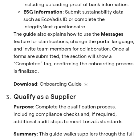
including uploading proof of bank information.
ESG Information
: Submit sustainability data
such as EcoVadis ID or complete the
IntegrityNext questionnaire.
The guide also explains how to use the
Messages
feature for clarifications, change the portal language,
and invite team members for collaboration. Once all
forms are submitted, the section will show a
“Completed” tag, confirming the onboarding process
is finalized.
Download
:
Onboarding Guide
Qualify as a Supplier
Purpose
: Complete the qualification process,
including compliance checks and, if required,
additional audit steps to meet Lonza’s standards.
Summary
: This guide walks suppliers through the full