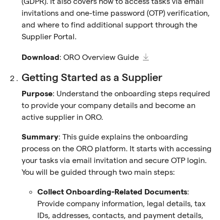
(GDPR). It also covers how to access tasks via email
invitations and one-time password (OTP) verification,
and where to find additional support through the
Supplier Portal.
Download
:
ORO Overview Guide
Getting Started as a Supplier
Purpose
: Understand the onboarding steps required
to provide your company details and become an
active supplier in ORO.
Summary
: This guide explains the onboarding
process on the ORO platform. It starts with accessing
your tasks via email invitation and secure OTP login.
You will be guided through two main steps:
Collect Onboarding-Related Documents
:
Provide company information, legal details, tax
IDs, addresses, contacts, and payment details,