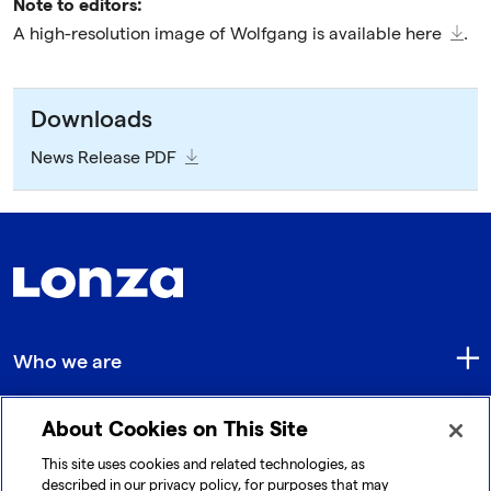
Note to editors:
A high-resolution image of Wolfgang is available
here
.
Downloads
News Release PDF
Who we are
About Cookies on This Site
Quick Links
This site uses cookies and related technologies, as
described in our privacy policy, for purposes that may