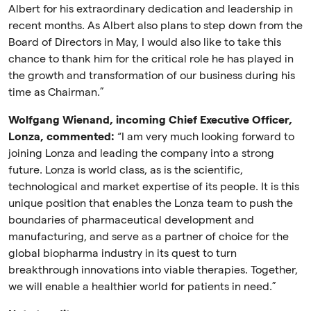
Albert for his extraordinary dedication and leadership in
recent months. As Albert also plans to step down from the
Board of Directors in May, I would also like to take this
chance to thank him for the critical role he has played in
the growth and transformation of our business during his
time as Chairman.”
Wolfgang Wienand, incoming Chief Executive Officer,
Lonza, commented:
“I am very much looking forward to
joining Lonza and leading the company into a strong
future. Lonza is world class, as is the scientific,
technological and market expertise of its people. It is this
unique position that enables the Lonza team to push the
boundaries of pharmaceutical development and
manufacturing, and serve as a partner of choice for the
global biopharma industry in its quest to turn
breakthrough innovations into viable therapies. Together,
we will enable a healthier world for patients in need.”