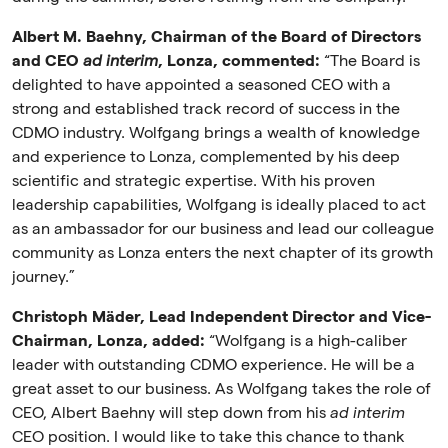
Albert M. Baehny, Chairman of the Board of Directors
and CEO
ad interim
, Lonza, commented:
“The Board is
delighted to have appointed a seasoned CEO with a
strong and established track record of success in the
CDMO industry. Wolfgang brings a wealth of knowledge
and experience to Lonza, complemented by his deep
scientific and strategic expertise. With his proven
leadership capabilities, Wolfgang is ideally placed to act
as an ambassador for our business and lead our colleague
community as Lonza enters the next chapter of its growth
journey.”
Christoph Mäder, Lead Independent Director and Vice-
Chairman, Lonza, added:
“Wolfgang is a high-caliber
leader with outstanding CDMO experience. He will be a
great asset to our business. As Wolfgang takes the role of
CEO, Albert Baehny will step down from his
ad interim
CEO position. I would like to take this chance to thank