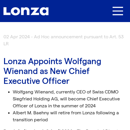
Skip to main content
02 Apr 2024 - Ad Hoc announcement pursuant to Art. 53
LR
Lonza Appoints Wolfgang
Wienand as New Chief
Executive Officer
Wolfgang Wienand, currently CEO of Swiss CDMO
Siegfried Holding AG, will become Chief Executive
Officer of Lonza in the summer of 2024
Albert M. Baehny will retire from Lonza following a
transition period