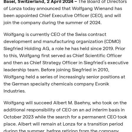
Basel, Switzerland, 2 April 2024 –
The Board of Directors
of Lonza today announced that Wolfgang Wienand has
been appointed Chief Executive Officer (CEO), and will
join the company during the summer of 2024.
Wolfgang is currently CEO of the Swiss contract
development and manufacturing organization (CDMO)
Siegfried Holding AG, a role he has held since 2019. Prior
to this, Wolfgang first served as Chief Scientific Officer
and then as Chief Strategy Officer in Siegfried’s executive
leadership team. Before joining Siegfried in 2010,
Wolfgang held a series of increasingly senior positions at
the German specialty chemicals company Evonik
Industries.
Wolfgang will succeed Albert M. Baehny, who took on the
additional responsibility of CEO on an
ad interim
basis in
October 2023 while the search for a permanent CEO took
place. Albert will remain at Lonza for a transition period
during the summer, before retiring from the company.