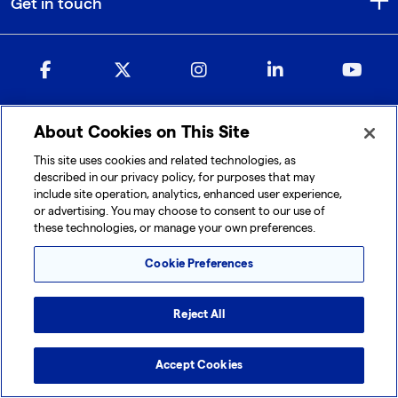
Get in touch
About Cookies on This Site
© 2026 Lonza. All rights reserved.
This site uses cookies and related technologies, as
|
|
|
Cookie Preferences
Terms and Conditions
Legal Disclaimer
described in our privacy policy, for purposes that may
|
|
Privacy Policy
Accessibility
Sitemap
include site operation, analytics, enhanced user experience,
or advertising. You may choose to consent to our use of
these technologies, or manage your own preferences.
Cookie Preferences
Reject All
Accept Cookies