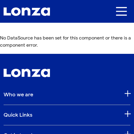
Skip to main content
No DataSource has been set for this component or there is a
component error.
Who we are
Quick Links