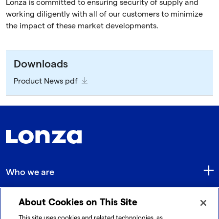
Lonza is committed to ensuring security of supply and
working diligently with all of our customers to minimize
the impact of these market developments.
Downloads
Product News pdf
Who we are
About Cookies on This Site
Quick Links
This site uses cookies and related technologies, as