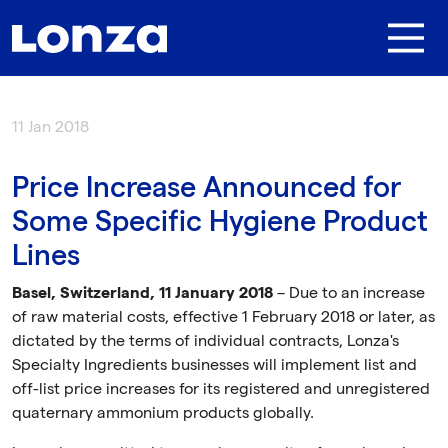
Skip to main content
11 Jan 2018
Price Increase Announced for
Some Specific Hygiene Product
Lines
Basel, Switzerland, 11 January 2018
– Due to an increase
of raw material costs, effective 1 February 2018 or later, as
dictated by the terms of individual contracts, Lonza's
Specialty Ingredients businesses will implement list and
off-list price increases for its registered and unregistered
quaternary ammonium products globally.