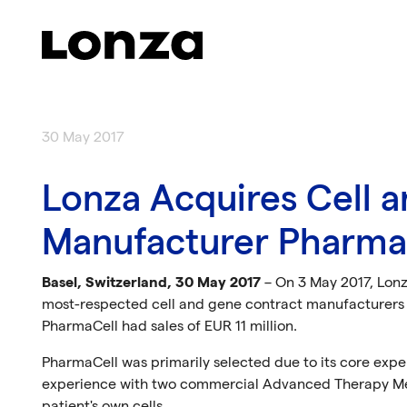
Skip to main content
30 May 2017
Lonza Acquires Cell 
Manufacturer Pharma
Basel, Switzerland, 30 May 2017
– On 3 May 2017, Lonz
most-respected cell and gene contract manufacturers i
PharmaCell had sales of EUR 11 million.
PharmaCell was primarily selected due to its core expe
experience with two commercial Advanced Therapy Medi
patient's own cells.