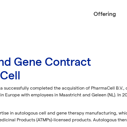
Offering
and Gene Contract
Cell
a successfully completed the acquisition of PharmaCell B.V., 
n Europe with employees in Maastricht and Geleen (NL). In 2
rtise in autologous cell and gene therapy manufacturing, whi
cinal Products (ATMPs)-licensed products. Autologous ther