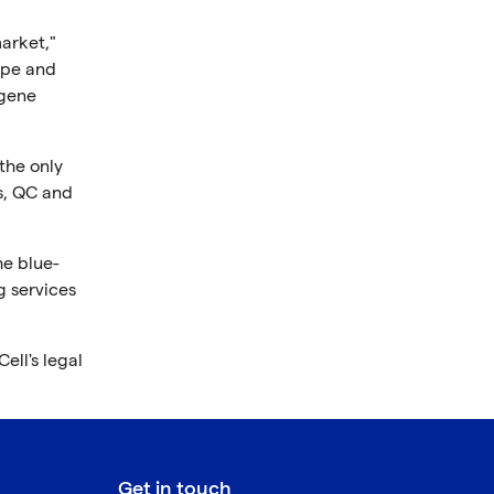
arket,"
ope and
 gene
the only
s, QC and
he blue-
g services
ell's legal
Get in touch