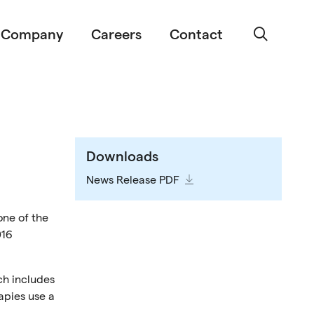
Company
Careers
Contact
Downloads
News Release PDF
one of the
016
ch includes
apies use a