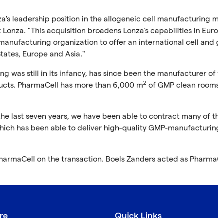
's leadership position in the allogeneic cell manufacturing m
Lonza. "This acquisition broadens Lonza's capabilities in Eur
anufacturing organization to offer an international cell and
ates, Europe and Asia."
 was still in its infancy, has since been the manufacturer of 
2
ucts. PharmaCell has more than 6,000 m
of GMP clean room
e last seven years, we have been able to contract many of t
hich has been able to deliver high-quality GMP-manufacturin
PharmaCell on the transaction. Boels Zanders acted as PharmaC
re
Quick Links