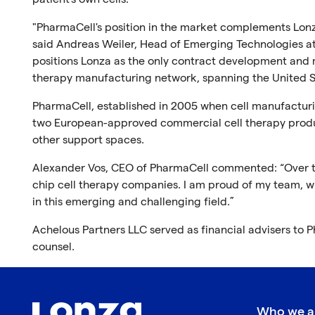
"PharmaCell's position in the market complements Lonza
said Andreas Weiler, Head of Emerging Technologies at 
positions Lonza as the only contract development and m
therapy manufacturing network, spanning the United St
PharmaCell, established in 2005 when cell manufacturing
two European-approved commercial cell therapy prod
other support spaces.
Alexander Vos, CEO of PharmaCell commented: “Over th
chip cell therapy companies. I am proud of my team, w
in this emerging and challenging field.”
Achelous Partners LLC served as financial advisers to 
counsel.
Who we a