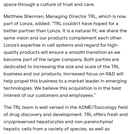
space through a culture of trust and care.
Matthew Sherman, Managing Director TRL, which is now
part of Lonza, added: “TRL couldn't have hoped for a
better partner than Lonza. It is a natural fit; we share the
same vision and our products complement each other.
Lonza's expertise in cell systems and regard for high-
quality products will ensure a smooth transition as we
become part of the larger company. Both parties are
dedicated to increasing the size and scale of the TRL
business and our products. Increased focus on R&D will
help propel this business to a market leader in emerging
technologies. We believe this acquisition is in the best
interest of our customers and employees.”
The TRL team is well versed in the ADME/Toxicology field
of drug discovery and development. TRL offers fresh and
cryopreserved hepatocytes and non-parenchymal
hepatic cells from a variety of species, as well as