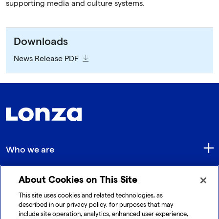
supporting media and culture systems.
Downloads
News Release PDF
Who we are
About Cookies on This Site
Quick Links
This site uses cookies and related technologies, as
described in our privacy policy, for purposes that may
include site operation, analytics, enhanced user experience,
Get in touch