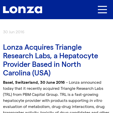
Skip to main content
30 Jun 2016
Lonza Acquires Triangle
Research Labs, a Hepatocyte
Provider Based in North
Carolina (USA)
Basel, Switzerland, 30 June 2016
– Lonza announced
today that it recently acquired Triangle Research Labs
(TRL) from PBM Capital Group. TRL is a fast-growing
hepatocyte provider with products supporting
in vitro
evaluation of metabolism, drug-drug interactions, drug
transporter activity, toxicity of drug candidates and other