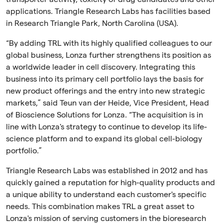
applications. Triangle Research Labs has facilities based
in Research Triangle Park, North Carolina (USA).
“By adding TRL with its highly qualified colleagues to our
global business, Lonza further strengthens its position as
a worldwide leader in cell discovery. Integrating this
business into its primary cell portfolio lays the basis for
new product offerings and the entry into new strategic
markets,” said Teun van der Heide, Vice President, Head
of Bioscience Solutions for Lonza. “The acquisition is in
line with Lonza's strategy to continue to develop its life-
science platform and to expand its global cell-biology
portfolio.”
Triangle Research Labs was established in 2012 and has
quickly gained a reputation for high-quality products and
a unique ability to understand each customer's specific
needs. This combination makes TRL a great asset to
Lonza's mission of serving customers in the bioresearch