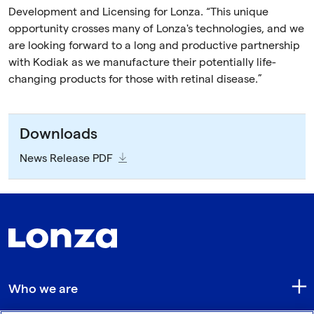
Development and Licensing for Lonza. “This unique
opportunity crosses many of Lonza's technologies, and we
are looking forward to a long and productive partnership
with Kodiak as we manufacture their potentially life-
changing products for those with retinal disease.”
Downloads
News Release PDF
Who we are