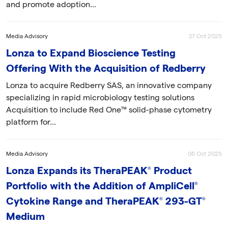
and promote adoption...
Media Advisory
27 Oct 2025
Lonza to Expand Bioscience Testing
Offering With the Acquisition of Redberry
Lonza to acquire Redberry SAS, an innovative company
specializing in rapid microbiology testing solutions
Acquisition to include Red One™ solid-phase cytometry
platform for...
Media Advisory
06 Oct 2025
Lonza Expands its TheraPEAK® Product
Portfolio with the Addition of AmpliCell®
Cytokine Range and TheraPEAK® 293-GT®
Medium