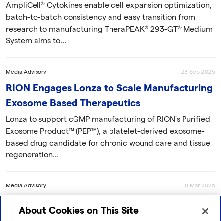
AmpliCell® Cytokines enable cell expansion optimization,
batch-to-batch consistency and easy transition from
research to manufacturing TheraPEAK® 293-GT® Medium
System aims to...
Media Advisory
23 Sep 2025
RION Engages Lonza to Scale Manufacturing
Exosome Based Therapeutics
Lonza to support cGMP manufacturing of RION’s Purified
Exosome Product™ (PEP™), a platelet-derived exosome-
based drug candidate for chronic wound care and tissue
regeneration...
Media Advisory
11 Mar 2025
Exogenus Therapeutics Chooses Lonza to
About Cookies on This Site
Develop a GMP-Compliant Process to