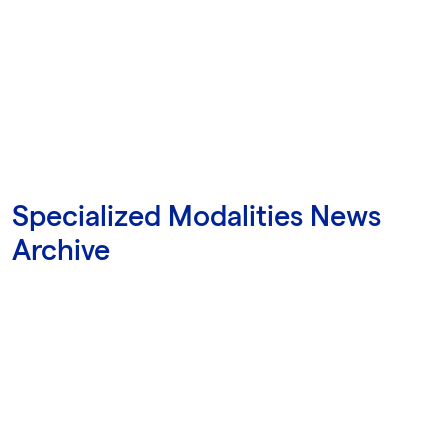
Specialized Modalities News
Archive