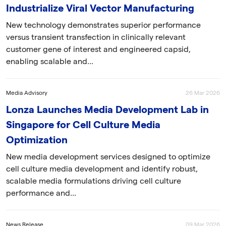
Industrialize Viral Vector Manufacturing
New technology demonstrates superior performance
versus transient transfection in clinically relevant
customer gene of interest and engineered capsid,
enabling scalable and...
Media Advisory
26 Mar 2026
Lonza Launches Media Development Lab in
Singapore for Cell Culture Media
Optimization
New media development services designed to optimize
cell culture media development and identify robust,
scalable media formulations driving cell culture
performance and...
News Release
09 Mar 2026