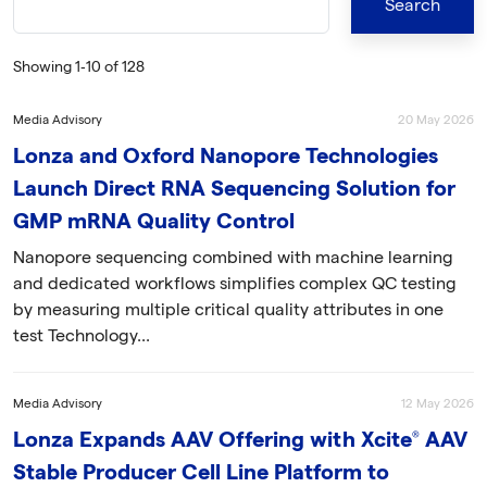
Showing 1‐10 of 128
Media Advisory
20 May 2026
Lonza and Oxford Nanopore Technologies
Launch Direct RNA Sequencing Solution for
GMP mRNA Quality Control
Nanopore sequencing combined with machine learning
and dedicated workflows simplifies complex QC testing
by measuring multiple critical quality attributes in one
test Technology...
Media Advisory
12 May 2026
Lonza Expands AAV Offering with Xcite® AAV
Stable Producer Cell Line Platform to