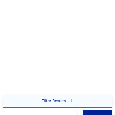
Filter Results