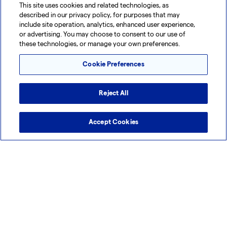
This site uses cookies and related technologies, as
Manufacture Exo-101, its Lead Exosome-
described in our privacy policy, for purposes that may
Based Candidate
include site operation, analytics, enhanced user experience,
or advertising. You may choose to consent to our use of
Lonza to develop a GMP-compliant process for Exo-101
these technologies, or manage your own preferences.
manufacturing from its Siena (IT) site Exo-101 has shown
Cookie Preferences
safety and efficacy in multiple pre-clinical trials, and...
Reject All
Media Advisory
26 Sep 2024
Lonza Walkersville Commences Expansion of
Accept Cookies
Endotoxin Assay Production Facility
Lonza Walkersville is investing in an expansion of its
endotoxin assay production facility The upgraded facility
will incorporate sustainable technologies and streamline...
1
2
3
4
...
13
>