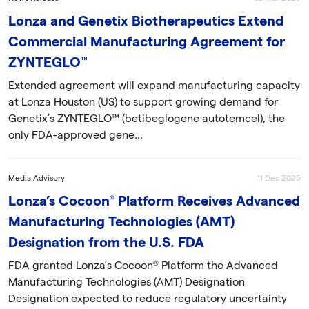
Lonza and Genetix Biotherapeutics Extend
Commercial Manufacturing Agreement for
ZYNTEGLO™
Extended agreement will expand manufacturing capacity
at Lonza Houston (US) to support growing demand for
Genetix’s ZYNTEGLO™ (betibeglogene autotemcel), the
only FDA-approved gene...
Media Advisory
11 Dec 2025
Lonza’s Cocoon® Platform Receives Advanced
Manufacturing Technologies (AMT)
Designation from the U.S. FDA
FDA granted Lonza’s Cocoon® Platform the Advanced
Manufacturing Technologies (AMT) Designation
Designation expected to reduce regulatory uncertainty