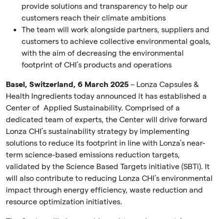
provide solutions and transparency to help our
customers reach their climate ambitions
The team will work alongside partners, suppliers and
customers to achieve collective environmental goals,
with the aim of decreasing the environmental
footprint of CHI’s products and operations
Basel, Switzerland, 6 March 2025
– Lonza Capsules &
Health Ingredients today announced it has established a
Center of Applied Sustainability. Comprised of a
dedicated team of experts, the Center will drive forward
Lonza CHI’s sustainability strategy by implementing
solutions to reduce its footprint in line with Lonza’s near-
term science-based emissions reduction targets,
validated by the Science Based Targets initiative (SBTi). It
will also contribute to reducing Lonza CHI’s environmental
impact through energy efficiency, waste reduction and
resource optimization initiatives.