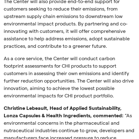
The Center will also provide end-to-end support for
customers seeking to reduce their emissions, from
upstream supply chain emissions to downstream low
environmental impact products. By partnering and co-
innovating with customers, it will offer comprehensive
assistance to help address emissions, adopt sustainable
practices, and contribute to a greener future.
As a core service, the Center will conduct carbon
footprint assessments for CHI products to support
customers in assessing their own emissions and identify
further reduction opportunities. The Center will also drive
innovation,
aiming to achieve the lowest possible
environmental impacts for CHI product portfolio.
Christine Lebeault, Head of Applied Sustainability,
Lonza Capsules & Health Ingredients, commented:
“As
environmental concerns in the pharmaceutical and
nutraceutical industries continue to grow, developers and
manufacturers face increased pressure to reduce