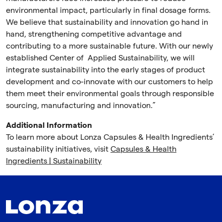
environmental impact, particularly in final dosage forms.
We believe that sustainability and innovation go hand in
hand, strengthening competitive advantage and
contributing to a more sustainable future. With our newly
established Center of Applied Sustainability, we will
integrate sustainability into the early stages of product
development and co-innovate with our customers to help
them meet their environmental goals through responsible
sourcing, manufacturing and innovation.”
Additional Information
To learn more about Lonza Capsules & Health Ingredients’
sustainability initiatives, visit
Capsules & Health
Ingredients | Sustainability