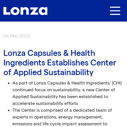
Skip to main content
06 Mar 2025
Lonza Capsules & Health
Ingredients Establishes Center
of Applied Sustainability
As part of Lonza Capsules & Health Ingredients’ (CHI)
continued focus on sustainability, a new Center of
Applied Sustainability has been established to
accelerate sustainability efforts
The Center is comprised of a dedicated team of
experts in operations, energy management,
emissions and life cycle impact assessment to