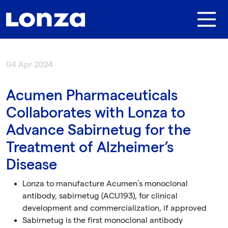
Skip to main content
04 Apr 2024
Acumen Pharmaceuticals
Collaborates with Lonza to
Advance Sabirnetug for the
Treatment of Alzheimer’s
Disease
Lonza to manufacture Acumen’s monoclonal
antibody
, sabirnetug (ACU193),
for clinical
development and commercialization,
if approved
Sabirnetug is the first
monoclonal antibody