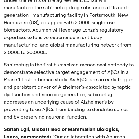
Under the terms of the agreement, Lonza will
manufacture the sabirnetug drug substance at its next-
generation, manufacturing facility in Portsmouth, New
Hampshire (US), equipped with 2,000L single-use
bioreactors. Acumen will leverage Lonza’s regulatory
expertise, extensive experience in antibody
manufacturing, and global manufacturing network from
2,000L to 20,000L.
Sabirnetug is the first humanized monoclonal antibody to
demonstrate selective target engagement of A
β
Os in a
Phase 1 first-in-human study. As A
β
Os are an early trigger
and persistent driver of Alzheimer’s-associated synaptic
dysfunction and neurodegeneration, sabirnetug
addresses an underlying cause of Alzheimer’s by
preventing toxic A
β
Os from binding to dendritic spines
and by preserving neuronal function.
Stefan Egli, Global Head of Mammalian Biologics,
Lonza, commented:
“Our collaboration with Acumen