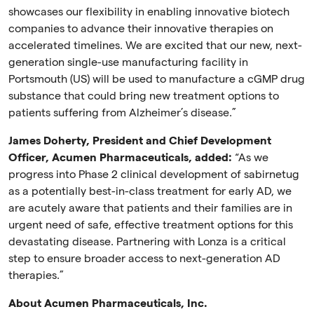
showcases our flexibility in enabling innovative biotech
companies to advance their innovative therapies on
accelerated timelines. We are excited that our new, next-
generation single-use manufacturing facility in
Portsmouth (US) will be used to manufacture a cGMP drug
substance that could bring new treatment options to
patients suffering from Alzheimer’s disease.”
James Doherty, President and Chief Development
Officer, Acumen Pharmaceuticals, added:
“As we
progress into Phase 2 clinical development of sabirnetug
as a potentially best-in-class treatment for early AD, we
are acutely aware that patients and their families are in
urgent need of safe, effective treatment options for this
devastating disease. Partnering with Lonza is a critical
step to ensure broader access to next-generation AD
therapies.”
About Acumen Pharmaceuticals, Inc.