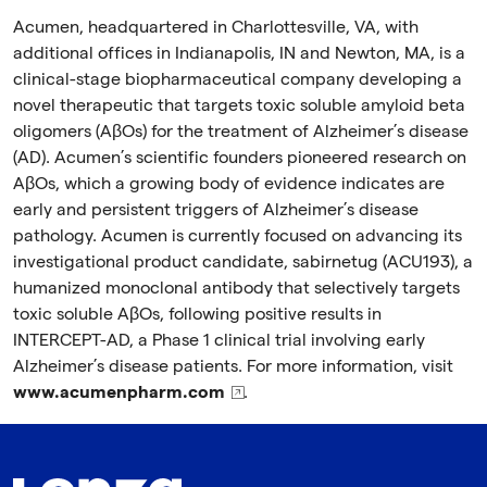
Acumen, headquartered in Charlottesville, VA, with
additional offices in Indianapolis, IN and Newton, MA, is a
clinical-stage biopharmaceutical company developing a
novel therapeutic that targets toxic soluble amyloid beta
oligomers (AβOs) for the treatment of Alzheimer’s disease
(AD). Acumen’s scientific founders pioneered research on
AβOs, which a growing body of evidence indicates are
early and persistent triggers of Alzheimer’s disease
pathology. Acumen is currently focused on advancing its
investigational product candidate, sabirnetug (ACU193), a
humanized monoclonal antibody that selectively targets
toxic soluble AβOs, following positive results in
INTERCEPT-AD, a Phase 1 clinical trial involving early
Alzheimer’s disease patients. For more information, visit
www.acumenpharm.com
.