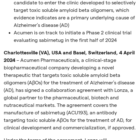
candidate to enter the clinic developed to selectively
target toxic soluble amyloid beta oligomers, which
evidence indicates are
a primary underlying cause
of
Alzheimer’s disease
(AD)
Acumen is on track to initiate a Phase 2 clinical trial
evaluating sabirnetug in the first half of
2024
Charlottesville (VA), USA and Basel, Switzerland, 4 April
2024
– Acumen Pharmaceuticals, a clinical-stage
biopharmaceutical company developing a novel
therapeutic that targets toxic soluble amyloid beta
oligomers (A
β
Os) for the treatment of Alzheimer’s disease
(AD), has signed a collaboration agreement with Lonza, a
global partner to the pharmaceutical, biotech and
nutraceutical markets. The agreement covers the
manufacture of sabirnetug (ACU193), an antibody
targeting toxic soluble A
β
Os for the treatment of AD, for
clinical development and commercialization, if approved.