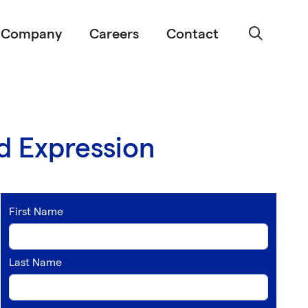
Company
Careers
Contact
d Expression
First Name
Last Name