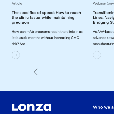
Article
Webinar (on
The specifics of speed: How to reach
Transitioni
the clinic faster while maintaining
Lines: Navi
precision
Bridging St
How can mAb programs reach the clinic in as
As AAV-based
little as six months without increasing CMC
advance towa
risk? Are...
manufacturin
Previous
Who we a