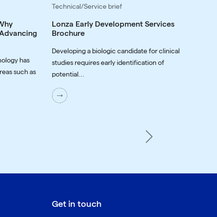
Technical/Service brief
 Why
Lonza Early Development Services
o Advancing
Brochure
Developing a biologic candidate for clinical
nology has
studies requires early identification of
reas such as
potential...
Next
Get in touch