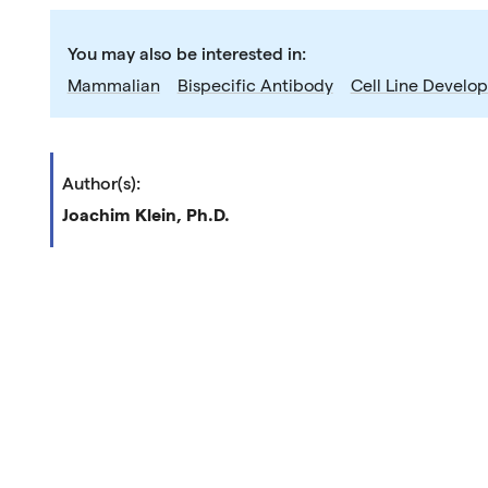
You may also be interested in:
Mammalian
Bispecific Antibody
Cell Line Develo
Author(s):
Joachim Klein, Ph.D.