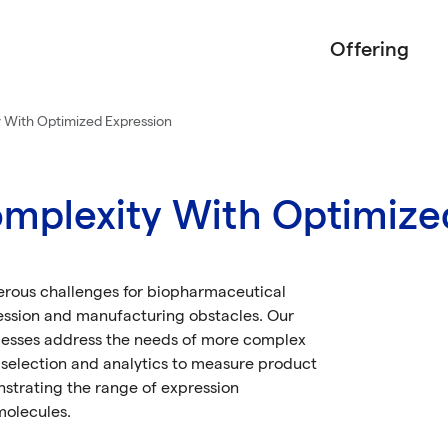
Offering
 With Optimized Expression
mplexity With Optimize
erous challenges for biopharmaceutical
ession and manufacturing obstacles. Our
esses address the needs of more complex
n selection and analytics to measure product
nstrating the range of expression
molecules.