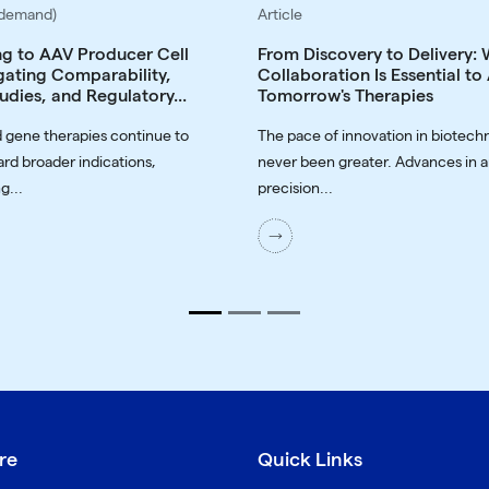
-demand)
Article
ng to AAV Producer Cell
From Discovery to Delivery:
gating Comparability,
Collaboration Is Essential t
udies, and Regulatory...
Tomorrow's Therapies
 gene therapies continue to
The pace of innovation in biotech
rd broader indications,
never been greater. Advances in a
g...
precision...
re
Quick Links