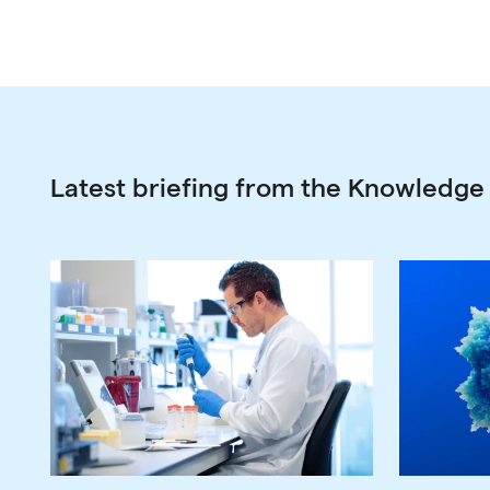
Latest briefing from the Knowledge