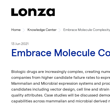
Skip to main content
Home
Knowledge Center
Embrace Molecule Complexity
13 Jun 2021
Embrace Molecule Co
Biologic drugs are increasingly complex, creating num
companies from higher candidate failure rates to expr
Mammalian and Microbial expression systems and proc
candidates including vector design, cell line and strai
quality attributes. Case studies will be discussed demo
capabilities across mammalian and microbial derived 