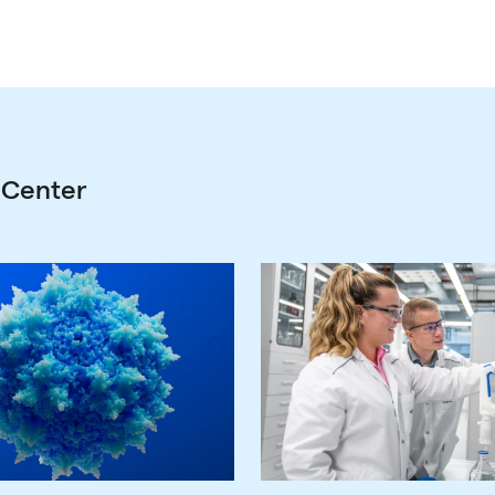
 Center