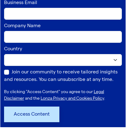
Business Email
Company Name
Country
Join our community to receive tailored insights
and resources. You can unsubscribe at any time.
By clicking "Access Content" you agree to our
Legal
Disclaimer
and the
Lonza Privacy and Cookies Policy
.