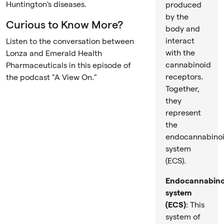
Huntington's diseases.
produced
by the
Curious to Know More?
body and
interact
Listen to the conversation between
with the
Lonza and Emerald Health
cannabinoid
Pharmaceuticals in this episode of
receptors.
the podcast "A View On."
Together,
they
represent
the
endocannabino
system
(ECS).
Endocannabino
system
(ECS)
: This
system of