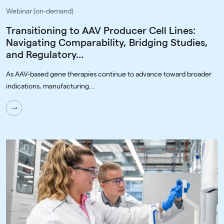
Webinar (on-demand)
Transitioning to AAV Producer Cell Lines:
Navigating Comparability, Bridging Studies,
and Regulatory...
As AAV-based gene therapies continue to advance toward broader
indications, manufacturing...