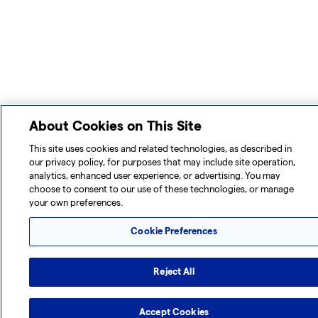
About Cookies on This Site
This site uses cookies and related technologies, as described in
our privacy policy, for purposes that may include site operation,
analytics, enhanced user experience, or advertising. You may
choose to consent to our use of these technologies, or manage
your own preferences.
Cookie Preferences
Reject All
Accept Cookies