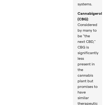
systems.
Cannabigerol
(CBG)
:
Considered
by many to
be "the
next CBD,"
CBG is
significantly
less
present in
the
cannabis
plant but
promises to
have
similar
therapeutic