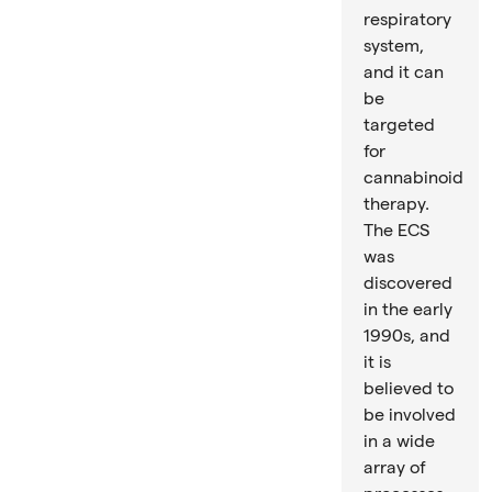
respiratory
system,
and it can
be
targeted
for
cannabinoid
therapy.
The ECS
was
discovered
in the early
1990s, and
it is
believed to
be involved
in a wide
array of