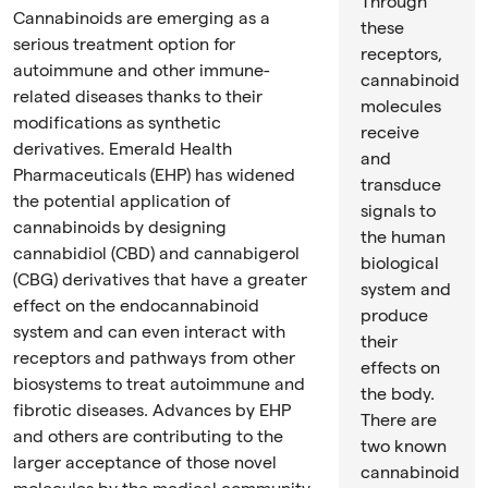
Through
Cannabinoids are emerging as a
these
serious treatment option for
receptors,
autoimmune and other immune-
cannabinoid
related diseases thanks to their
molecules
modifications as synthetic
receive
derivatives. Emerald Health
and
Pharmaceuticals (EHP) has widened
transduce
the potential application of
signals to
cannabinoids by designing
the human
cannabidiol (CBD) and cannabigerol
biological
(CBG) derivatives that have a greater
system and
effect on the endocannabinoid
produce
system and can even interact with
their
receptors and pathways from other
effects on
biosystems to treat autoimmune and
the body.
fibrotic diseases. Advances by EHP
There are
and others are contributing to the
two known
larger acceptance of those novel
cannabinoid