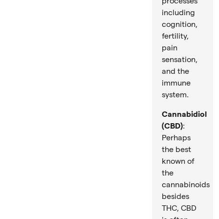
processes
including
cognition,
fertility,
pain
sensation,
and the
immune
system.
Cannabidiol
(CBD)
:
Perhaps
the best
known of
the
cannabinoids
besides
THC, CBD