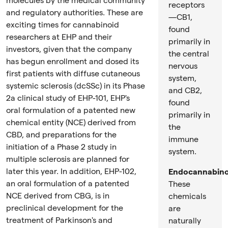
molecules by the medical community
receptors
and regulatory authorities. These are
—CB1,
exciting times for cannabinoid
found
researchers at EHP and their
primarily in
investors, given that the company
the central
has begun enrollment and dosed its
nervous
first patients with diffuse cutaneous
system,
systemic sclerosis (dcSSc) in its Phase
and CB2,
2a clinical study of EHP-101, EHP's
found
oral formulation of a patented new
primarily in
chemical entity (NCE) derived from
the
CBD, and preparations for the
immune
initiation of a Phase 2 study in
system.
multiple sclerosis are planned for
later this year. In addition, EHP-102,
Endocannabino
an oral formulation of a patented
These
NCE derived from CBG, is in
chemicals
preclinical development for the
are
treatment of Parkinson's and
naturally