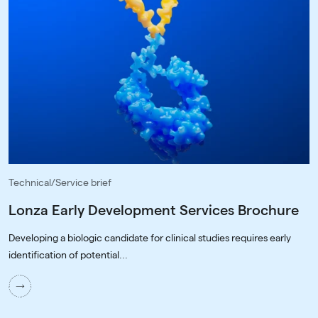
Technical/Service brief
Lonza Early Development Services Brochure
Developing a biologic candidate for clinical studies requires early
identification of potential...