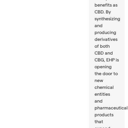
benefits as
CBD. By
synthesizing
and
producing
derivatives
of both
CBD and
CBG, EHP is
opening
the door to
new
chemical
entities
and
pharmaceutical
products
that