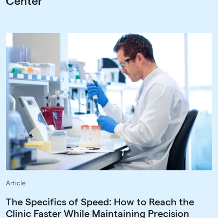
Center
Article
The Specifics of Speed: How to Reach the
Clinic Faster While Maintaining Precision