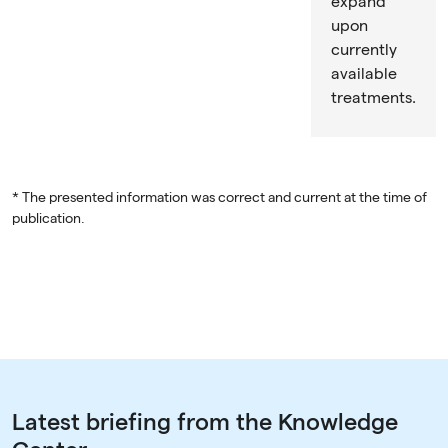
expand
upon
currently
available
treatments.
* The presented information was correct and current at the time of
publication.
Latest briefing from the Knowledge