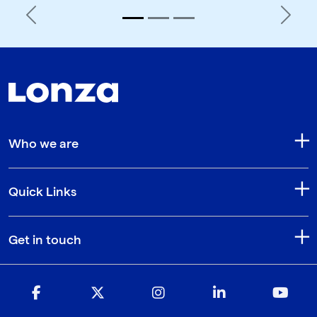
Previous
Next
Who we are
Quick Links
Get in touch