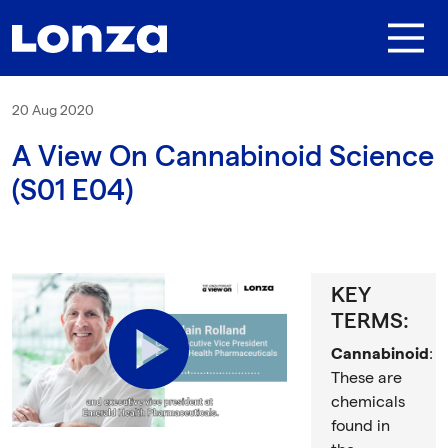
Skip to main content
20 Aug 2020
A View On Cannabinoid Science
(S01 E04)
KEY
TERMS:
Play
Cannabinoid
:
These are
chemicals
found in