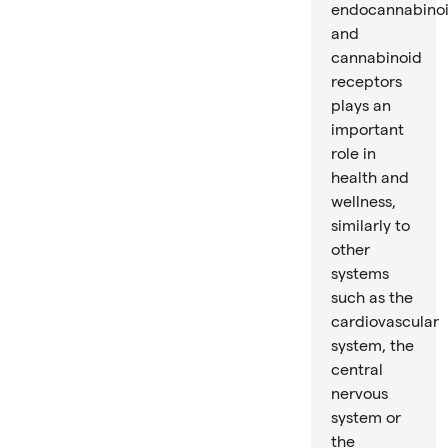
endocannabino
and
cannabinoid
receptors
plays an
important
role in
health and
wellness,
similarly to
other
systems
such as the
cardiovascular
system, the
central
nervous
system or
the