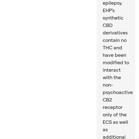
epilepsy.
EHP's
synthetic
CBD
derivatives
contain no
THC and
have been
modified to
interact
with the
non-
psychoactive
CB2
receptor
only of the
ECS as well
as
additional