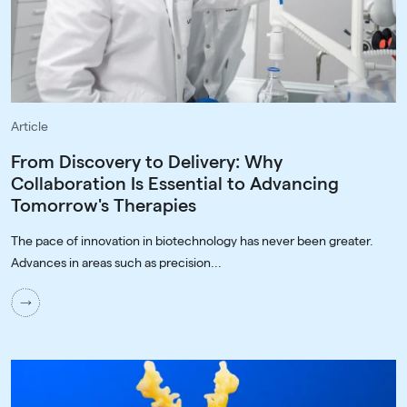
Article
From Discovery to Delivery: Why
Collaboration Is Essential to Advancing
Tomorrow's Therapies
The pace of innovation in biotechnology has never been greater.
Advances in areas such as precision...