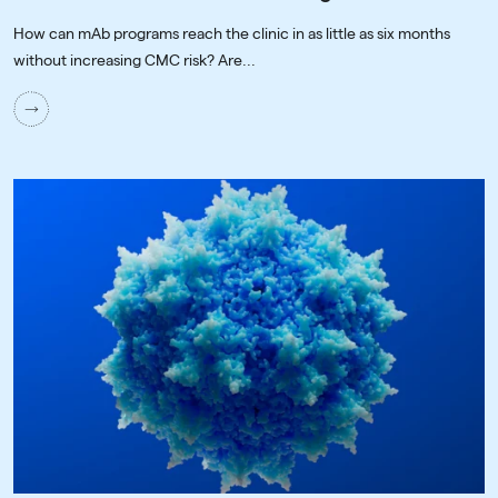
How can mAb programs reach the clinic in as little as six months
without increasing CMC risk? Are...