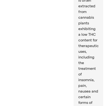
is often
extracted
from
cannabis
plants
exhibiting
a low THC
content for
therapeutic
uses,
including
the
treatment
of
insomnia,
pain,
nausea and
certain
forms of