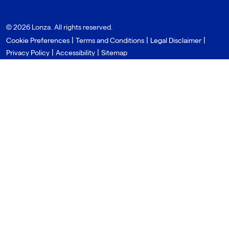
© 2026 Lonza. All rights reserved.
|
|
|
Cookie Preferences
Terms and Conditions
Legal Disclaimer
|
|
Privacy Policy
Accessibility
Sitemap