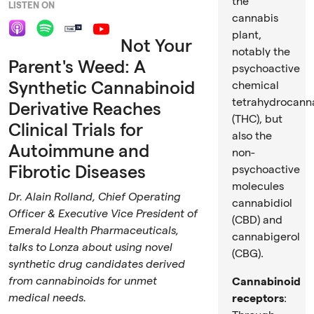
Video
the
LISTEN ON
cannabis
plant,
Not Your
notably the
Parent's Weed: A
psychoactive
Synthetic Cannabinoid
chemical
tetrahydrocann
Derivative Reaches
(THC), but
Clinical Trials for
also the
Autoimmune and
non-
Fibrotic Diseases
psychoactive
molecules
Dr. Alain Rolland, Chief Operating
cannabidiol
Officer & Executive Vice President of
(CBD) and
Emerald Health Pharmaceuticals,
cannabigerol
talks to Lonza about using novel
(CBG).
synthetic drug candidates derived
from cannabinoids for unmet
Cannabinoid
medical needs.
receptors
: