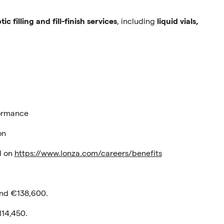
tic filling and fill-finish services
, including
liquid vials,
formance
on
nd on
https://www.lonza.com/careers/benefits
nd €138,600.
114,450.