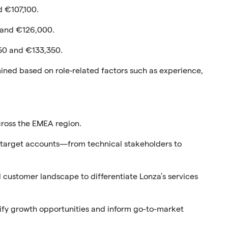
 €107,100.
 and €126,000.
50 and €133,350.
rmined based on role‑related factors such as experience,
cross the EMEA region.
in target accounts—from technical stakeholders to
customer landscape to differentiate Lonza’s services
ify growth opportunities and inform go-to-market