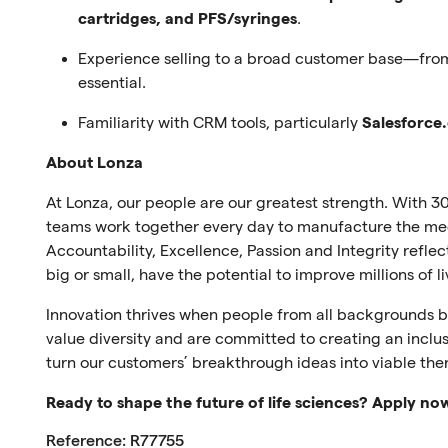
cartridges, and PFS/syringes
.
Experience selling to a broad customer base—fro
essential.
Familiarity with CRM tools, particularly
Salesforce
About Lonza
At Lonza, our people are our greatest strength. With 30
teams work together every day to manufacture the medi
Accountability, Excellence, Passion and Integrity refl
big or small, have the potential to improve millions of l
Innovation thrives when people from all backgrounds br
value diversity and are committed to creating an inclus
turn our customers’ breakthrough ideas into viable the
Ready to shape the future of life sciences? Apply no
Reference: R77755