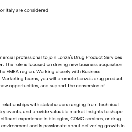
r Italy are considered
ercial professional to join Lonza’s Drug Product Services
or
. The role is focused on driving new business acquisition
the EMEA region. Working closely with Business
Marketing teams, you will promote Lonza’s drug product
new opportunities, and support the conversion of
ld relationships with stakeholders ranging from technical
try events, and provide valuable market insights to shape
ignificant experience in biologics, CDMO services, or drug
environment and is passionate about delivering growth in