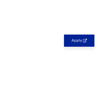
Apply