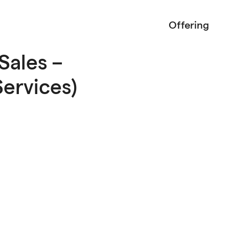
Offering
Sales –
ervices)