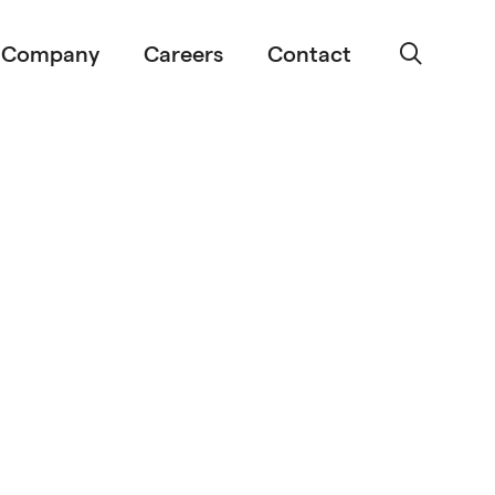
Company
Careers
Contact