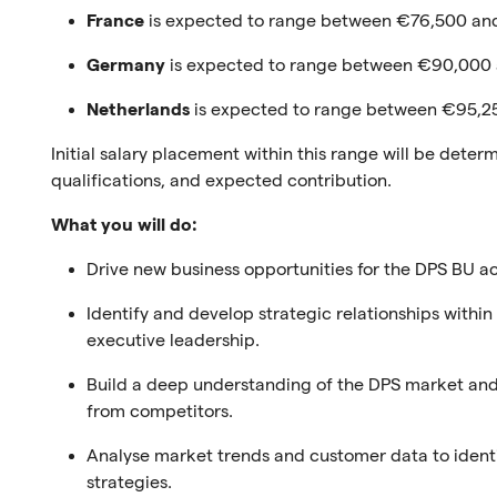
France
is expected to range between €76,500 and
Germany
is expected to range between €90,000
Netherlands
is expected to range between €95,2
Initial salary placement within this range will be dete
qualifications, and expected contribution.
What you will do:
Drive new business opportunities for the DPS BU a
Identify and develop strategic relationships with
executive leadership.
Build a deep understanding of the DPS market and 
from competitors.
Analyse market trends and customer data to ident
strategies.