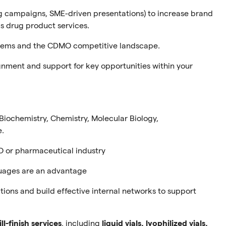
ng campaigns, SME-driven presentations) to increase brand
ics drug product services.
stems and the CDMO competitive landscape.
ignment and support for key opportunities within your
. Biochemistry, Chemistry, Molecular Biology,
e.
 or pharmaceutical industry
guages are an advantage
tions and build effective internal networks to support
ill-finish services
, including
liquid vials, lyophilized vials,