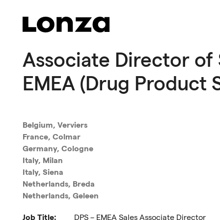
Skip to main content
Associate Director of 
EMEA (Drug Product S
Belgium, Verviers
France, Colmar
Germany, Cologne
Italy, Milan
Italy, Siena
Netherlands, Breda
Netherlands, Geleen
Job Title:
DPS – EMEA Sales Associate Director