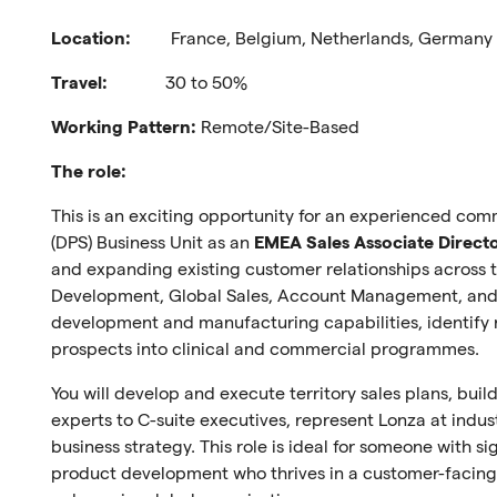
Location:
France, Belgium, Netherlands, Germany o
Travel:
30 to 50%
Working Pattern:
Remote/Site-Based
The role:
This is an exciting opportunity for an experienced comm
(DPS) Business Unit as an
EMEA Sales Associate Direct
and expanding existing customer relationships across 
Development, Global Sales, Account Management, and 
development and manufacturing capabilities, identify 
prospects into clinical and commercial programmes.
You will develop and execute territory sales plans, bui
experts to C-suite executives, represent Lonza at indus
business strategy. This role is ideal for someone with s
product development who thrives in a customer-facing 