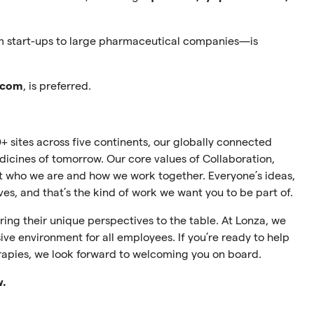
m start-ups to large pharmaceutical companies—is
.com
, is preferred.
+ sites across five continents, our globally connected
cines of tomorrow. Our core values of Collaboration,
ect who we are and how we work together. Everyone’s ideas,
ives, and that’s the kind of work we want you to be part of.
ing their unique perspectives to the table. At Lonza, we
ive environment for all employees. If you’re ready to help
rapies, we look forward to welcoming you on board.
w.