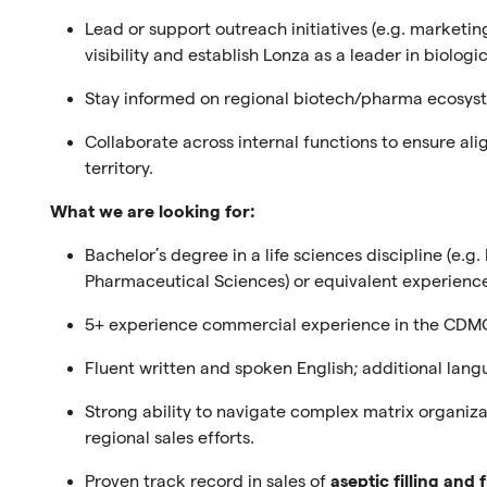
Lead or support outreach initiatives (e.g. marketi
visibility and establish Lonza as a leader in biolog
Stay informed on regional biotech/pharma ecosy
Collaborate across internal functions to ensure al
territory.
What we are looking for:
Bachelor’s degree in a life sciences discipline (e.g
Pharmaceutical Sciences) or equivalent experienc
5+ experience commercial experience in the CDMO
Fluent written and spoken English; additional lan
Strong ability to navigate complex matrix organiza
regional sales efforts.
Proven track record in sales of
aseptic filling and f