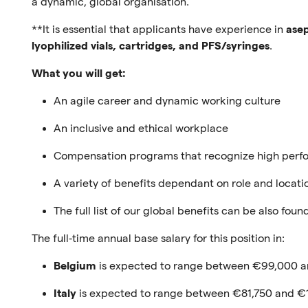
a dynamic, global organisation.
**It is essential that applicants have experience in
asep
lyophilized vials, cartridges, and PFS/syringes
.
What you will get:
An agile career and dynamic working culture
An inclusive and ethical workplace
Compensation programs that recognize high per
A variety of benefits dependant on role and locati
The full list of our global benefits can be also fou
The full‑time annual base salary for this position in:
Belgium
is expected to range between €99,000 a
Italy
is expected to range between €81,750 and €