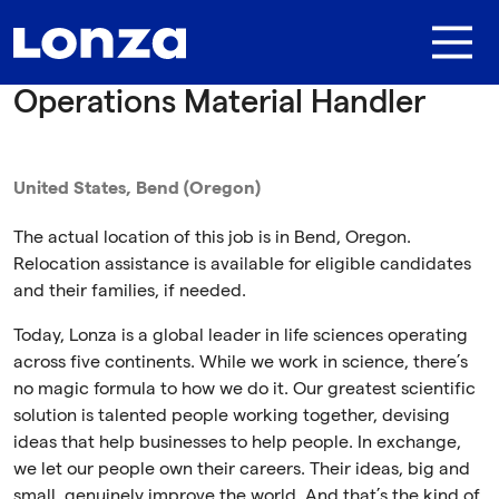
Skip to main content
Operations Material Handler
United States, Bend (Oregon)
The actual location of this job is in Bend, Oregon.
Relocation assistance is available for eligible candidates
and their families, if needed.
Today, Lonza is a global leader in life sciences operating
across five continents. While we work in science, there’s
no magic formula to how we do it. Our greatest scientific
solution is talented people working together, devising
ideas that help businesses to help people. In exchange,
we let our people own their careers. Their ideas, big and
small, genuinely improve the world. And that’s the kind of