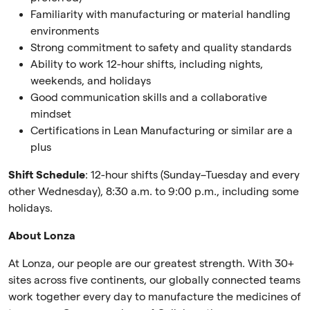
Familiarity with manufacturing or material handling
environments
Strong commitment to safety and quality standards
Ability to work 12-hour shifts, including nights,
weekends, and holidays
Good communication skills and a collaborative
mindset
Certifications in Lean Manufacturing or similar are a
plus
Shift Schedule
: 12-hour shifts (Sunday–Tuesday and every
other Wednesday), 8:30 a.m. to 9:00 p.m., including some
holidays.
About Lonza
At Lonza, our people are our greatest strength. With 30+
sites across five continents, our globally connected teams
work together every day to manufacture the medicines of