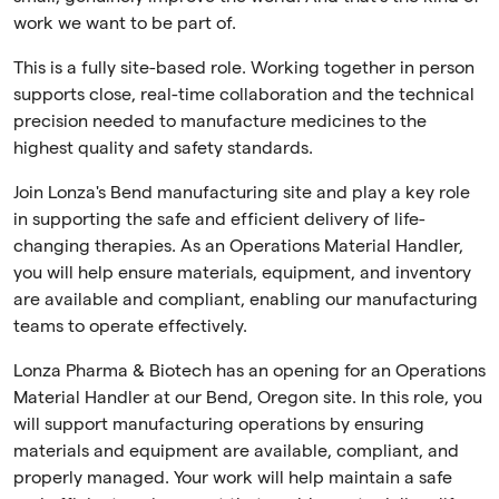
work we want to be part of.
This is a fully site-based role. Working together in person
supports close, real-time collaboration and the technical
precision needed to manufacture medicines to the
highest quality and safety standards.
Join Lonza's Bend manufacturing site and play a key role
in supporting the safe and efficient delivery of life-
changing therapies. As an Operations Material Handler,
you will help ensure materials, equipment, and inventory
are available and compliant, enabling our manufacturing
teams to operate effectively.
Lonza Pharma & Biotech has an opening for an Operations
Material Handler at our Bend, Oregon site. In this role, you
will support manufacturing operations by ensuring
materials and equipment are available, compliant, and
properly managed. Your work will help maintain a safe