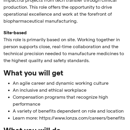
impactful projects from tech transfer through clinical
production. This role offers the opportunity to drive
operational excellence and work at the forefront of
biopharmaceutical manufacturing.
Site-based
This role is primarily based on site. Working together in
person supports close, real-time collaboration and the
technical precision needed to manufacture medicines to
the highest quality and safety standards.
What you will get
An agile career and dynamic working culture
An inclusive and ethical workplace
Compensation programs that recognize high
performance
A variety of benefits dependent on role and location
Learn more: https://www.lonza.com/careers/benefits