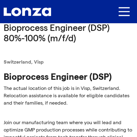
Skip to main content
Bioprocess Engineer (DSP)
80%-100% (m/f/d)
Switzerland, Visp
Bioprocess Engineer (DSP)
The actual location of this job is in Visp, Switzerland.
Relocation assistance is available for eligible candidates
and their families, if needed.
Join our manufacturing team where you will lead and
optimize GMP production processes while contributing to