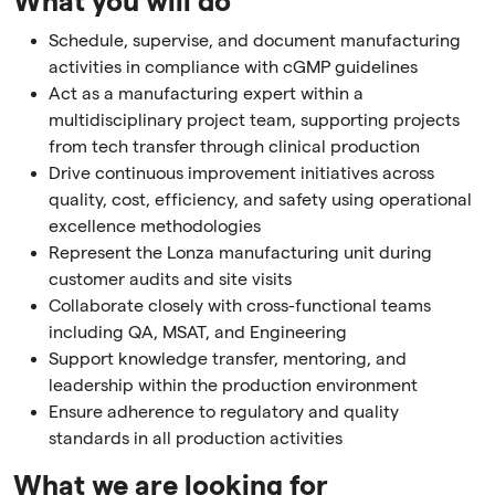
What you will do
Schedule, supervise, and document manufacturing
activities in compliance with cGMP guidelines
Act as a manufacturing expert within a
multidisciplinary project team, supporting projects
from tech transfer through clinical production
Drive continuous improvement initiatives across
quality, cost, efficiency, and safety using operational
excellence methodologies
Represent the Lonza manufacturing unit during
customer audits and site visits
Collaborate closely with cross-functional teams
including QA, MSAT, and Engineering
Support knowledge transfer, mentoring, and
leadership within the production environment
Ensure adherence to regulatory and quality
standards in all production activities
What we are looking for