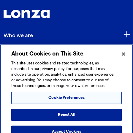
Who we are
About Cookies on This Site
Quick Links
This site uses cookies and related technologies, as
described in our privacy policy, for purposes that may
include site operation, analytics, enhanced user experience,
Get in touch
or advertising. You may choose to consent to our use of
these technologies, or manage your own preferences.
Cookie Preferences
Reject All
© 2026 Lonza. All rights reserved.
|
|
|
Cookie Preferences
Terms and Conditions
Accept Cookies
Legal Disclaimer