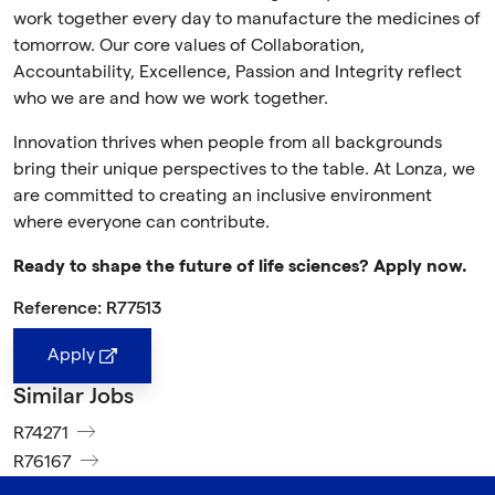
work together every day to manufacture the medicines of
tomorrow. Our core values of Collaboration,
Accountability, Excellence, Passion and Integrity reflect
who we are and how we work together.
Innovation thrives when people from all backgrounds
bring their unique perspectives to the table. At Lonza, we
are committed to creating an inclusive environment
where everyone can contribute.
Ready to shape the future of life sciences? Apply now.
Reference: R77513
Apply
Similar Jobs
R74271
R76167