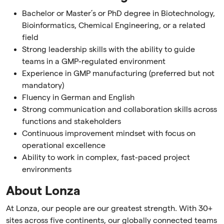
Bachelor or Master’s or PhD degree in Biotechnology,
Bioinformatics, Chemical Engineering, or a related
field
Strong leadership skills with the ability to guide
teams in a GMP-regulated environment
Experience in GMP manufacturing (preferred but not
mandatory)
Fluency in German and English
Strong communication and collaboration skills across
functions and stakeholders
Continuous improvement mindset with focus on
operational excellence
Ability to work in complex, fast-paced project
environments
About Lonza
At Lonza, our people are our greatest strength. With 30+
sites across five continents, our globally connected teams