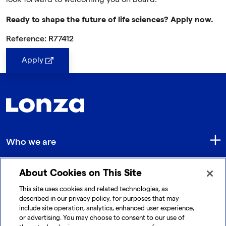
Ready to shape the future of life sciences? Apply now.
Reference: R77412
Apply
Who we are
About Cookies on This Site
Quick Links
This site uses cookies and related technologies, as
described in our privacy policy, for purposes that may
include site operation, analytics, enhanced user experience,
Get in touch
or advertising. You may choose to consent to our use of