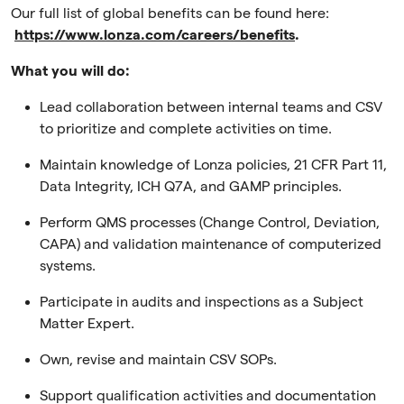
Our full list of global benefits can be found here:
https://www.lonza.com/careers/benefits
.
What you will do:
Lead collaboration between internal teams and CSV
to prioritize and complete activities on time.
Maintain knowledge of Lonza policies, 21 CFR Part 11,
Data Integrity, ICH Q7A, and GAMP principles.
Perform QMS processes (Change Control, Deviation,
CAPA) and validation maintenance of computerized
systems.
Participate in audits and inspections as a Subject
Matter Expert.
Own, revise and maintain CSV SOPs.
Support qualification activities and documentation