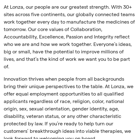
At Lonza, our people are our greatest strength. With 30+
sites across five continents, our globally connected teams
work together every day to manufacture the medicines of
tomorrow. Our core values of Collaboration,
Accountability, Excellence, Passion and Integrity reflect
who we are and how we work together. Everyone’s ideas,
big or small, have the potential to improve millions of
lives, and that’s the kind of work we want you to be part
of.
Innovation thrives when people from all backgrounds
bring their unique perspectives to the table. At Lonza, we
offer equal employment opportunities to all qualified
applicants regardless of race, religion, color, national
origin, sex, sexual orientation, gender identity, age,
disability, veteran status, or any other characteristic
protected by law. If you’re ready to help turn our
customers’ breakthrough ideas into viable therapies, we
look forward to welcoming you on board.