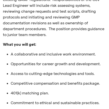
Lead Engineer will include risk assessing systems,
reviewing change requests and test scripts, drafting
protocols and initiating and reviewing GMP
documentation revisions as well as ownership of
department procedures. The position provides guidance
to junior team members.
What you will get:
A collaborative and inclusive work environment.
Opportunities for career growth and development.
Access to cutting-edge technologies and tools.
Competitive compensation and benefits package.
401(k) matching plan.
Commitment to ethical and sustainable practices.