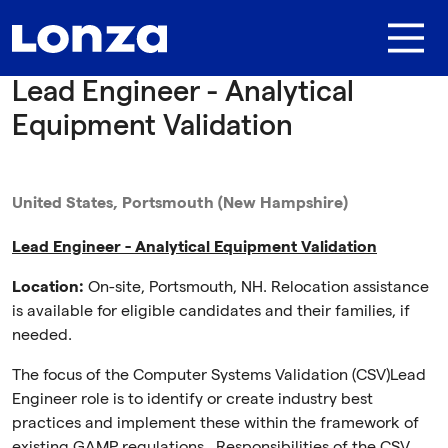
Skip to main content
Lead Engineer - Analytical
Equipment Validation
United States, Portsmouth (New Hampshire)
Lead Engineer - Analytical Equipment Validation
Location:
On-site, Portsmouth, NH. Relocation assistance
is available for eligible candidates and their families, if
needed.
The focus of the Computer Systems Validation (CSV)Lead
Engineer role is to identify or create industry best
practices and implement these within the framework of
existing GAMP regulations. Responsibilities of the CSV