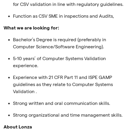
for CSV validation in line with regulatory guidelines.
Function as CSV SME in inspections and Audits,
What we are looking for:
Bachelor’s Degree is required (preferably in
Computer Science/Software Engineering).
5-10 years’ of Computer Systems Validation
experience.
Experience with 21 CFR Part 11 and ISPE GAMP
guidelines as they relate to Computer Systems
Validation .
Strong written and oral communication skills.
Strong organizational and time management skills.
About Lonza