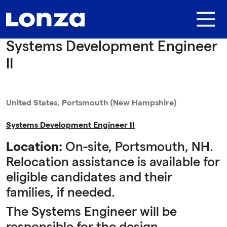
Skip to main content
Systems Development Engineer
II
United States, Portsmouth (New Hampshire)
Systems Development Engineer II
Location:
On-site, Portsmouth, NH.
Relocation assistance is available for
eligible candidates and their
families, if needed.
The Systems Engineer will be