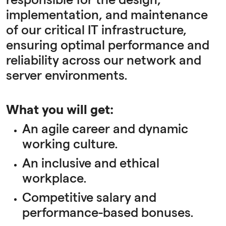
responsible for the design,
implementation, and maintenance
of our critical IT infrastructure,
ensuring optimal performance and
reliability across our network and
server environments.
What you will get:
An agile career and dynamic
working culture.
An inclusive and ethical
workplace.
Competitive salary and
performance-based bonuses.