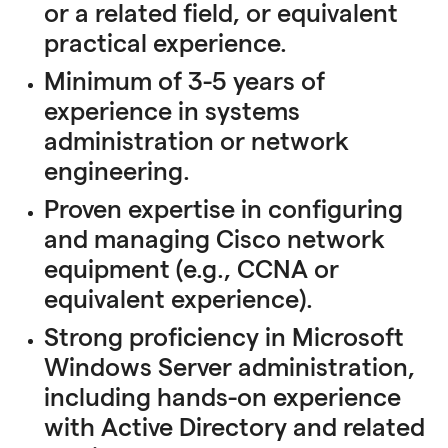
or a related field, or equivalent
practical experience.
Minimum of 3-5 years of
experience in systems
administration or network
engineering.
Proven expertise in configuring
and managing Cisco network
equipment (e.g., CCNA or
equivalent experience).
Strong proficiency in Microsoft
Windows Server administration,
including hands-on experience
with Active Directory and related