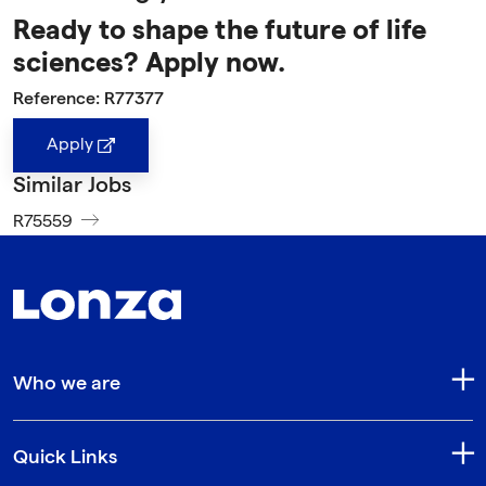
Ready to shape the future of life
sciences? Apply now.
Reference: R77377
Apply
Similar Jobs
R75559
Who we are
Quick Links