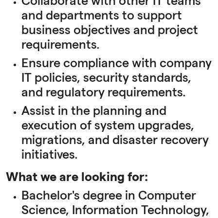
Collaborate with other IT teams
and departments to support
business objectives and project
requirements.
Ensure compliance with company
IT policies, security standards,
and regulatory requirements.
Assist in the planning and
execution of system upgrades,
migrations, and disaster recovery
initiatives.
What we are looking for:
Bachelor's degree in Computer
Science, Information Technology,