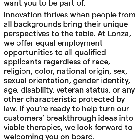
want you to be part of.
Innovation thrives when people from
all backgrounds bring their unique
perspectives to the table. At Lonza,
we offer equal employment
opportunities to all qualified
applicants regardless of race,
religion, color, national origin, sex,
sexual orientation, gender identity,
age, disability, veteran status, or any
other characteristic protected by
law. If you’re ready to help turn our
customers’ breakthrough ideas into
viable therapies, we look forward to
welcoming you on board.