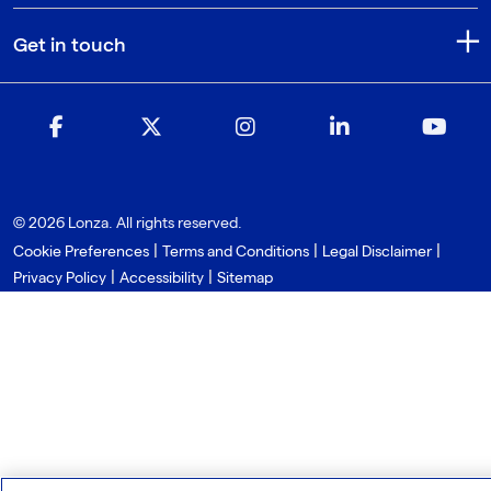
Get in touch
© 2026 Lonza. All rights reserved.
|
|
|
Cookie Preferences
Terms and Conditions
Legal Disclaimer
|
|
Privacy Policy
Accessibility
Sitemap