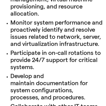
provisioning, and resource
allocation.
Monitor system performance and
proactively identify and resolve
issues related to network, server,
and virtualization infrastructure.
Participate in on-call rotations to
provide 24/7 support for critical
systems.
Develop and
maintain documentation for
system configurations,
processes, and procedures.