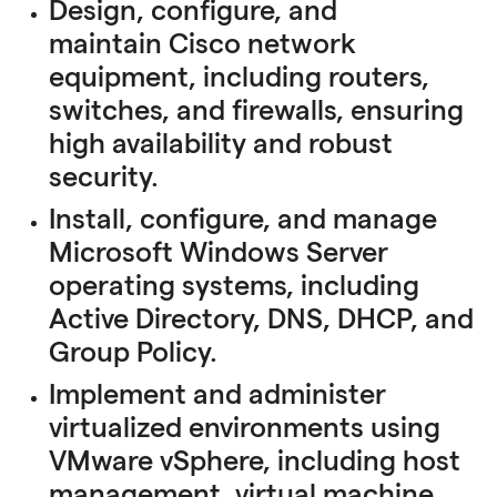
Design, configure, and
maintain Cisco network
equipment, including routers,
switches, and firewalls, ensuring
high availability and robust
security.
Install, configure, and manage
Microsoft Windows Server
operating systems, including
Active Directory, DNS, DHCP, and
Group Policy.
Implement and administer
virtualized environments using
VMware vSphere, including host
management, virtual machine