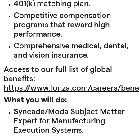
401(k) matching plan.
Competitive compensation
programs that reward high
performance.
Comprehensive medical, dental,
and vision insurance.
Access to our full list of global
benefits:
https://www.lonza.com/careers/benef
What you will do:
Syncade/Moda Subject Matter
Expert for Manufacturing
Execution Systems.