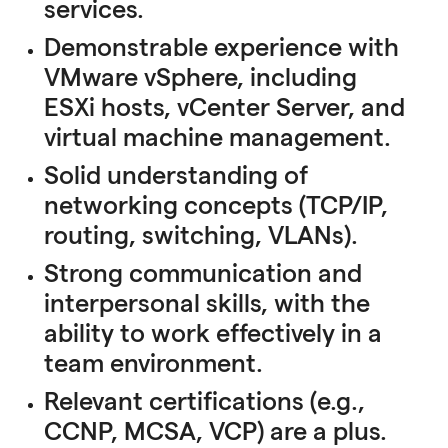
services.
Demonstrable experience with
VMware vSphere, including
ESXi hosts, vCenter Server, and
virtual machine management.
Solid understanding of
networking concepts (TCP/IP,
routing, switching, VLANs).
Strong communication and
interpersonal skills, with the
ability to work effectively in a
team environment.
Relevant certifications (e.g.,
CCNP, MCSA, VCP) are a plus.