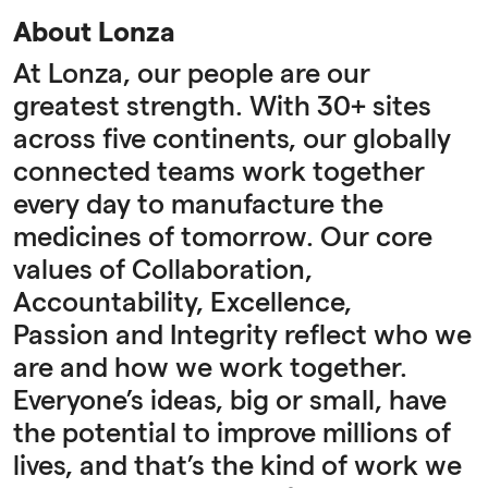
About Lonza
At Lonza, our people are our
greatest strength. With 30+ sites
across five continents, our globally
connected teams work together
every day to manufacture the
medicines of tomorrow. Our core
values of Collaboration,
Accountability, Excellence,
Passion and Integrity reflect who we
are and how we work together.
Everyone’s ideas, big or small, have
the potential to improve millions of
lives, and that’s the kind of work we