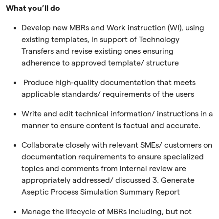
What you’ll do
Develop new MBRs and Work instruction (WI), using
existing templates, in support of Technology
Transfers and revise existing ones ensuring
adherence to approved template/ structure
Produce high-quality documentation that meets
applicable standards/ requirements of the users
Write and edit technical information/ instructions in a
manner to ensure content is factual and accurate.
Collaborate closely with relevant SMEs/ customers on
documentation requirements to ensure specialized
topics and comments from internal review are
appropriately addressed/ discussed 3. Generate
Aseptic Process Simulation Summary Report
Manage the lifecycle of MBRs including, but not