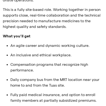
onsite operations.
This is a fully site‑based role. Working together in person
supports close, real‑time collaboration and the technical
precision needed to manufacture medicines to the
highest quality and safety standards.
What you’ll get
An agile career and dynamic working culture.
An inclusive and ethical workplace.
Compensation programs that recognize high
performance.
Daily company bus from the MRT location near your
home to and from the Tuas site.
Fully paid medical insurance, and option to enroll
family members at partially subsidized premiums.