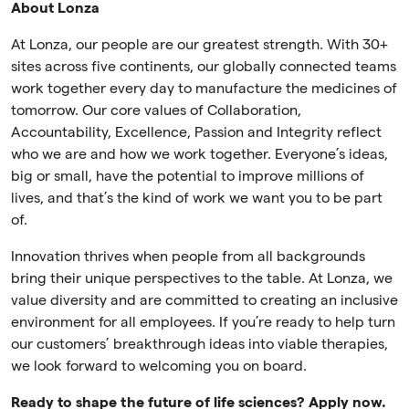
About Lonza
At Lonza, our people are our greatest strength. With 30+
sites across five continents, our globally connected teams
work together every day to manufacture the medicines of
tomorrow. Our core values of Collaboration,
Accountability, Excellence, Passion and Integrity reflect
who we are and how we work together. Everyone’s ideas,
big or small, have the potential to improve millions of
lives, and that’s the kind of work we want you to be part
of.
Innovation thrives when people from all backgrounds
bring their unique perspectives to the table. At Lonza, we
value diversity and are committed to creating an inclusive
environment for all employees. If you’re ready to help turn
our customers’ breakthrough ideas into viable therapies,
we look forward to welcoming you on board.
Ready to shape the future of life sciences? Apply now.