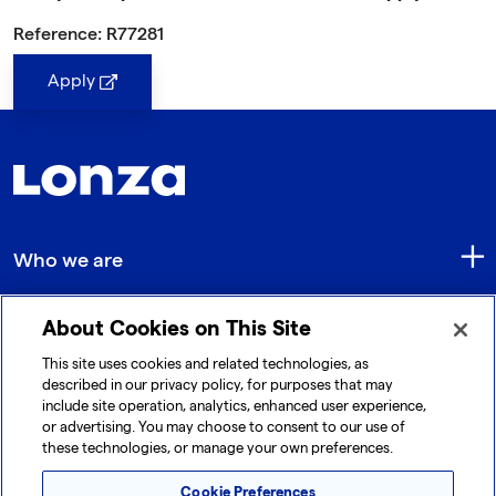
Reference: R77281
Apply
Who we are
About Cookies on This Site
Quick Links
This site uses cookies and related technologies, as
described in our privacy policy, for purposes that may
include site operation, analytics, enhanced user experience,
Get in touch
or advertising. You may choose to consent to our use of
these technologies, or manage your own preferences.
Cookie Preferences