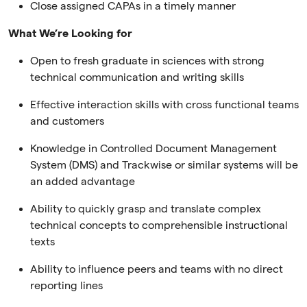
Close assigned CAPAs in a timely manner
What We’re Looking for
Open to fresh graduate in sciences with strong
technical communication and writing skills
Effective interaction skills with cross functional teams
and customers
Knowledge in Controlled Document Management
System (DMS) and Trackwise or similar systems will be
an added advantage
Ability to quickly grasp and translate complex
technical concepts to comprehensible instructional
texts
Ability to influence peers and teams with no direct
reporting lines