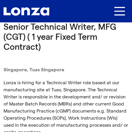
Skip to main content
Senior Technical Writer, MFG
(CGT) ( 1 year Fixed Term
Contract)
Singapore, Tuas Singapore
Lonza is hiring for a Technical Writer role based at our
manufacturing site at Tuas, Singapore. The Technical
Writer is responsible in the development and/ or revision
of Master Batch Records (MBRs) and other current Good
Manufacturing Practice (cGMP) documents e.g. Standard
Operating Procedures (SOPs), Work Instructions (WIs)
used in the execution of manufacturing processes and/ or