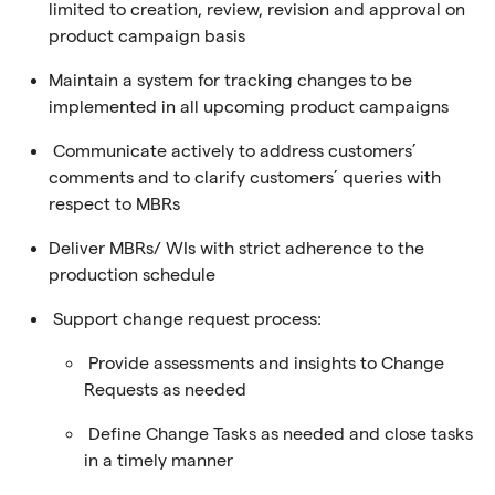
limited to creation, review, revision and approval on
product campaign basis
Maintain a system for tracking changes to be
implemented in all upcoming product campaigns
Communicate actively to address customers’
comments and to clarify customers’ queries with
respect to MBRs
Deliver MBRs/ WIs with strict adherence to the
production schedule
Support change request process:
Provide assessments and insights to Change
Requests as needed
Define Change Tasks as needed and close tasks
in a timely manner