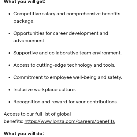
What you will get:
Competitive salary and comprehensive benefits
package.
Opportunities for career development and
advancement.
Supportive and collaborative team environment.
Access to cutting-edge technology and tools.
Commitment to employee well-being and safety.
Inclusive workplace culture.
Recognition and reward for your contributions.
Access to our full list of global
benefits:
https://www.lonza.com/careers/benefits
What you will do: