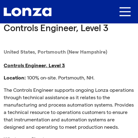
Skip to main content
Controls Engineer, Level 3
United States, Portsmouth (New Hampshire)
Controls Engineer, Level 3
Location:
100% on-site. Portsmouth, NH.
The Controls Engineer supports ongoing Lonza operations
through technical assistance as it relates to the
manufacturing and process automation systems. Provides
a technical resource to operations customers to ensure
that instrumentation and automation systems are
designed and operating to meet production needs.