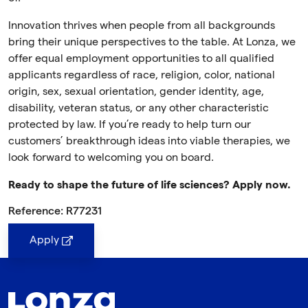
Innovation thrives when people from all backgrounds
bring their unique perspectives to the table. At Lonza, we
offer equal employment opportunities to all qualified
applicants regardless of race, religion, color, national
origin, sex, sexual orientation, gender identity, age,
disability, veteran status, or any other characteristic
protected by law. If you’re ready to help turn our
customers’ breakthrough ideas into viable therapies, we
look forward to welcoming you on board.
Ready to shape the future of life sciences? Apply now.
Reference: R77231
Apply