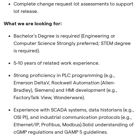
Complete change request lot assessments to support
lot release.
What we are looking for:
Bachelor’s Degree is required (Engineering or
Computer Science Strongly preferred; STEM degree
is required).
5-10 years of related work experience.
Strong proficiency in PLC programming (e.g.,
Emerson DeltaV, Rockwell Automation (Allen-
Bradley), Siemens) and HMI development (e.g.,
FactoryTalk View, Wonderware).
Experience with SCADA systems, data historians (e.g.,
OSI PI), and industrial communication protocols (e.g.,
Ethernet/IP, Profibus, Modbus).Solid understanding of
cGMP regulations and GAMP 5 guidelines.