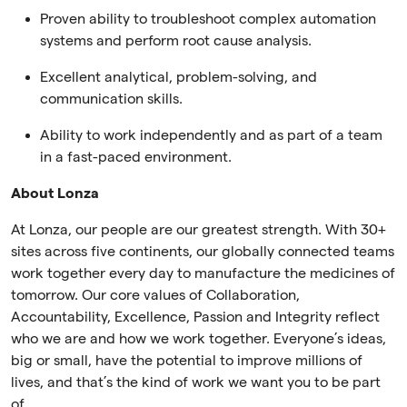
Proven ability to troubleshoot complex automation
systems and perform root cause analysis.
Excellent analytical, problem-solving, and
communication skills.
Ability to work independently and as part of a team
in a fast-paced environment.
About Lonza
At Lonza, our people are our greatest strength. With 30+
sites across five continents, our globally connected teams
work together every day to manufacture the medicines of
tomorrow. Our core values of Collaboration,
Accountability, Excellence, Passion and Integrity reflect
who we are and how we work together. Everyone’s ideas,
big or small, have the potential to improve millions of
lives, and that’s the kind of work we want you to be part
of.