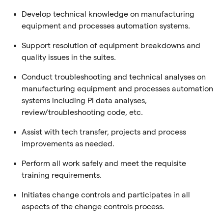
Develop technical knowledge on manufacturing
equipment and processes automation systems.
Support resolution of equipment breakdowns and
quality issues in the suites.
Conduct troubleshooting and technical analyses on
manufacturing equipment and processes automation
systems including PI data analyses,
review/troubleshooting code, etc.
Assist with tech transfer, projects and process
improvements as needed.
Perform all work safely and meet the requisite
training requirements.
Initiates change controls and participates in all
aspects of the change controls process.