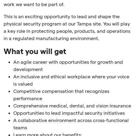
work we want to be part of.
This is an exciting opportunity to lead and shape the
physical security program at our Tampa site. You will play
a key role in protecting people, products, and operations
in a regulated manufacturing environment.
What you will get
An agile career with opportunities for growth and
development
An inclusive and ethical workplace where your voice
is valued
Competitive compensation that recognizes
performance
Comprehensive medical, dental, and vision insurance
Opportunities to lead impactful security initiatives
A collaborative environment across cross-functional
teams
Learn more about our benefits: