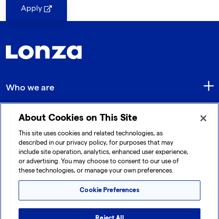
Apply
Who we are
About Cookies on This Site
Quick Links
This site uses cookies and related technologies, as
described in our privacy policy, for purposes that may
include site operation, analytics, enhanced user experience,
Get in touch
or advertising. You may choose to consent to our use of
these technologies, or manage your own preferences.
Cookie Preferences
Reject All