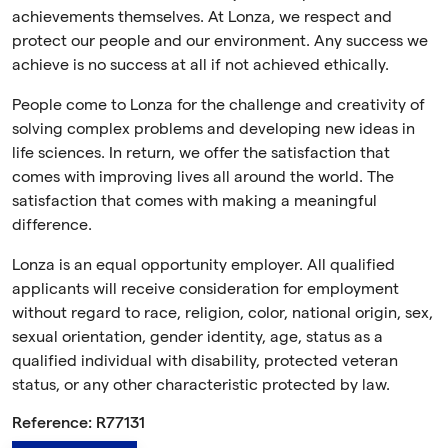
achievements themselves. At Lonza, we respect and
protect our people and our environment. Any success we
achieve is no success at all if not achieved ethically.
People come to Lonza for the challenge and creativity of
solving complex problems and developing new ideas in
life sciences. In return, we offer the satisfaction that
comes with improving lives all around the world. The
satisfaction that comes with making a meaningful
difference.
Lonza is an equal opportunity employer. All qualified
applicants will receive consideration for employment
without regard to race, religion, color, national origin, sex,
sexual orientation, gender identity, age, status as a
qualified individual with disability, protected veteran
status, or any other characteristic protected by law.
Reference: R77131