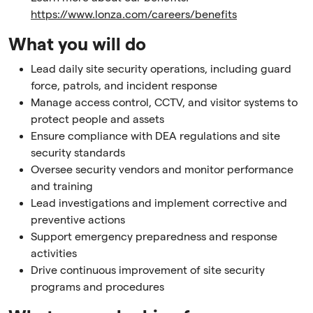
https://www.lonza.com/careers/benefits
What you will do
Lead daily site security operations, including guard
force, patrols, and incident response
Manage access control, CCTV, and visitor systems to
protect people and assets
Ensure compliance with DEA regulations and site
security standards
Oversee security vendors and monitor performance
and training
Lead investigations and implement corrective and
preventive actions
Support emergency preparedness and response
activities
Drive continuous improvement of site security
programs and procedures