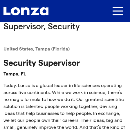
Skip to main content
Supervisor, Security
United States, Tampa (Florida)
Security Supervisor
Tampa, FL
Today, Lonza is a global leader in life sciences operating
across five continents. While we work in science, there’s
no magic formula to how we do it. Our greatest scientific
solution is talented people working together, devising
ideas that help businesses to help people. In exchange,
we let our people own their careers. Their ideas, big and
small, genuinely improve the world. And that’s the kind of