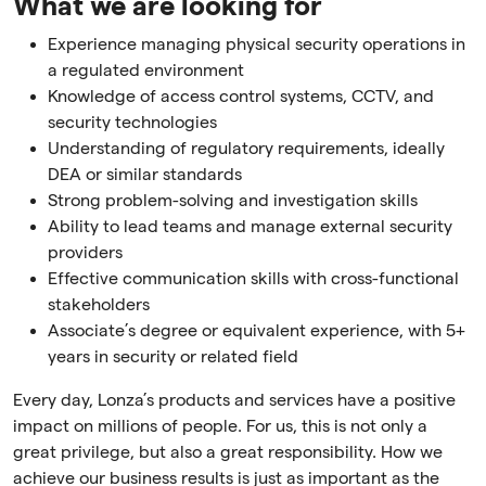
What we are looking for
Experience managing physical security operations in
a regulated environment
Knowledge of access control systems, CCTV, and
security technologies
Understanding of regulatory requirements, ideally
DEA or similar standards
Strong problem-solving and investigation skills
Ability to lead teams and manage external security
providers
Effective communication skills with cross-functional
stakeholders
Associate’s degree or equivalent experience, with 5+
years in security or related field
Every day, Lonza’s products and services have a positive
impact on millions of people. For us, this is not only a
great privilege, but also a great responsibility. How we
achieve our business results is just as important as the