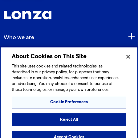
Who we are
About Cookies on This Site
Quick Links
This site uses cookies and related technologies, as
described in our privacy policy, for purposes that may
include site operation, analytics, enhanced user experience,
Get in touch
or advertising. You may choose to consent to our use of
these technologies, or manage your own preferences.
Cookie Preferences
Reject All
© 2026 Lonza. All rights reserved.
|
|
|
Cookie Preferences
Terms and Conditions
Accept Cookies
Legal Disclaimer