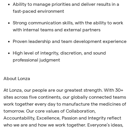
Ability to manage priorities and deliver results in a
fast-paced environment
Strong communication skills, with the ability to work
with internal teams and external partners
Proven leadership and team development experience
High level of integrity, discretion, and sound
professional judgment
About Lonza
At Lonza, our people are our greatest strength. With 30+
sites across five continents, our globally connected teams
work together every day to manufacture the medicines of
tomorrow. Our core values of Collaboration,
Accountability, Excellence, Passion and Integrity reflect
who we are and how we work together. Everyone’s ideas,