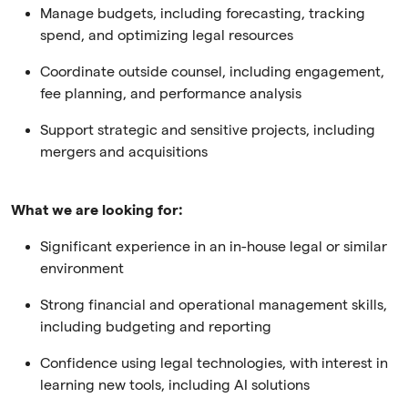
Manage budgets, including forecasting, tracking
spend, and optimizing legal resources
Coordinate outside counsel, including engagement,
fee planning, and performance analysis
Support strategic and sensitive projects, including
mergers and acquisitions
What we are looking for:
Significant experience in an in-house legal or similar
environment
Strong financial and operational management skills,
including budgeting and reporting
Confidence using legal technologies, with interest in
learning new tools, including AI solutions