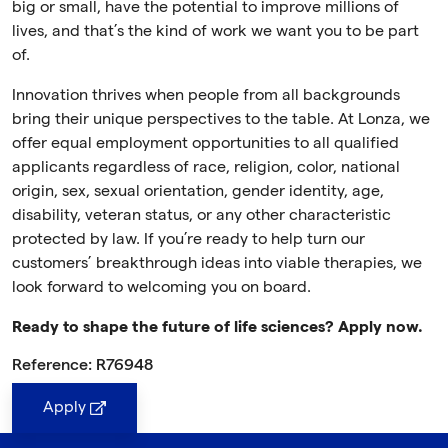
big or small, have the potential to improve millions of
lives, and that’s the kind of work we want you to be part
of.
Innovation thrives when people from all backgrounds
bring their unique perspectives to the table. At Lonza, we
offer equal employment opportunities to all qualified
applicants regardless of race, religion, color, national
origin, sex, sexual orientation, gender identity, age,
disability, veteran status, or any other characteristic
protected by law. If you’re ready to help turn our
customers’ breakthrough ideas into viable therapies, we
look forward to welcoming you on board.
Ready to shape the future of life sciences? Apply now.
Reference: R76948
Apply