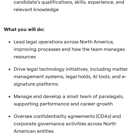
candidate’s qualifications, skills, experience, and
relevant knowledge
What you will do:
Lead legal operations across North America,
improving processes and how the team manages
resources
Drive legal technology initiatives, including matter
management systems, legal holds, AI tools, and e-
signature platforms
Manage and develop a small team of paralegals,
supporting performance and career growth
Oversee confidentiality agreements (CDAs) and
corporate governance activities across North
American entities