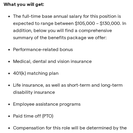
What you will get:
The full-time base annual salary for this position is
expected to range between $105,000 – $130,000. In
addition, below you will find a comprehensive
summary of the benefits package we offer:
Performance-related bonus
Medical, dental and vision insurance
401(k) matching plan
Life insurance, as well as short-term and long-term
disability insurance
Employee assistance programs
Paid time off (PTO)
Compensation for this role will be determined by the