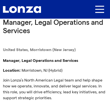
Skip to main content
Manager, Legal Operations and
Services
United States, Morristown (New Jersey)
Manager, Legal Operations and Services
Location:
Morristown, NJ (Hybrid)
Join Lonza’s North American Legal team and help shape
how we operate, innovate, and deliver legal services. In
this role, you will drive efficiency, lead key initiatives, and
support strategic priorities.