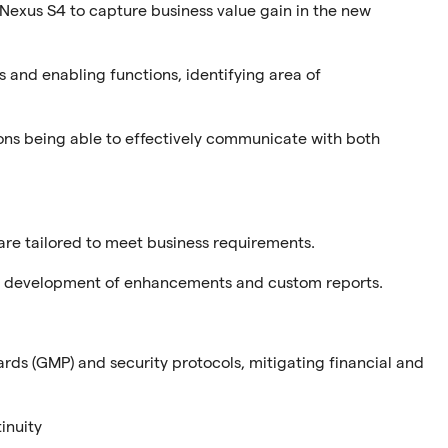
 Nexus S4 to capture business value gain in the new
s and enabling functions, identifying area of
ions being able to effectively communicate with both
are tailored to meet business requirements.
nd development of enhancements and custom reports.
ds (GMP) and security protocols, mitigating financial and
inuity