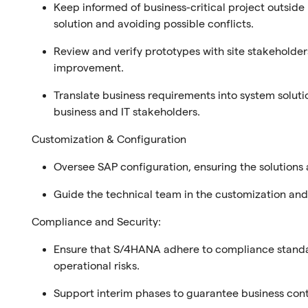
Keep informed of business-critical project outside
solution and avoiding possible conflicts.
Review and verify prototypes with site stakeholder
improvement.
Translate business requirements into system solut
business and IT stakeholders.
Customization & Configuration
Oversee SAP configuration, ensuring the solutions 
Guide the technical team in the customization a
Compliance and Security:
Ensure that S/4HANA adhere to compliance standar
operational risks.
Support interim phases to guarantee business cont