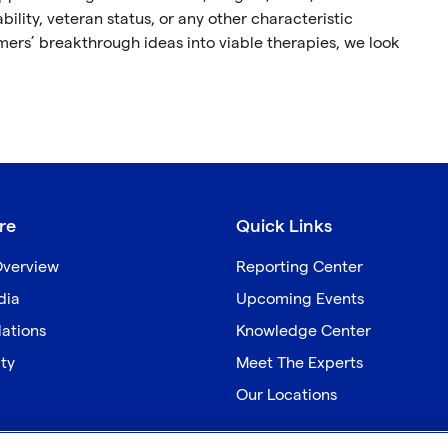
ability, veteran status, or any other characteristic
omers’ breakthrough ideas into viable therapies, we look
re
Quick Links
verview
Reporting Center
dia
Upcoming Events
lations
Knowledge Center
ity
Meet The Experts
Our Locations