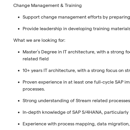
Change Management & Training
Support change management efforts by preparing 
Provide leadership in developing training materials
What we are looking for:
Master’s Degree in IT architecture, with a strong f
related field
10+ years IT architecture, with a strong focus on 
Proven experience in at least one full-cycle SAP i
processes.
Strong understanding of Stream related processes
In-depth knowledge of SAP S/4HANA, particularly i
Experience with process mapping, data migration,