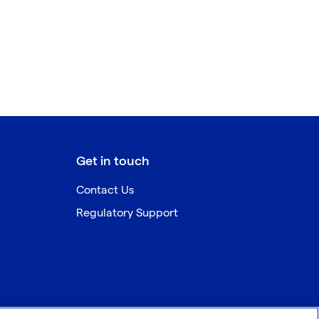
Get in touch
Contact Us
Regulatory Support