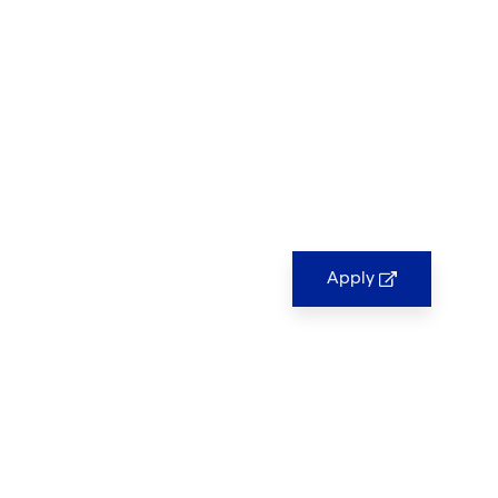
Apply