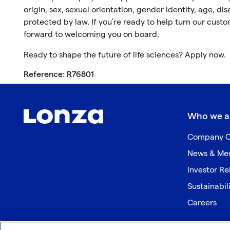
origin, sex, sexual orientation, gender identity, age, dis
protected by law. If you’re ready to help turn our cust
forward to welcoming you on board.
Ready to shape the future of life sciences? Apply now.
Reference: R76801
Who we a
Company O
News & Me
Investor Re
Sustainabil
Careers