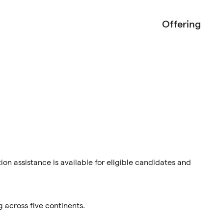
Offering
tion assistance is available for eligible candidates and
g across five continents.