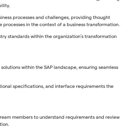
lity.
siness processes and challenges, providing thought
 processes in the context of a business transformation.
try standards within the organization’s transformation
solutions within the SAP landscape, ensuring seamless
ional specifications, and interface requirements the
 stream members to understand requirements and review
tion.