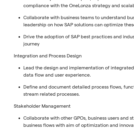
compliance with the OneLonza strategy and scalabi
Collaborate with business teams to understand bu
leadership on how SAP solutions can optimize these
Drive the adoption of SAP best practices and indus
journey
Integration and Process Design
Lead the design and implementation of integrated 
data flow and user experience.
Define and document detailed process flows, funct
stream related processes.
Stakeholder Management
Collaborate with other GPOs, business users and
business flows with aim of optimization and innova