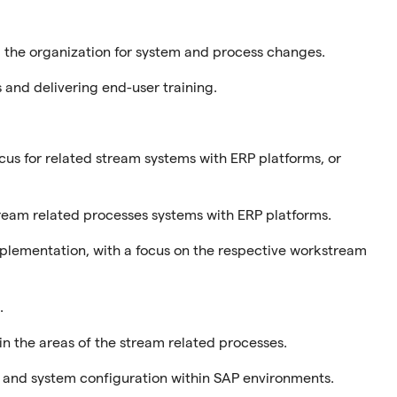
the organization for system and process changes.
 and delivering end-user training.
ocus for related stream systems with ERP platforms, or
stream related processes systems with ERP platforms.
mplementation, with a focus on the respective workstream
.
n the areas of the stream related processes.
 and system configuration within SAP environments.