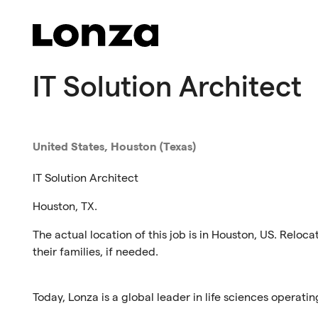
Skip to main content
IT Solution Architect
United States, Houston (Texas)
IT Solution Architect
Houston, TX.
The actual location of this job is in Houston, US. Reloca
their families, if needed.
Today, Lonza is a global leader in life sciences operatin