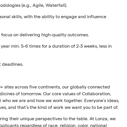
ologies (e.g., Agile, Waterfall).
nal skills, with the ability to engage and influence
a focus on delivering high-quality outcomes.
year min. 5-6 times for a duration of 2-3 weeks, less in
t deadlines.
+ sites across five continents, our globally connected
cines of tomorrow. Our core values of Collaboration,
ect who we are and how we work together. Everyone’s ideas,
ives, and that’s the kind of work we want you to be part of.
ing their unique perspectives to the table. At Lonza, we
plicants regardless of race, religion, color, national