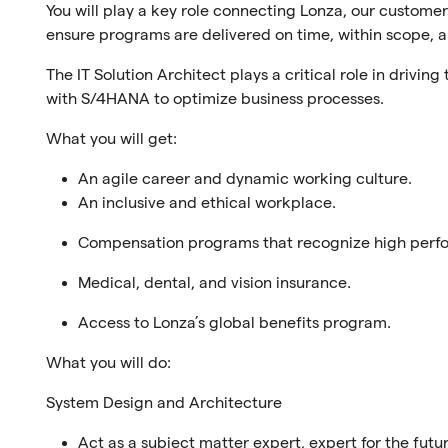
You will play a key role connecting Lonza, our customer
ensure programs are delivered on time, within scope, a
The IT Solution Architect plays a critical role in drivin
with S/4HANA to optimize business processes.
What you will get:
An agile career and dynamic working culture.
An inclusive and ethical workplace.
Compensation programs that recognize high perf
Medical, dental, and vision insurance.
Access to Lonza’s global benefits program.
What you will do:
System Design and Architecture
Act as a subject matter expert, expert for the futu