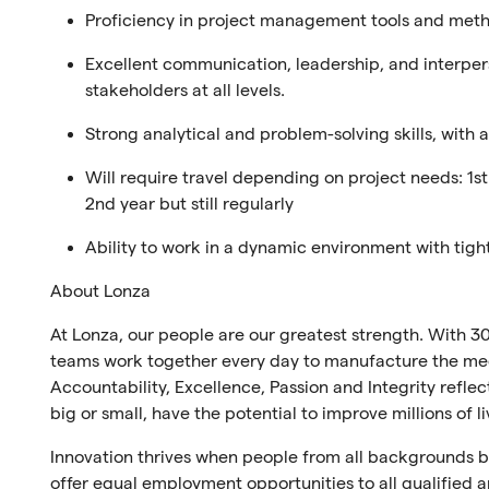
Proficiency in project management tools and method
Excellent communication, leadership, and interperso
stakeholders at all levels.
Strong analytical and problem-solving skills, with 
Will require travel depending on project needs: 1st 
2nd year but still regularly
Ability to work in a dynamic environment with tigh
About Lonza
At Lonza, our people are our greatest strength. With 30
teams work together every day to manufacture the medi
Accountability, Excellence, Passion and Integrity refl
big or small, have the potential to improve millions of l
Innovation thrives when people from all backgrounds br
offer equal employment opportunities to all qualified ap