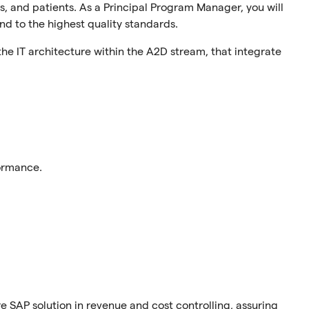
s, and patients. As a Principal Program Manager, you will
nd to the highest quality standards.
g the IT architecture within the A2D stream, that integrate
ormance.
re SAP solution in revenue and cost controlling, assuring