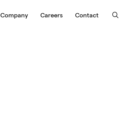
Company
Careers
Contact