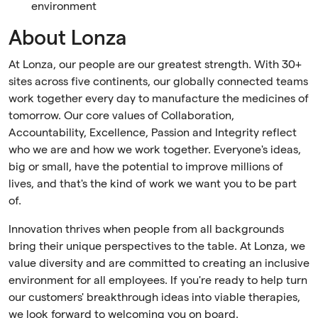
environment
About Lonza
At Lonza, our people are our greatest strength. With 30+
sites across five continents, our globally connected teams
work together every day to manufacture the medicines of
tomorrow. Our core values of Collaboration,
Accountability, Excellence, Passion and Integrity reflect
who we are and how we work together. Everyone's ideas,
big or small, have the potential to improve millions of
lives, and that's the kind of work we want you to be part
of.
Innovation thrives when people from all backgrounds
bring their unique perspectives to the table. At Lonza, we
value diversity and are committed to creating an inclusive
environment for all employees. If you're ready to help turn
our customers' breakthrough ideas into viable therapies,
we look forward to welcoming you on board.