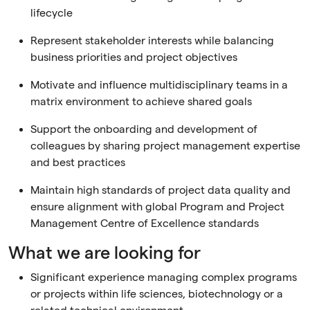
lifecycle
Represent stakeholder interests while balancing
business priorities and project objectives
Motivate and influence multidisciplinary teams in a
matrix environment to achieve shared goals
Support the onboarding and development of
colleagues by sharing project management expertise
and best practices
Maintain high standards of project data quality and
ensure alignment with global Program and Project
Management Centre of Excellence standards
What we are looking for
Significant experience managing complex programs
or projects within life sciences, biotechnology or a