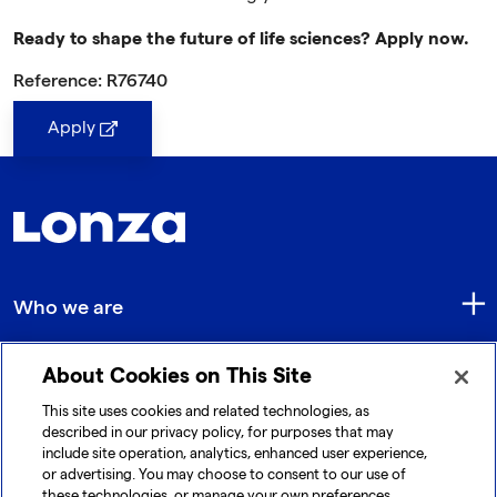
Ready to shape the future of life sciences? Apply now.
Reference: R76740
Apply
Who we are
About Cookies on This Site
Quick Links
This site uses cookies and related technologies, as
described in our privacy policy, for purposes that may
include site operation, analytics, enhanced user experience,
Get in touch
or advertising. You may choose to consent to our use of
these technologies, or manage your own preferences.