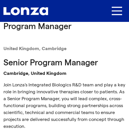
Skip to main content
Program Manager
United Kingdom, Cambridge
Senior Program Manager
Cambridge, United Kingdom
Join Lonza's Integrated Biologics R&D team and play a key
role in bringing innovative therapies closer to patients. As
a Senior Program Manager, you will lead complex, cross-
functional programs, building strong partnerships across
scientific, technical and commercial teams to ensure
projects are delivered successfully from concept through
execution.