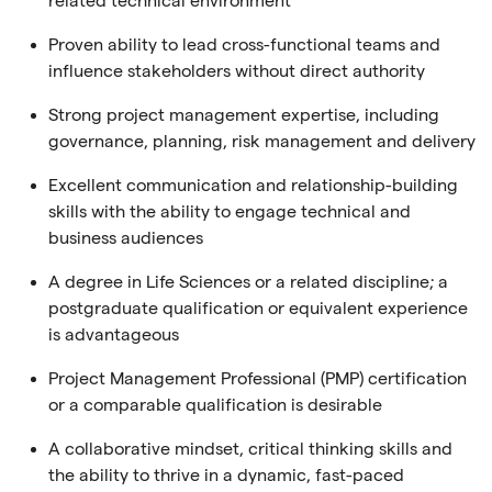
related technical environment
Proven ability to lead cross-functional teams and
influence stakeholders without direct authority
Strong project management expertise, including
governance, planning, risk management and delivery
Excellent communication and relationship-building
skills with the ability to engage technical and
business audiences
A degree in Life Sciences or a related discipline; a
postgraduate qualification or equivalent experience
is advantageous
Project Management Professional (PMP) certification
or a comparable qualification is desirable
A collaborative mindset, critical thinking skills and
the ability to thrive in a dynamic, fast-paced