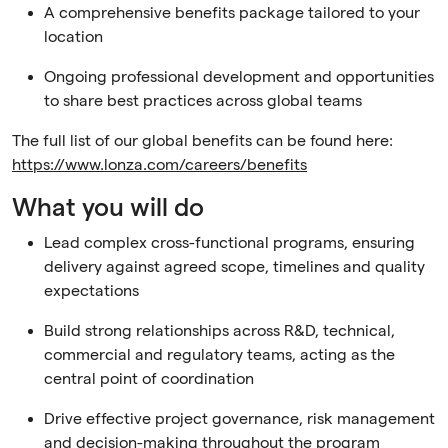
A comprehensive benefits package tailored to your
location
Ongoing professional development and opportunities
to share best practices across global teams
The full list of our global benefits can be found here:
https://www.lonza.com/careers/benefits
What you will do
Lead complex cross-functional programs, ensuring
delivery against agreed scope, timelines and quality
expectations
Build strong relationships across R&D, technical,
commercial and regulatory teams, acting as the
central point of coordination
Drive effective project governance, risk management
and decision-making throughout the program