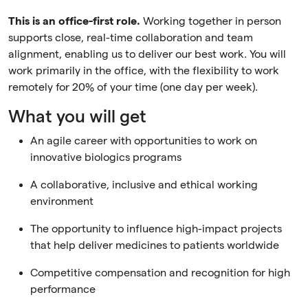
This is an office-first role.
Working together in person
supports close, real-time collaboration and team
alignment, enabling us to deliver our best work. You will
work primarily in the office, with the flexibility to work
remotely for 20% of your time (one day per week).
What you will get
An agile career with opportunities to work on
innovative biologics programs
A collaborative, inclusive and ethical working
environment
The opportunity to influence high-impact projects
that help deliver medicines to patients worldwide
Competitive compensation and recognition for high
performance