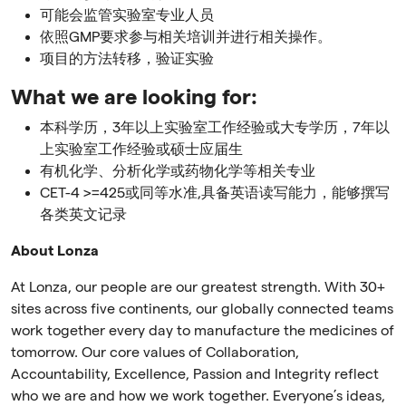
可能会监管实验室专业人员
依照GMP要求参与相关培训并进行相关操作。
项目的方法转移，验证实验
What we are looking for:
本科学历，3年以上实验室工作经验或大专学历，7年以
上实验室工作经验或硕士应届生
有机化学、分析化学或药物化学等相关专业
CET-4 >=425或同等水准,具备英语读写能力，能够撰写
各类英文记录
About Lonza
At Lonza, our people are our greatest strength. With 30+
sites across five continents, our globally connected teams
work together every day to manufacture the medicines of
tomorrow. Our core values of Collaboration,
Accountability, Excellence, Passion and Integrity reflect
who we are and how we work together. Everyone’s ideas,