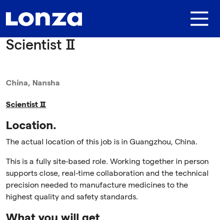
Skip to main content
Scientist Ⅱ
China, Nansha
Scientist
Ⅱ
Location.
The actual location of this job is in Guangzhou, China.
This is a fully site‑based role. Working together in person
supports close, real‑time collaboration and the technical
precision needed to manufacture medicines to the
highest quality and safety standards.
What you will get