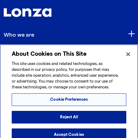
Who we are
About Cookies on This Site
Quick Links
This site uses cookies and related technologies, as
described in our privacy policy, for purposes that may
include site operation, analytics, enhanced user experience,
Get in touch
or advertising. You may choose to consent to our use of
these technologies, or manage your own preferences.
Cookie Preferences
Reject All
© 2026 Lonza. All rights reserved.
|
|
|
Cookie Preferences
Terms and Conditions
Accept Cookies
Legal Disclaimer