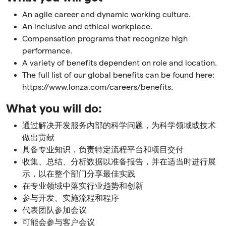
An agile career and dynamic working culture.
An inclusive and ethical workplace.
Compensation programs that recognize high
performance.
A variety of benefits dependent on role and location.
The full list of our global benefits can be found here:
https://www.lonza.com/careers/benefits.
What you will do:
通过解决开发服务内部的科学问题，为科学领域或技术
做出贡献
具备专业知识，负责特定流程平台和项目交付
收集、总结、分析数据以准备报告，并在适当时进行展
示，以在整个部门分享最佳实践
在专业领域中落实行业趋势和创新
参与开发、实施流程和程序
代表团队参加会议
可能会参与客户会议