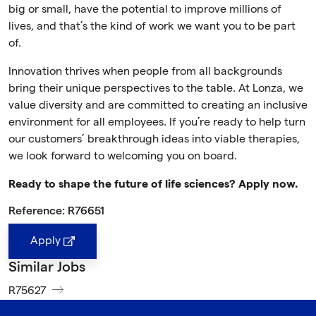
big or small, have the potential to improve millions of
lives, and that’s the kind of work we want you to be part
of.
Innovation thrives when people from all backgrounds
bring their unique perspectives to the table. At Lonza, we
value diversity and are committed to creating an inclusive
environment for all employees. If you’re ready to help turn
our customers’ breakthrough ideas into viable therapies,
we look forward to welcoming you on board.
Ready to shape the future of life sciences? Apply now.
Reference: R76651
Apply
Similar Jobs
R75627