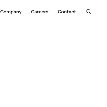
Company
Careers
Contact