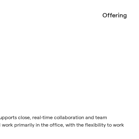
Offering
 supports close, real‑time collaboration and team
work primarily in the office, with the flexibility to work