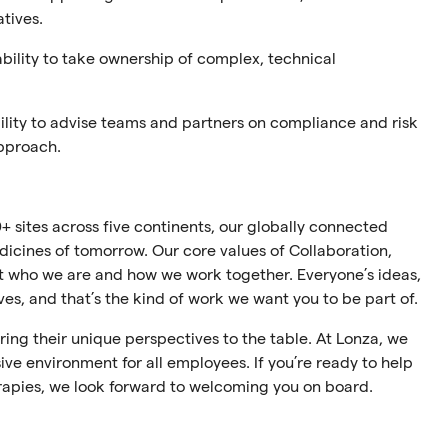
atives.
ability to take ownership of complex, technical
ility to advise teams and partners on compliance and risk
approach.
+ sites across five continents, our globally connected
cines of tomorrow. Our core values of Collaboration,
ect who we are and how we work together. Everyone’s ideas,
ives, and that’s the kind of work we want you to be part of.
ing their unique perspectives to the table. At Lonza, we
ive environment for all employees. If you’re ready to help
rapies, we look forward to welcoming you on board.