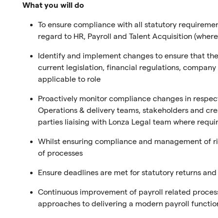
What you will do
To ensure compliance with all statutory requirement
regard to HR, Payroll and Talent Acquisition (where
Identify and implement changes to ensure that the T
current legislation, financial regulations, compa
applicable to role
Proactively monitor compliance changes in respec
Operations & delivery teams, stakeholders and cr
parties liaising with Lonza Legal team where requi
Whilst ensuring compliance and management of ris
of processes
Ensure deadlines are met for statutory returns an
Continuous improvement of payroll related processe
approaches to delivering a modern payroll function