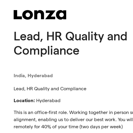
Skip to main content
Lead, HR Quality and
Compliance
India, Hyderabad
Lead, HR Quality and Compliance
Location:
Hyderabad
This is an office‑first role. Working together in person
alignment, enabling us to deliver our best work. You will 
remotely for 40% of your time (two days per week)