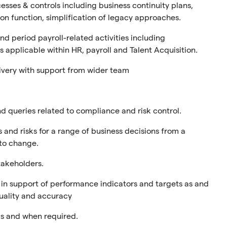
sses & controls including business continuity plans,
on function, simplification of legacy approaches.
d period payroll-related activities including
 applicable within HR, payroll and Talent Acquisition.
ivery with support from wider team
d queries related to compliance and risk control.
and risks for a range of business decisions from a
 to change.
stakeholders.
s in support of performance indicators and targets as and
uality and accuracy
s and when required.