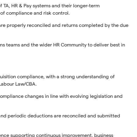
f TA, HR & Pay systems and their longer-term
of compliance and risk control.
are properly reconciled and returns completed by the due
ons teams and the wider HR Community to deliver best in
quisition compliance, with a strong understanding of
d Labour Law/CBA.
mpliance changes in line with evolving legislation and
and periodic deductions are reconciled and submitted
ence supporting continuous improvement, business