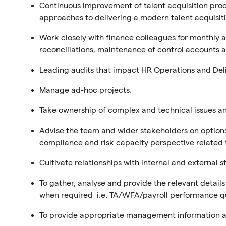
Continuous improvement of talent acquisition proce
approaches to delivering a modern talent acquisiti
Work closely with finance colleagues for monthly an
reconciliations, maintenance of control accounts as
Leading audits that impact HR Operations and Del
Manage ad-hoc projects.
Take ownership of complex and technical issues an
Advise the team and wider stakeholders on options 
compliance and risk capacity perspective related
Cultivate relationships with internal and external 
To gather, analyse and provide the relevant detail
when required i.e. TA/WFA/payroll performance q
To provide appropriate management information a