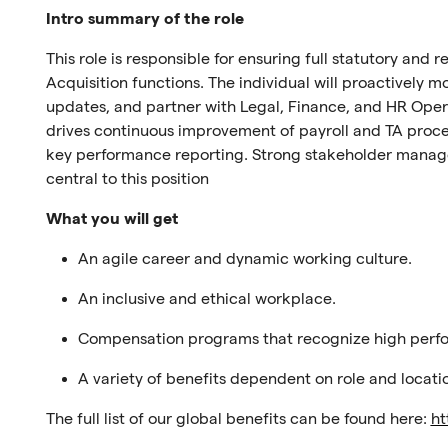
Intro summary of the role
This role is responsible for ensuring full statutory and
Acquisition functions. The individual will proactively 
updates, and partner with Legal, Finance, and HR Oper
drives continuous improvement of payroll and TA proc
key performance reporting. Strong stakeholder manag
central to this position
What you will get
An agile career and dynamic working culture.
An inclusive and ethical workplace.
Compensation programs that recognize high perf
A variety of benefits dependent on role and locati
The full list of our global benefits can be found here:
ht