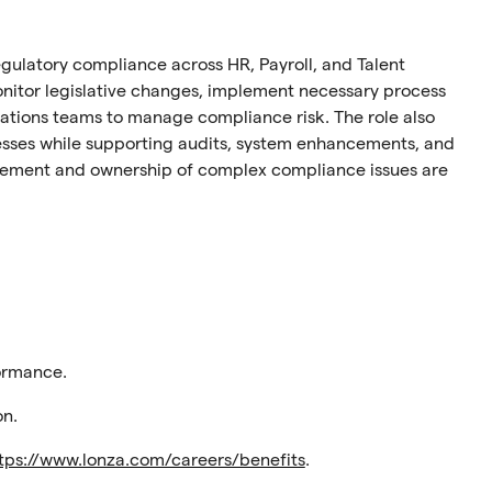
 regulatory compliance across HR, Payroll, and Talent
monitor legislative changes, implement necessary process
ations teams to manage compliance risk. The role also
esses while supporting audits, system enhancements, and
ement and ownership of complex compliance issues are
ormance.
on.
tps://www.lonza.com/careers/benefits
.