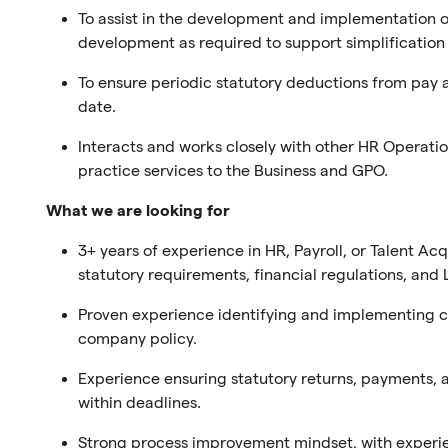
To assist in the development and implementation o
development as required to support simplification 
To ensure periodic statutory deductions from pay 
date.
Interacts and works closely with other HR Operati
practice services to the Business and GPO.
What we are looking for
3+ years of experience in HR, Payroll, or Talent Ac
statutory requirements, financial regulations, an
Proven experience identifying and implementing co
company policy.
Experience ensuring statutory returns, payments, 
within deadlines.
Strong process improvement mindset, with experi