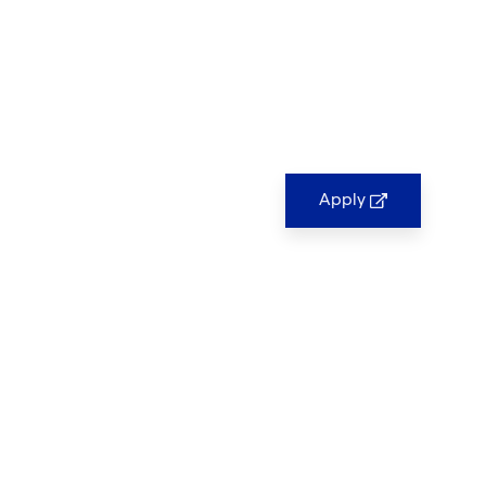
Apply