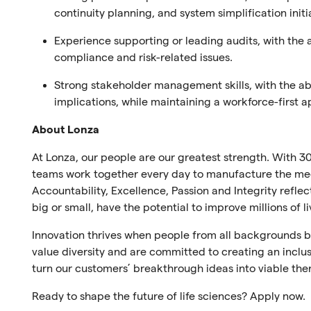
continuity planning, and system simplification initi
Experience supporting or leading audits, with the 
compliance and risk-related issues.
Strong stakeholder management skills, with the ab
implications, while maintaining a workforce-first 
About Lonza
At Lonza, our people are our greatest strength. With 30
teams work together every day to manufacture the medi
Accountability, Excellence, Passion and Integrity refl
big or small, have the potential to improve millions of l
Innovation thrives when people from all backgrounds br
value diversity and are committed to creating an inclus
turn our customers’ breakthrough ideas into viable the
Ready to shape the future of life sciences? Apply now.