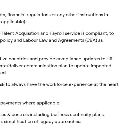
s, financial regulations or any other instructions in
 applicable).
alent Acquisition and Payroll service is compliant, to
ny policy and Labour Law and Agreements (CBA) as
tive countries and provide compliance updates to HR
eate/deliver communication plan to update impacted
red
k to always have the workforce experience at the heart
d payments where applicable.
s & controls including business continuity plans,
, simplification of legacy approaches.