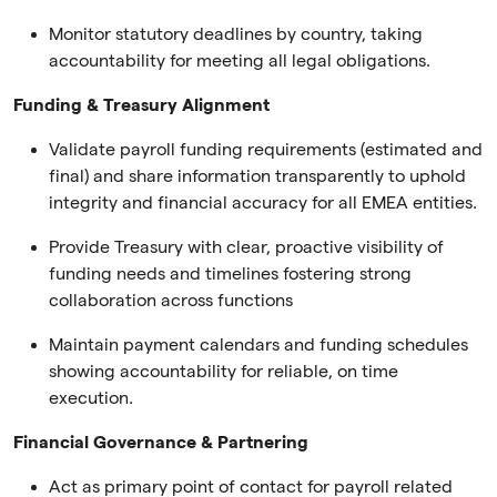
Monitor statutory deadlines by country, taking
accountability for meeting all legal obligations.
Funding & Treasury Alignment
Validate payroll funding requirements (estimated and
final) and share information transparently to uphold
integrity and financial accuracy for all EMEA entities.
Provide Treasury with clear, proactive visibility of
funding needs and timelines fostering strong
collaboration across functions
Maintain payment calendars and funding schedules
showing accountability for reliable, on time
execution.
Financial Governance & Partnering
Act as primary point of contact for payroll related