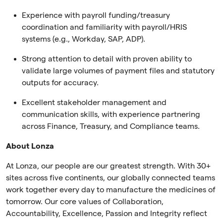
Experience with payroll funding/treasury
coordination and familiarity with payroll/HRIS
systems (e.g., Workday, SAP, ADP).
Strong attention to detail with proven ability to
validate large volumes of payment files and statutory
outputs for accuracy.
Excellent stakeholder management and
communication skills, with experience partnering
across Finance, Treasury, and Compliance teams.
About Lonza
At Lonza, our people are our greatest strength. With 30+
sites across five continents, our globally connected teams
work together every day to manufacture the medicines of
tomorrow. Our core values of Collaboration,
Accountability, Excellence, Passion and Integrity reflect