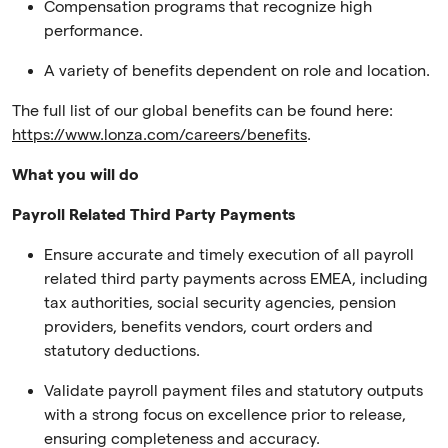
Compensation programs that recognize high
performance.
A variety of benefits dependent on role and location.
The full list of our global benefits can be found here:
https://www.lonza.com/careers/benefits
.
What you will do
Payroll Related Third Party Payments
Ensure accurate and timely execution of all payroll
related third party payments across EMEA, including
tax authorities, social security agencies, pension
providers, benefits vendors, court orders and
statutory deductions.
Validate payroll payment files and statutory outputs
with a strong focus on excellence prior to release,
ensuring completeness and accuracy.