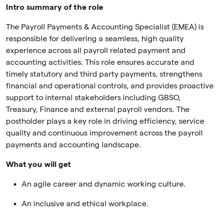
Intro summary of the role
The Payroll Payments & Accounting Specialist (EMEA) is
responsible for delivering a seamless, high quality
experience across all payroll related payment and
accounting activities. This role ensures accurate and
timely statutory and third party payments, strengthens
financial and operational controls, and provides proactive
support to internal stakeholders including GBSO,
Treasury, Finance and external payroll vendors. The
postholder plays a key role in driving efficiency, service
quality and continuous improvement across the payroll
payments and accounting landscape.
What you will get
An agile career and dynamic working culture.
An inclusive and ethical workplace.