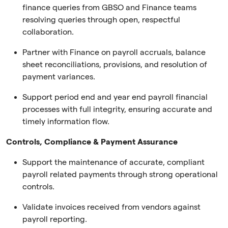
finance queries from GBSO and Finance teams
resolving queries through open, respectful
collaboration.
Partner with Finance on payroll accruals, balance
sheet reconciliations, provisions, and resolution of
payment variances.
Support period end and year end payroll financial
processes with full integrity, ensuring accurate and
timely information flow.
Controls, Compliance & Payment Assurance
Support the maintenance of accurate, compliant
payroll related payments through strong operational
controls.
Validate invoices received from vendors against
payroll reporting.