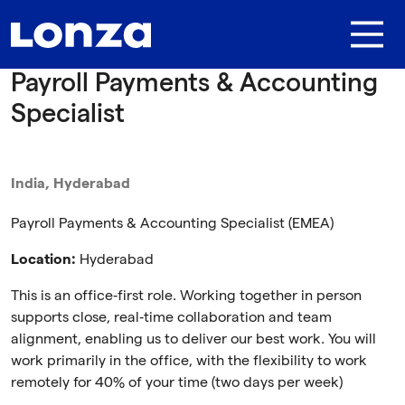
Skip to main content
Payroll Payments & Accounting
Specialist
India, Hyderabad
Payroll Payments & Accounting Specialist (EMEA)
Location:
Hyderabad
This is an office‑first role. Working together in person
supports close, real‑time collaboration and team
alignment, enabling us to deliver our best work. You will
work primarily in the office, with the flexibility to work
remotely for 40% of your time (two days per week)