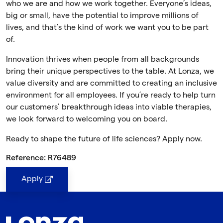
who we are and how we work together. Everyone’s ideas,
big or small, have the potential to improve millions of
lives, and that’s the kind of work we want you to be part
of.
Innovation thrives when people from all backgrounds
bring their unique perspectives to the table. At Lonza, we
value diversity and are committed to creating an inclusive
environment for all employees. If you’re ready to help turn
our customers’ breakthrough ideas into viable therapies,
we look forward to welcoming you on board.
Ready to shape the future of life sciences? Apply now.
Reference: R76489
Apply