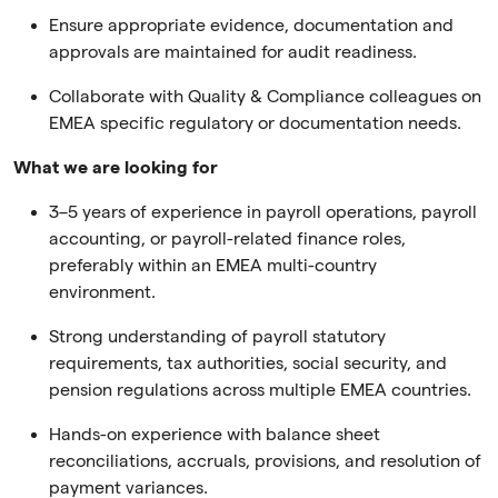
Ensure appropriate evidence, documentation and
approvals are maintained for audit readiness.
Collaborate with Quality & Compliance colleagues on
EMEA specific regulatory or documentation needs.
What we are looking for
3–5 years of experience in payroll operations, payroll
accounting, or payroll-related finance roles,
preferably within an EMEA multi-country
environment.
Strong understanding of payroll statutory
requirements, tax authorities, social security, and
pension regulations across multiple EMEA countries.
Hands-on experience with balance sheet
reconciliations, accruals, provisions, and resolution of
payment variances.