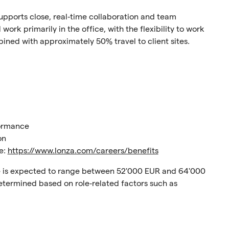
 supports close, real‑time collaboration and team
work primarily in the office, with the flexibility to work
ined with approximately 50% travel to client sites.
formance
on
re:
https://www.lonza.com/careers/benefits
nce is expected to range between 52'000 EUR and 64'000
 determined based on role‑related factors such as