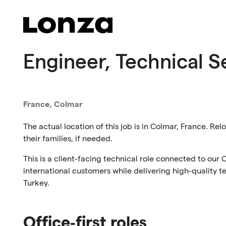
Skip to main content
Engineer, Technical S
France, Colmar
The actual location of this job is in Colmar, France. Rel
their families, if needed.
This is a client-facing technical role connected to our 
international customers while delivering high-quality 
Turkey.
Office‑first roles