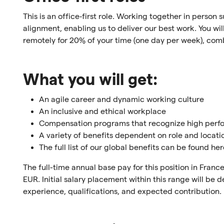
This is an office‑first role. Working together in person
alignment, enabling us to deliver our best work. You will 
remotely for 20% of your time (one day per week), comb
What you will get:
An agile career and dynamic working culture
An inclusive and ethical workplace
Compensation programs that recognize high per
A variety of benefits dependent on role and locati
The full list of our global benefits can be found he
The full-time annual base pay for this position in Fra
EUR. Initial salary placement within this range will be
experience, qualifications, and expected contribution.