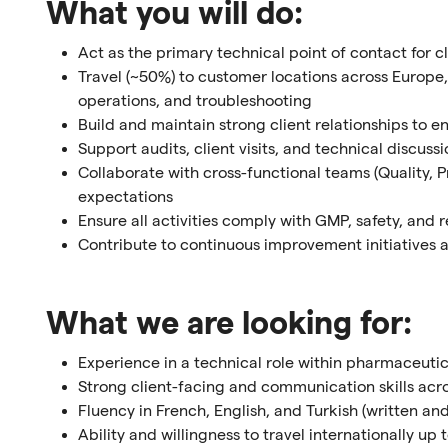
What you will do:
Act as the primary technical point of contact for c
Travel (~50%) to customer locations across Europe,
operations, and troubleshooting
Build and maintain strong client relationships to e
Support audits, client visits, and technical discuss
Collaborate with cross-functional teams (Quality,
expectations
Ensure all activities comply with GMP, safety, and 
Contribute to continuous improvement initiatives 
What we are looking for:
Experience in a technical role within pharmaceutic
Strong client-facing and communication skills acro
Fluency in French, English, and Turkish (written an
Ability and willingness to travel internationally up