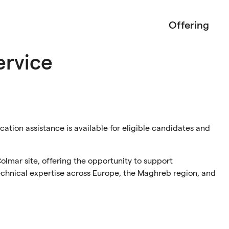
Offering
ervice
ocation assistance is available for eligible candidates and
Colmar site, offering the opportunity to support
technical expertise across Europe, the Maghreb region, and