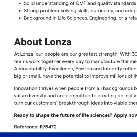
Solid understanding of GMP and quality standards
Strong problem-solving skills, autonomy, and adap
Background in Life Sciences, Engineering, or a rela
About Lonza
At Lonza, our people are our greatest strength. With 30
teams work together every day to manufacture the medi
Accountability, Excellence, Passion and Integrity refl
big or small, have the potential to improve millions of l
Innovation thrives when people from all backgrounds br
value diversity and are committed to creating an inclus
turn our customers’ breakthrough ideas into viable the
Ready to shape the future of life sciences? Apply no
Reference: R76472