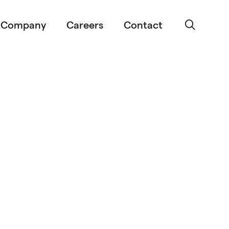
Company
Careers
Contact