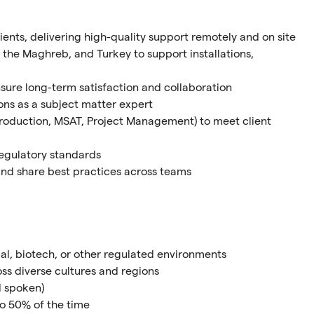
lients, delivering high-quality support remotely and on site
 the Maghreb, and Turkey to support installations,
nsure long-term satisfaction and collaboration
ions as a subject matter expert
 Production, MSAT, Project Management) to meet client
regulatory standards
and share best practices across teams
al, biotech, or other regulated environments
ss diverse cultures and regions
d spoken)
 to 50% of the time