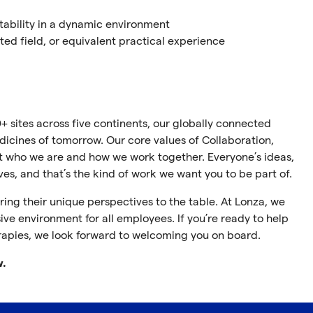
tability in a dynamic environment
ted field, or equivalent practical experience
+ sites across five continents, our globally connected
cines of tomorrow. Our core values of Collaboration,
ect who we are and how we work together. Everyone’s ideas,
ives, and that’s the kind of work we want you to be part of.
ing their unique perspectives to the table. At Lonza, we
ive environment for all employees. If you’re ready to help
rapies, we look forward to welcoming you on board.
w.