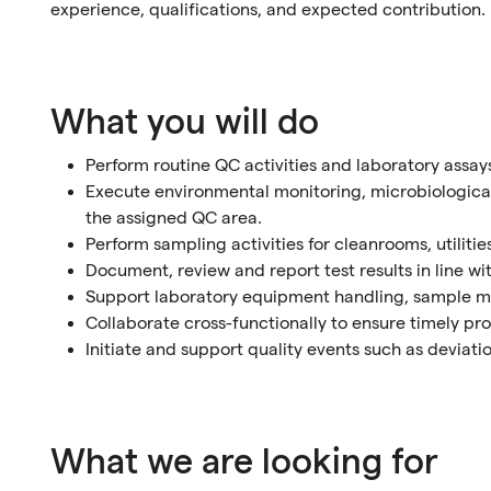
experience, qualifications, and expected contribution.
What you will do
Perform routine QC activities and laboratory assay
Execute environmental monitoring, microbiological,
the assigned QC area.
Perform sampling activities for cleanrooms, utiliti
Document, review and report test results in line w
Support laboratory equipment handling, sample 
Collaborate cross-functionally to ensure timely proc
Initiate and support quality events such as deviati
What we are looking for