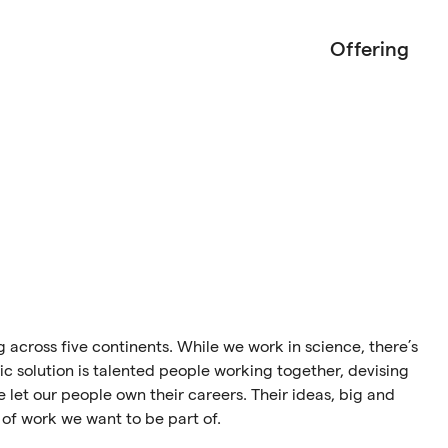
Offering
ng across five continents. While we work in science, there’s
ic solution is talented people working together, devising
 let our people own their careers. Their ideas, big and
 of work we want to be part of.