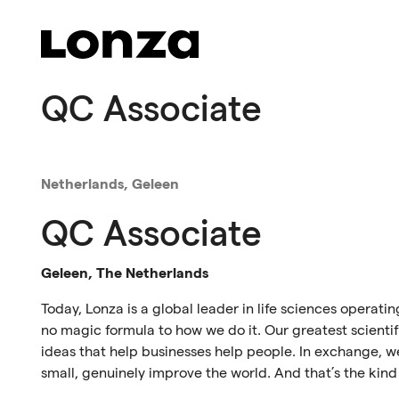
Skip to main content
QC Associate
Netherlands, Geleen
QC Associate
Geleen, The Netherlands
Today, Lonza is a global leader in life sciences operati
no magic formula to how we do it. Our greatest scientif
ideas that help businesses help people. In exchange, we
small, genuinely improve the world. And that’s the kind