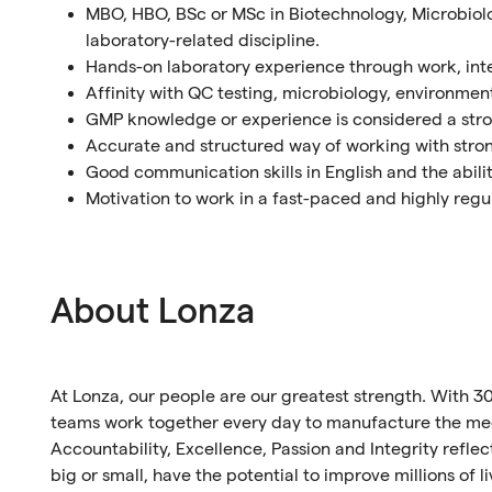
MBO, HBO, BSc or MSc in Biotechnology, Microbiolo
laboratory-related discipline.
Hands-on laboratory experience through work, inte
Affinity with QC testing, microbiology, environment
GMP knowledge or experience is considered a str
Accurate and structured way of working with strong
Good communication skills in English and the abilit
Motivation to work in a fast-paced and highly re
About Lonza
At Lonza, our people are our greatest strength. With 30
teams work together every day to manufacture the medi
Accountability, Excellence, Passion and Integrity refl
big or small, have the potential to improve millions of l