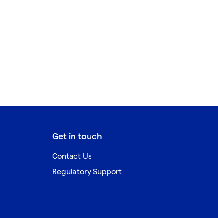
Get in touch
Contact Us
Regulatory Support