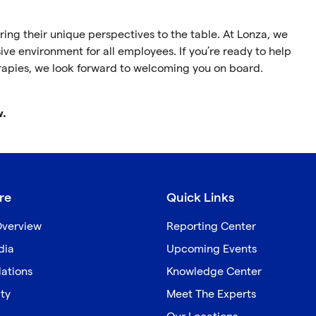
ing their unique perspectives to the table. At Lonza, we
ive environment for all employees. If you’re ready to help
rapies, we look forward to welcoming you on board.
w.
re
Quick Links
verview
Reporting Center
dia
Upcoming Events
lations
Knowledge Center
ity
Meet The Experts