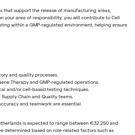
es that support the release of manufacturing areas,
 your area of responsibility, you will contribute to Cell
sting within a GMP-regulated environment, helping ensure
tory and quality processes.
& Gene Therapy and GMP-regulated operations.
al and/or cell-based testing techniques.
, Supply Chain and Quality teams.
accuracy and teamwork are essential.
 Netherlands is expected to range between €32.250 and
l be determined based on role-related factors such as