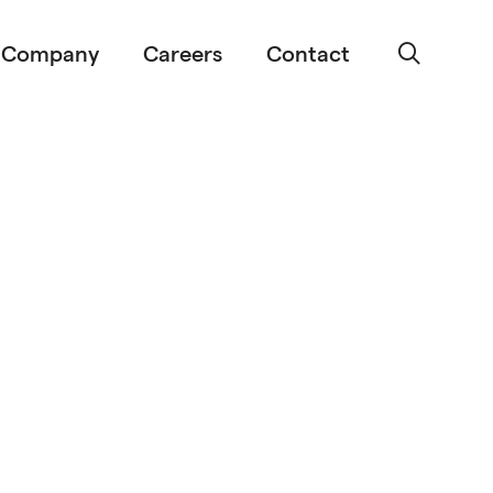
Company
Careers
Contact