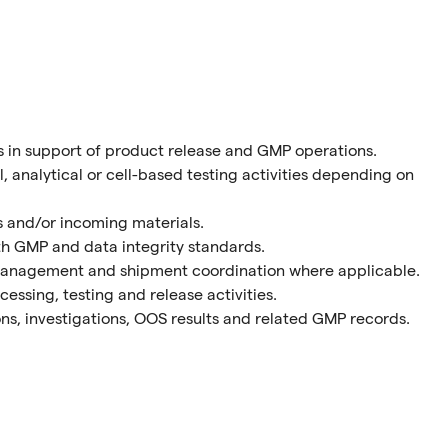
s in support of product release and GMP operations.
 analytical or cell-based testing activities depending on
es and/or incoming materials.
ith GMP and data integrity standards.
management and shipment coordination where applicable.
essing, testing and release activities.
ons, investigations, OOS results and related GMP records.