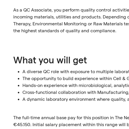
As a QC Associate, you perform quality control activiti
incoming materials, utilities and products. Depending on
Therapy, Environmental Monitoring or Raw Materials te
the highest standards of quality and compliance.
What you will get
A diverse QC role with exposure to multiple labora
The opportunity to build experience within Cell 
Hands-on experience with microbiological, analytic
Cross-functional collaboration with Manufacturing
A dynamic laboratory environment where quality, 
The full-time annual base pay for this position in The
€45.150. Initial salary placement within this range wil