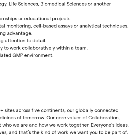
gy, Life Sciences, Biomedical Sciences or another
rnships or educational projects.
al monitoring, cell-based assays or analytical techniques.
ong advantage.
 attention to detail.
y to work collaboratively within a team.
gulated GMP environment.
+ sites across five continents, our globally connected
cines of tomorrow. Our core values of Collaboration,
ect who we are and how we work together. Everyone’s ideas,
ives, and that’s the kind of work we want you to be part of.