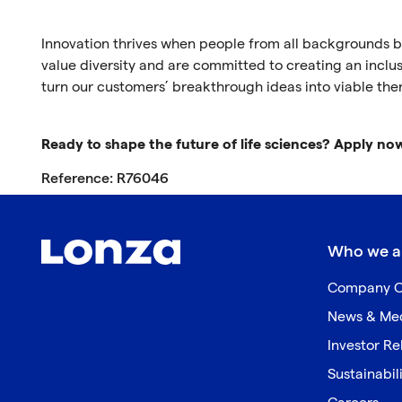
Innovation thrives when people from all backgrounds br
value diversity and are committed to creating an inclus
turn our customers’ breakthrough ideas into viable the
Ready to shape the future of life sciences? Apply no
Reference: R76046
Who we a
Company O
News & Me
Investor Re
Sustainabil