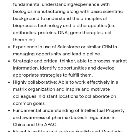
fundamental understanding/experience with
biologics manufacturing along with basic scientific
background to understand the principles of
bioprocess technology and biotherapeutics (i.e.
antibodies, proteins, DNA, gene therapies, cell
therapies).
Experience in use of Salesforce or similar CRM in
managing opportunity and lead pipeline.
Strategic and critical thinker, able to process market
information, identify opportunities and develop
appropriate strategies to fulfill them.
Highly collaborative: Able to work effectively in a
matrix organization and inspire and motivate
colleagues in distant locations to collaborate on
common goals.
Fundamental understanding of Intellectual Property
and awareness of pharma/biotech regulation in
China and the APAC.
Fluent in written and spoken English and Mandarin