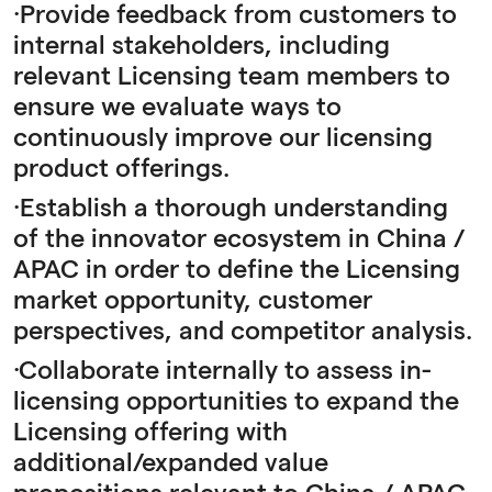
·Provide feedback from customers to
internal stakeholders, including
relevant Licensing team members to
ensure we evaluate ways to
continuously improve our licensing
product offerings.
·Establish a thorough understanding
of the innovator ecosystem in China /
APAC in order to define the Licensing
market opportunity, customer
perspectives, and competitor analysis.
·Collaborate internally to assess in-
licensing opportunities to expand the
Licensing offering with
additional/expanded value