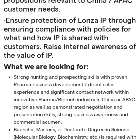
propositions relevant to China / APAC
customer needs.
·Ensure protection of Lonza IP through
ensuring compliance with policies for
what and how IP is shared with
customers. Raise internal awareness of
the value of IP.
What we are looking for:
Strong hunting and prospecting skills with proven
Pharma business development / direct sales
experience and significant contact network within
innovative Pharma/Biotech industry in China or APAC
region as well as demonstrated negotiation and
presentation skills, strong business awareness and
commercial acumen.
Bachelor, Master’s, or Doctorate Degree in Science
(Molecular Biology, Biochemistry, etc.) is required with