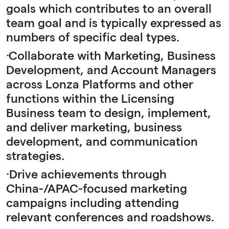
goals which contributes to an overall
team goal and is typically expressed as
numbers of specific deal types.
·Collaborate with Marketing, Business
Development, and Account Managers
across Lonza Platforms and other
functions within the Licensing
Business team to design, implement,
and deliver marketing, business
development, and communication
strategies.
·Drive achievements through
China-/APAC-focused marketing
campaigns including attending
relevant conferences and roadshows.