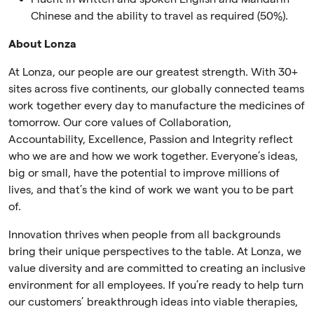
Chinese and the ability to travel as required (50%).
About Lonza
At Lonza, our people are our greatest strength. With 30+
sites across five continents, our globally connected teams
work together every day to manufacture the medicines of
tomorrow. Our core values of Collaboration,
Accountability, Excellence, Passion and Integrity reflect
who we are and how we work together. Everyone’s ideas,
big or small, have the potential to improve millions of
lives, and that’s the kind of work we want you to be part
of.
Innovation thrives when people from all backgrounds
bring their unique perspectives to the table. At Lonza, we
value diversity and are committed to creating an inclusive
environment for all employees. If you’re ready to help turn
our customers’ breakthrough ideas into viable therapies,