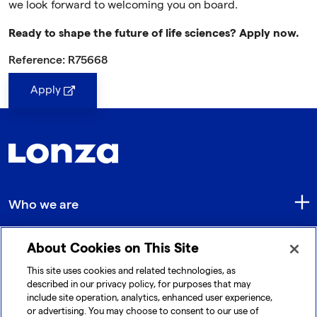
we look forward to welcoming you on board.
Ready to shape the future of life sciences? Apply now.
Reference: R75668
Apply
Who we are
About Cookies on This Site
Quick Links
This site uses cookies and related technologies, as
described in our privacy policy, for purposes that may
include site operation, analytics, enhanced user experience,
Get in touch
or advertising. You may choose to consent to our use of