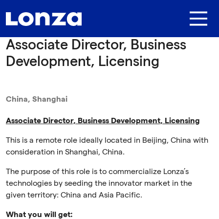
Skip to main content
Associate Director, Business
Development, Licensing
China, Shanghai
Associate Director, Business Development, Licensing
This is a remote role ideally located in Beijing, China with
consideration in Shanghai, China.
The purpose of this role is to commercialize Lonza’s
technologies by seeding the innovator market in the
given territory: China and Asia Pacific.
What you will get: