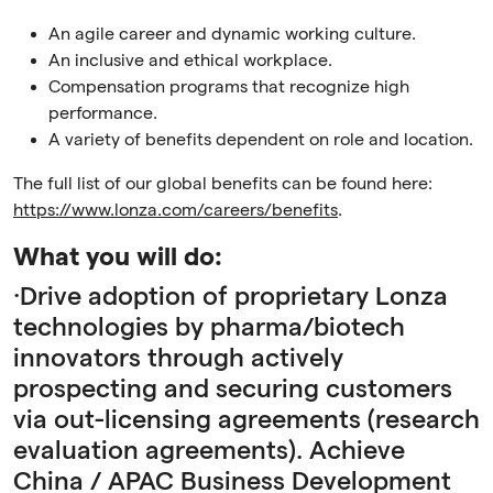
An agile career and dynamic working culture.
An inclusive and ethical workplace.
Compensation programs that recognize high
performance.
A variety of benefits dependent on role and location.
The full list of our global benefits can be found here:
https://www.lonza.com/careers/benefits
.
What you will do:
·Drive adoption of proprietary Lonza
technologies by pharma/biotech
innovators through actively
prospecting and securing customers
via out-licensing agreements (research
evaluation agreements). Achieve
China / APAC Business Development