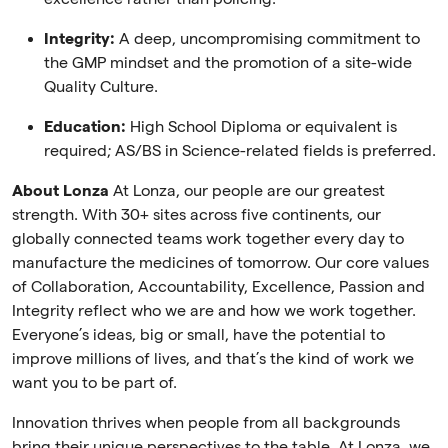
Integrity:
A deep, uncompromising commitment to
the GMP mindset and the promotion of a site-wide
Quality Culture.
Education:
High School Diploma or equivalent is
required; AS/BS in Science-related fields is preferred.
About Lonza
At Lonza, our people are our greatest
strength. With 30+ sites across five continents, our
globally connected teams work together every day to
manufacture the medicines of tomorrow. Our core values
of Collaboration, Accountability, Excellence, Passion and
Integrity reflect who we are and how we work together.
Everyone’s ideas, big or small, have the potential to
improve millions of lives, and that’s the kind of work we
want you to be part of.
Innovation thrives when people from all backgrounds
bring their unique perspectives to the table. At Lonza, we