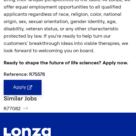
offer equal employment opportunities to all qualified
applicants regardless of race, religion, color, national
origin, sex, sexual orientation, gender identity, age,
disability, veteran status, or any other characteristic
protected by law. If you’re ready to help turn our
customers’ breakthrough ideas into viable therapies, we
look forward to welcoming you on board.
Ready to shape the future of life sciences? Apply now.
Reference: R75578
Apply
Similar Jobs
R77082