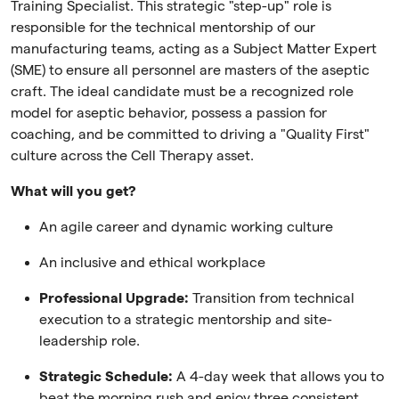
Training Specialist. This strategic "step-up" role is
responsible for the technical mentorship of our
manufacturing teams, acting as a Subject Matter Expert
(SME) to ensure all personnel are masters of the aseptic
craft. The ideal candidate must be a recognized role
model for aseptic behavior, possess a passion for
coaching, and be committed to driving a "Quality First"
culture across the Cell Therapy asset.
What will you get?
An agile career and dynamic working culture
An inclusive and ethical workplace
Professional Upgrade:
Transition from technical
execution to a strategic mentorship and site-
leadership role.
Strategic Schedule:
A 4-day week that allows you to
beat the morning rush and enjoy three consistent