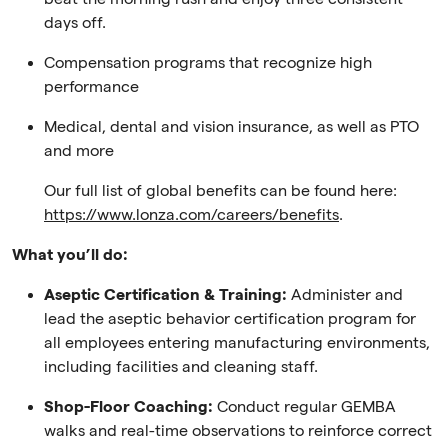
days off.
Compensation programs that recognize high
performance
Medical, dental and vision insurance, as well as PTO
and more
Our full list of global benefits can be found here:
https://www.lonza.com/careers/benefits
.
What you’ll do:
Aseptic Certification & Training:
Administer and
lead the aseptic behavior certification program for
all employees entering manufacturing environments,
including facilities and cleaning staff.
Shop-Floor Coaching:
Conduct regular GEMBA
walks and real-time observations to reinforce correct