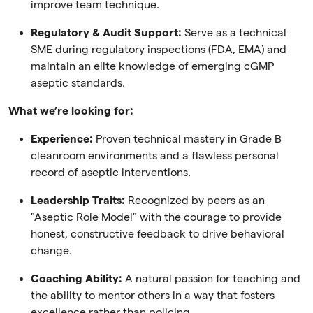
improve team technique.
Regulatory & Audit Support:
Serve as a technical
SME during regulatory inspections (FDA, EMA) and
maintain an elite knowledge of emerging cGMP
aseptic standards.
What we’re looking for:
Experience:
Proven technical mastery in Grade B
cleanroom environments and a flawless personal
record of aseptic interventions.
Leadership Traits:
Recognized by peers as an
"Aseptic Role Model" with the courage to provide
honest, constructive feedback to drive behavioral
change.
Coaching Ability:
A natural passion for teaching and
the ability to mentor others in a way that fosters
excellence rather than policing.