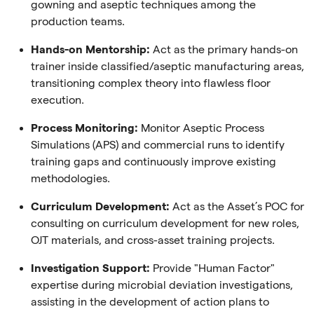
gowning and aseptic techniques among the
production teams.
Hands-on Mentorship:
Act as the primary hands-on
trainer inside classified/aseptic manufacturing areas,
transitioning complex theory into flawless floor
execution.
Process Monitoring:
Monitor Aseptic Process
Simulations (APS) and commercial runs to identify
training gaps and continuously improve existing
methodologies.
Curriculum Development:
Act as the Asset’s POC for
consulting on curriculum development for new roles,
OJT materials, and cross-asset training projects.
Investigation Support:
Provide "Human Factor"
expertise during microbial deviation investigations,
assisting in the development of action plans to