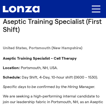
Skip to main content
Aseptic Training Specialist (First
Shift)
United States, Portsmouth (New Hampshire)
Aseptic Training Specialist – Cell Therapy
Location:
Portsmouth, NH, USA.
Schedule:
Day Shift, 4-Day, 10-hour shift (0600 – 1530).
Specific days to be confirmed by the Hiring Manager.
We are seeking a high-performing internal candidate to
join our leadership fabric in Portsmouth, NH, as an Aseptic