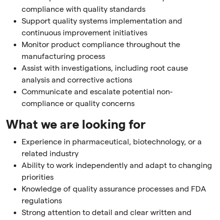
compliance with quality standards
Support quality systems implementation and
continuous improvement initiatives
Monitor product compliance throughout the
manufacturing process
Assist with investigations, including root cause
analysis and corrective actions
Communicate and escalate potential non-
compliance or quality concerns
What we are looking for
Experience in pharmaceutical, biotechnology, or a
related industry
Ability to work independently and adapt to changing
priorities
Knowledge of quality assurance processes and FDA
regulations
Strong attention to detail and clear written and