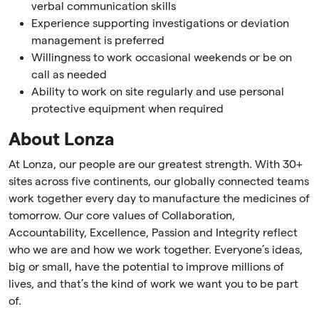
verbal communication skills
Experience supporting investigations or deviation
management is preferred
Willingness to work occasional weekends or be on
call as needed
Ability to work on site regularly and use personal
protective equipment when required
About Lonza
At Lonza, our people are our greatest strength. With 30+
sites across five continents, our globally connected teams
work together every day to manufacture the medicines of
tomorrow. Our core values of Collaboration,
Accountability, Excellence, Passion and Integrity reflect
who we are and how we work together. Everyone’s ideas,
big or small, have the potential to improve millions of
lives, and that’s the kind of work we want you to be part
of.