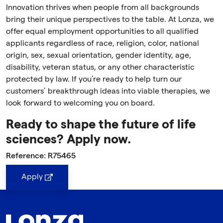
Innovation thrives when people from all backgrounds
bring their unique perspectives to the table. At Lonza, we
offer equal employment opportunities to all qualified
applicants regardless of race, religion, color, national
origin, sex, sexual orientation, gender identity, age,
disability, veteran status, or any other characteristic
protected by law. If you’re ready to help turn our
customers’ breakthrough ideas into viable therapies, we
look forward to welcoming you on board.
Ready to shape the future of life
sciences? Apply now.
Reference: R75465
Apply