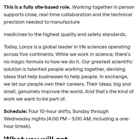
This is a fully site-based role.
Working together in person
supports close, real-time collaboration and the technical
precision needed to manufacture
medicines to the highest quality and safety standards.
Today, Lonza is a global leader in life sciences operating
across five continents. While we work in science, there’s
no magic formula to how we do it. Our greatest scientific
solution is talented people working together, devising
ideas that help businesses to help people. In exchange,
we let our people own their careers. Their ideas, big and
small, genuinely improve the world. And that’s the kind of
work we want to be part of.
Schedule:
Four 10-hour shifts, Sunday through
Wednesday nights (4:00 PM – 3:00 AM, including a one-
hour break).