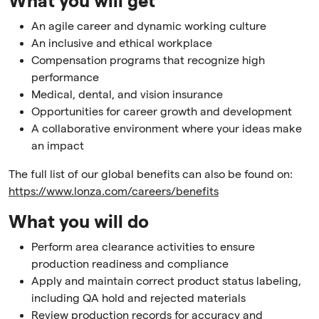
What you will get
An agile career and dynamic working culture
An inclusive and ethical workplace
Compensation programs that recognize high
performance
Medical, dental, and vision insurance
Opportunities for career growth and development
A collaborative environment where your ideas make
an impact
The full list of our global benefits can also be found on:
https://www.lonza.com/careers/benefits
What you will do
Perform area clearance activities to ensure
production readiness and compliance
Apply and maintain correct product status labeling,
including QA hold and rejected materials
Review production records for accuracy and