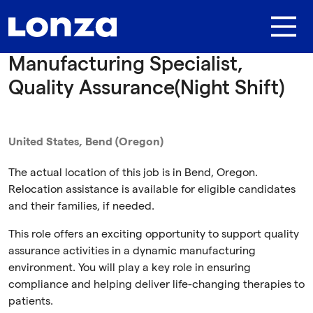
Skip to main content
Manufacturing Specialist,
Quality Assurance(Night Shift)
United States, Bend (Oregon)
The actual location of this job is in Bend, Oregon.
Relocation assistance is available for eligible candidates
and their families, if needed.
This role offers an exciting opportunity to support quality
assurance activities in a dynamic manufacturing
environment. You will play a key role in ensuring
compliance and helping deliver life-changing therapies to
patients.