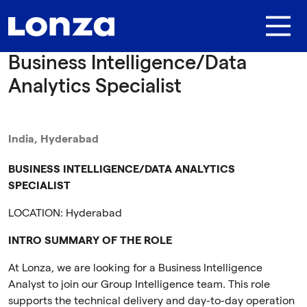
Skip to main content
Business Intelligence/Data
Analytics Specialist
India, Hyderabad
BUSINESS INTELLIGENCE/DATA ANALYTICS
SPECIALIST
LOCATION:
Hyderabad
INTRO SUMMARY OF THE ROLE
At Lonza, we are looking for a Business Intelligence
Analyst to join our Group Intelligence team. This role
supports the technical delivery and day-to-day operation