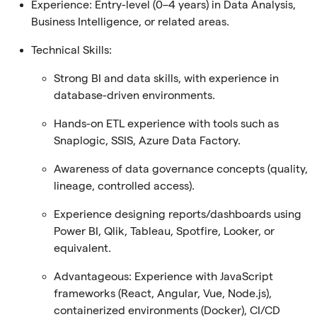
Experience:
Entry-level (0–4 years) in Data Analysis,
Business Intelligence, or related areas.
Technical Skills:
Strong BI and data skills, with experience in
database-driven environments.
Hands-on ETL experience with tools such as
Snaplogic, SSIS, Azure Data Factory.
Awareness of data governance concepts (quality,
lineage, controlled access).
Experience designing reports/dashboards using
Power BI, Qlik, Tableau, Spotfire, Looker, or
equivalent.
Advantageous: Experience with JavaScript
frameworks (React, Angular, Vue, Node.js),
containerized environments (Docker), CI/CD