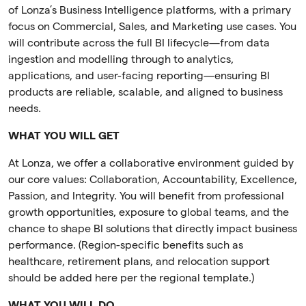
of Lonza’s Business Intelligence platforms, with a primary
focus on Commercial, Sales, and Marketing use cases. You
will contribute across the full BI lifecycle—from data
ingestion and modelling through to analytics,
applications, and user-facing reporting—ensuring BI
products are reliable, scalable, and aligned to business
needs.
WHAT YOU WILL GET
At Lonza, we offer a collaborative environment guided by
our core values: Collaboration, Accountability, Excellence,
Passion, and Integrity. You will benefit from professional
growth opportunities, exposure to global teams, and the
chance to shape BI solutions that directly impact business
performance. (Region-specific benefits such as
healthcare, retirement plans, and relocation support
should be added here per the regional template.)
WHAT YOU WILL DO