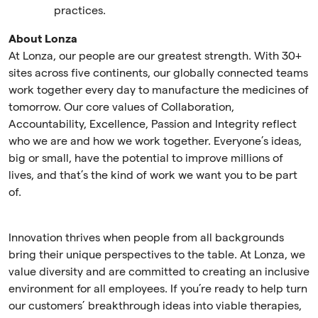
practices.
About Lonza
At Lonza, our people are our greatest strength. With 30+
sites across five continents, our globally connected teams
work together every day to manufacture the medicines of
tomorrow. Our core values of Collaboration,
Accountability, Excellence, Passion and Integrity reflect
who we are and how we work together. Everyone’s ideas,
big or small, have the potential to improve millions of
lives, and that’s the kind of work we want you to be part
of.
Innovation thrives when people from all backgrounds
bring their unique perspectives to the table. At Lonza, we
value diversity and are committed to creating an inclusive
environment for all employees. If you’re ready to help turn
our customers’ breakthrough ideas into viable therapies,