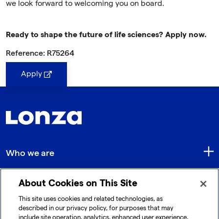
we look forward to welcoming you on board.
Ready to shape the future of life sciences? Apply now.
Reference: R75264
Apply
Who we are
About Cookies on This Site
Quick Links
This site uses cookies and related technologies, as
described in our privacy policy, for purposes that may
include site operation, analytics, enhanced user experience,