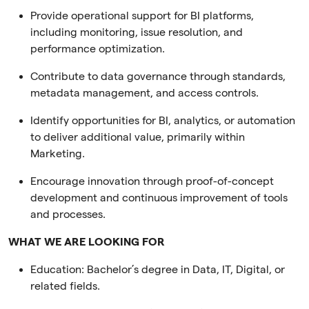
Provide operational support for BI platforms,
including monitoring, issue resolution, and
performance optimization.
Contribute to data governance through standards,
metadata management, and access controls.
Identify opportunities for BI, analytics, or automation
to deliver additional value, primarily within
Marketing.
Encourage innovation through proof-of-concept
development and continuous improvement of tools
and processes.
WHAT WE ARE LOOKING FOR
Education:
Bachelor’s degree in Data, IT, Digital, or
related fields.