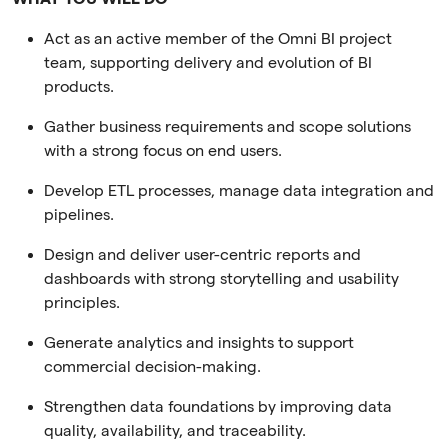
Act as an active member of the Omni BI project
team, supporting delivery and evolution of BI
products.
Gather business requirements and scope solutions
with a strong focus on end users.
Develop ETL processes, manage data integration and
pipelines.
Design and deliver user-centric reports and
dashboards with strong storytelling and usability
principles.
Generate analytics and insights to support
commercial decision-making.
Strengthen data foundations by improving data
quality, availability, and traceability.