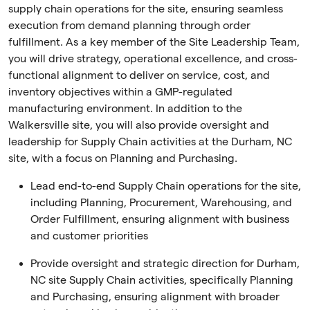
supply chain operations for the site, ensuring seamless
execution from demand planning through order
fulfillment. As a key member of the Site Leadership Team,
you will drive strategy, operational excellence, and cross-
functional alignment to deliver on service, cost, and
inventory objectives within a GMP-regulated
manufacturing environment. In addition to the
Walkersville site, you will also provide oversight and
leadership for Supply Chain activities at the Durham, NC
site, with a focus on Planning and Purchasing.
Lead end-to-end Supply Chain operations for the site,
including Planning, Procurement, Warehousing, and
Order Fulfillment, ensuring alignment with business
and customer priorities
Provide oversight and strategic direction for Durham,
NC site Supply Chain activities, specifically Planning
and Purchasing, ensuring alignment with broader