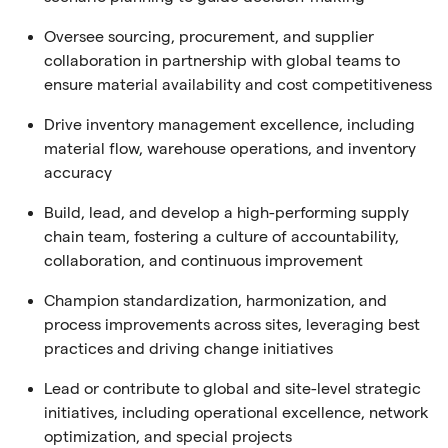
Oversee sourcing, procurement, and supplier
collaboration in partnership with global teams to
ensure material availability and cost competitiveness
Drive inventory management excellence, including
material flow, warehouse operations, and inventory
accuracy
Build, lead, and develop a high-performing supply
chain team, fostering a culture of accountability,
collaboration, and continuous improvement
Champion standardization, harmonization, and
process improvements across sites, leveraging best
practices and driving change initiatives
Lead or contribute to global and site-level strategic
initiatives, including operational excellence, network
optimization, and special projects