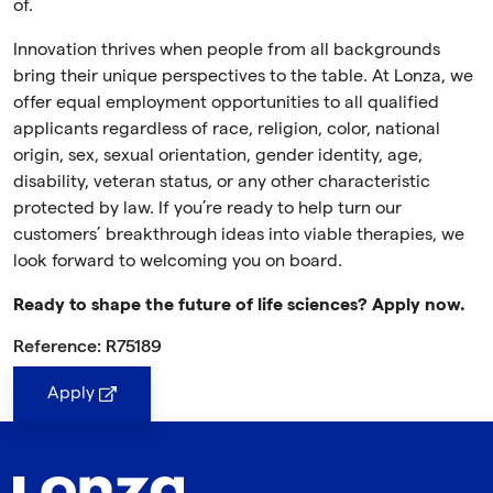
of.
Innovation thrives when people from all backgrounds
bring their unique perspectives to the table. At Lonza, we
offer equal employment opportunities to all qualified
applicants regardless of race, religion, color, national
origin, sex, sexual orientation, gender identity, age,
disability, veteran status, or any other characteristic
protected by law. If you’re ready to help turn our
customers’ breakthrough ideas into viable therapies, we
look forward to welcoming you on board.
Ready to shape the future of life sciences? Apply now.
Reference: R75189
Apply