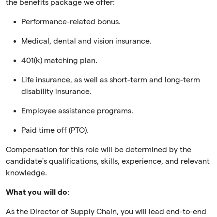
the benefits package we offer:
Performance-related bonus.
Medical, dental and vision insurance.
401(k) matching plan.
Life insurance, as well as short-term and long-term
disability insurance.
Employee assistance programs.
Paid time off (PTO).
Compensation for this role will be determined by the
candidate’s qualifications, skills, experience, and relevant
knowledge.
What you will do
:
As the Director of Supply Chain, you will lead end-to-end