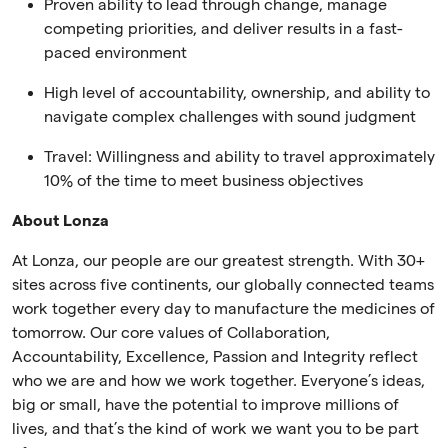
Proven ability to lead through change, manage
competing priorities, and deliver results in a fast-
paced environment
High level of accountability, ownership, and ability to
navigate complex challenges with sound judgment
Travel: Willingness and ability to travel approximately
10% of the time to meet business objectives
About Lonza
At Lonza, our people are our greatest strength. With 30+
sites across five continents, our globally connected teams
work together every day to manufacture the medicines of
tomorrow. Our core values of Collaboration,
Accountability, Excellence, Passion and Integrity reflect
who we are and how we work together. Everyone’s ideas,
big or small, have the potential to improve millions of
lives, and that’s the kind of work we want you to be part