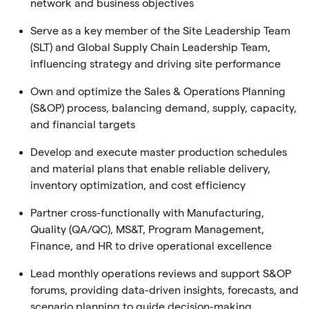
network and business objectives
Serve as a key member of the Site Leadership Team
(SLT) and Global Supply Chain Leadership Team,
influencing strategy and driving site performance
Own and optimize the Sales & Operations Planning
(S&OP) process, balancing demand, supply, capacity,
and financial targets
Develop and execute master production schedules
and material plans that enable reliable delivery,
inventory optimization, and cost efficiency
Partner cross-functionally with Manufacturing,
Quality (QA/QC), MS&T, Program Management,
Finance, and HR to drive operational excellence
Lead monthly operations reviews and support S&OP
forums, providing data-driven insights, forecasts, and
scenario planning to guide decision-making