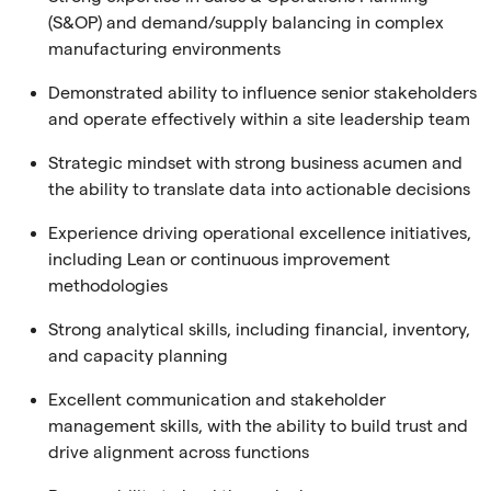
(S&OP) and demand/supply balancing in complex
manufacturing environments
Demonstrated ability to influence senior stakeholders
and operate effectively within a site leadership team
Strategic mindset with strong business acumen and
the ability to translate data into actionable decisions
Experience driving operational excellence initiatives,
including Lean or continuous improvement
methodologies
Strong analytical skills, including financial, inventory,
and capacity planning
Excellent communication and stakeholder
management skills, with the ability to build trust and
drive alignment across functions