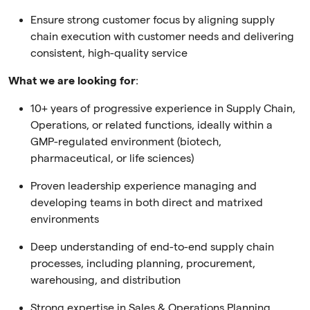
Ensure strong customer focus by aligning supply
chain execution with customer needs and delivering
consistent, high-quality service
What we are looking for
:
10+ years of progressive experience in Supply Chain,
Operations, or related functions, ideally within a
GMP-regulated environment (biotech,
pharmaceutical, or life sciences)
Proven leadership experience managing and
developing teams in both direct and matrixed
environments
Deep understanding of end-to-end supply chain
processes, including planning, procurement,
warehousing, and distribution
Strong expertise in Sales & Operations Planning