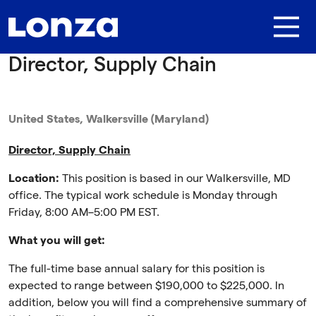
Skip to main content
Director, Supply Chain
United States, Walkersville (Maryland)
Director, Supply Chain
Location:
This position is based in our Walkersville, MD
office. The typical work schedule is Monday through
Friday, 8:00 AM–5:00 PM EST.
What you will get:
The full-time base annual salary for this position is
expected to range between $190,000 to $225,000. In
addition, below you will find a comprehensive summary of