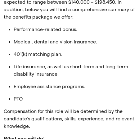
expected to range between $140,000 – $198,450. In
addition, below you will find a comprehensive summary of
the benefits package we offer:
Performance-related bonus.
Medical, dental and vision insurance.
401(k) matching plan.
Life insurance, as well as short-term and long-term
disability insurance.
Employee assistance programs.
PTO
Compensation for this role will be determined by the
candidate’s qualifications, skills, experience, and relevant
knowledge.
What you will do: