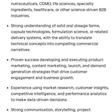
nutraceuticals, CDMO, life sciences, specialty
ingredients, healthcare, or other science-driven B2B
industries.
Strong understanding of solid oral dosage forms,
capsule technologies, formulation science, or related
delivery systems, with the ability to translate
technical concepts into compelling commercial
narratives.
Proven success developing and executing product
marketing, content marketing, launch, and demand
generation strategies that drive customer
engagement and business growth.
Experience using market research, customer insights,
competitive intelligence, and performance analytics
to make data-driven decisions.
Strong communication, storytelling, project