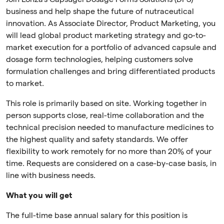
business and help shape the future of nutraceutical
innovation. As Associate Director, Product Marketing, you
will lead global product marketing strategy and go-to-
market execution for a portfolio of advanced capsule and
dosage form technologies, helping customers solve
formulation challenges and bring differentiated products
to market.
This role is primarily based on site. Working together in
person supports close, real-time collaboration and the
technical precision needed to manufacture medicines to
the highest quality and safety standards. We offer
flexibility to work remotely for no more than 20% of your
time. Requests are considered on a case-by-case basis, in
line with business needs.
What you will get
The full-time base annual salary for this position is