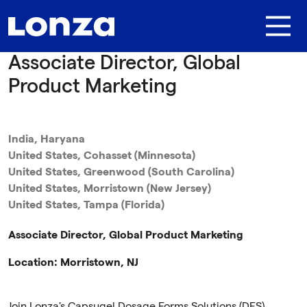
Skip to main content
Associate Director, Global
Product Marketing
India, Haryana
United States, Cohasset (Minnesota)
United States, Greenwood (South Carolina)
United States, Morristown (New Jersey)
United States, Tampa (Florida)
Associate Director, Global Product Marketing
Location: Morristown, NJ
Join Lonza's Capsugel Dosage Forms Solutions (DFS)