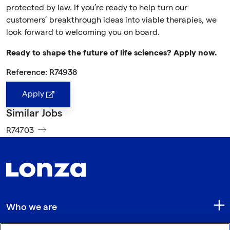
protected by law. If you’re ready to help turn our
customers’ breakthrough ideas into viable therapies, we
look forward to welcoming you on board.
Ready to shape the future of life sciences? Apply now.
Reference: R74938
Apply
Similar Jobs
R74703
Who we are