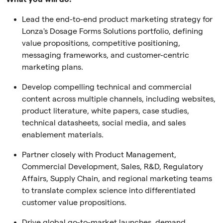
Lead the end-to-end product marketing strategy for
Lonza's Dosage Forms Solutions portfolio, defining
value propositions, competitive positioning,
messaging frameworks, and customer-centric
marketing plans.
Develop compelling technical and commercial
content across multiple channels, including websites,
product literature, white papers, case studies,
technical datasheets, social media, and sales
enablement materials.
Partner closely with Product Management,
Commercial Development, Sales, R&D, Regulatory
Affairs, Supply Chain, and regional marketing teams
to translate complex science into differentiated
customer value propositions.
Drive global go-to-market launches, demand