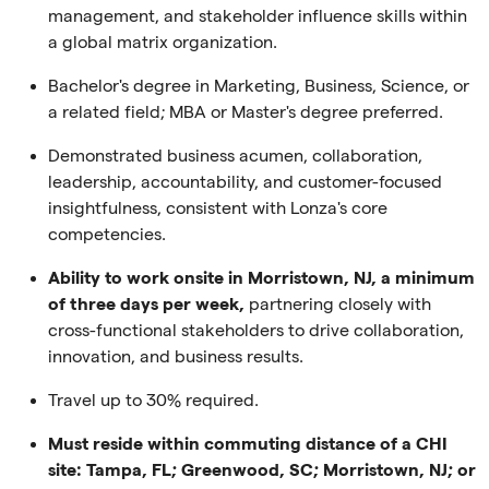
management, and stakeholder influence skills within
a global matrix organization.
Bachelor's degree in Marketing, Business, Science, or
a related field; MBA or Master's degree preferred.
Demonstrated business acumen, collaboration,
leadership, accountability, and customer-focused
insightfulness, consistent with Lonza's core
competencies.
Ability to work onsite in Morristown, NJ, a minimum
of three days per week,
partnering closely with
cross-functional stakeholders to drive collaboration,
innovation, and business results.
Travel up to 30% required.
Must reside within commuting distance of a CHI
site: Tampa, FL; Greenwood, SC; Morristown, NJ; or