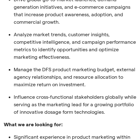
generation initiatives, and e-commerce campaigns
that increase product awareness, adoption, and
commercial growth.
Analyze market trends, customer insights,
competitive intelligence, and campaign performance
metrics to identify opportunities and optimize
marketing effectiveness.
Manage the DFS product marketing budget, external
agency relationships, and resource allocation to
maximize return on investment.
Influence cross-functional stakeholders globally while
serving as the marketing lead for a growing portfolio
of innovative dosage form technologies.
What we are looking for:
Significant experience in product marketing within