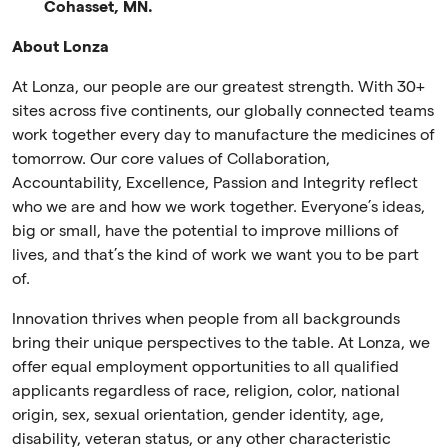
Cohasset, MN.
About Lonza
At Lonza, our people are our greatest strength. With 30+
sites across five continents, our globally connected teams
work together every day to manufacture the medicines of
tomorrow. Our core values of Collaboration,
Accountability, Excellence, Passion and Integrity reflect
who we are and how we work together. Everyone’s ideas,
big or small, have the potential to improve millions of
lives, and that’s the kind of work we want you to be part
of.
Innovation thrives when people from all backgrounds
bring their unique perspectives to the table. At Lonza, we
offer equal employment opportunities to all qualified
applicants regardless of race, religion, color, national
origin, sex, sexual orientation, gender identity, age,
disability, veteran status, or any other characteristic