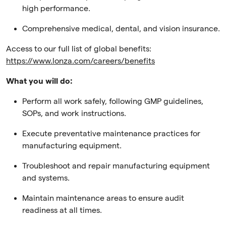
high performance.
Comprehensive medical, dental, and vision insurance.
Access to our full list of global benefits:
https://www.lonza.com/careers/benefits
What you will do:
Perform all work safely, following GMP guidelines,
SOPs, and work instructions.
Execute preventative maintenance practices for
manufacturing equipment.
Troubleshoot and repair manufacturing equipment
and systems.
Maintain maintenance areas to ensure audit
readiness at all times.