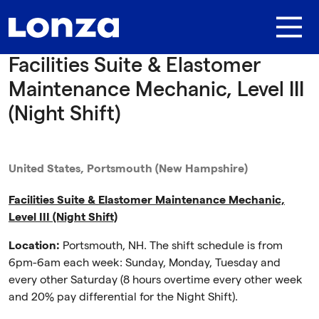
Skip to main content
Facilities Suite & Elastomer
Maintenance Mechanic, Level III
(Night Shift)
United States, Portsmouth (New Hampshire)
Facilities Suite & Elastomer Maintenance Mechanic,
Level III (Night Shift)
Location:
Portsmouth, NH. The shift schedule is from
6pm-6am each week: Sunday, Monday, Tuesday and
every other Saturday (8 hours overtime every other week
and 20% pay differential for the Night Shift).