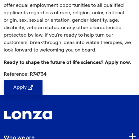
offer equal employment opportunities to all qualified
applicants regardless of race, religion, color, national
origin, sex, sexual orientation, gender identity, age,
disability, veteran status, or any other characteristic
protected by law. If you’re ready to help turn our
customers’ breakthrough ideas into viable therapies, we
look forward to welcoming you on board.
Ready to shape the future of life sciences? Apply now.
Reference: R74734
Apply
Who we are