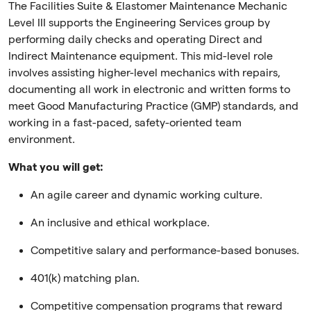
The Facilities Suite & Elastomer Maintenance Mechanic
Level III supports the Engineering Services group by
performing daily checks and operating Direct and
Indirect Maintenance equipment. This mid-level role
involves assisting higher-level mechanics with repairs,
documenting all work in electronic and written forms to
meet Good Manufacturing Practice (GMP) standards, and
working in a fast-paced, safety-oriented team
environment.
What you will get:
An agile career and dynamic working culture.
An inclusive and ethical workplace.
Competitive salary and performance-based bonuses.
401(k) matching plan.
Competitive compensation programs that reward