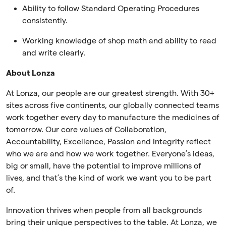
Ability to follow Standard Operating Procedures
consistently.
Working knowledge of shop math and ability to read
and write clearly.
About Lonza
At Lonza, our people are our greatest strength. With 30+
sites across five continents, our globally connected teams
work together every day to manufacture the medicines of
tomorrow. Our core values of Collaboration,
Accountability, Excellence, Passion and Integrity reflect
who we are and how we work together. Everyone’s ideas,
big or small, have the potential to improve millions of
lives, and that’s the kind of work we want you to be part
of.
Innovation thrives when people from all backgrounds
bring their unique perspectives to the table. At Lonza, we