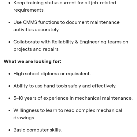
Keep training status current for all job-related
requirements.
Use CMMS functions to document maintenance
activities accurately.
Collaborate with Reliability & Engineering teams on
projects and repairs.
What we are looking for:
High school diploma or equivalent.
Ability to use hand tools safely and effectively.
5–10 years of experience in mechanical maintenance.
Willingness to learn to read complex mechanical
drawings.
Basic computer skills.