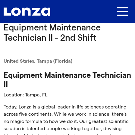
Skip to main content
Equipment Maintenance
Technician II - 2nd Shift
United States, Tampa (Florida)
Equipment Maintenance Technician
II
Location: Tampa, FL
Today, Lonza is a global leader in life sciences operating
across five continents. While we work in science, there’s
no magic formula to how we do it. Our greatest scientific
solution is talented people working together, devising