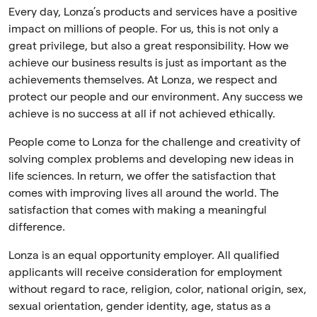
Every day, Lonza’s products and services have a positive
impact on millions of people. For us, this is not only a
great privilege, but also a great responsibility. How we
achieve our business results is just as important as the
achievements themselves. At Lonza, we respect and
protect our people and our environment. Any success we
achieve is no success at all if not achieved ethically.
People come to Lonza for the challenge and creativity of
solving complex problems and developing new ideas in
life sciences. In return, we offer the satisfaction that
comes with improving lives all around the world. The
satisfaction that comes with making a meaningful
difference.
Lonza is an equal opportunity employer. All qualified
applicants will receive consideration for employment
without regard to race, religion, color, national origin, sex,
sexual orientation, gender identity, age, status as a