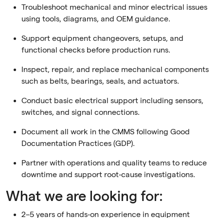
Troubleshoot mechanical and minor electrical issues
using tools, diagrams, and OEM guidance.
Support equipment changeovers, setups, and
functional checks before production runs.
Inspect, repair, and replace mechanical components
such as belts, bearings, seals, and actuators.
Conduct basic electrical support including sensors,
switches, and signal connections.
Document all work in the CMMS following Good
Documentation Practices (GDP).
Partner with operations and quality teams to reduce
downtime and support root‑cause investigations.
What we are looking for:
2–5 years of hands‑on experience in equipment