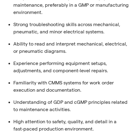
maintenance, preferably in a GMP or manufacturing
environment.
Strong troubleshooting skills across mechanical,
pneumatic, and minor electrical systems.
Ability to read and interpret mechanical, electrical,
or pneumatic diagrams.
Experience performing equipment setups,
adjustments, and component‑level repairs.
Familiarity with CMMS systems for work order
execution and documentation.
Understanding of GDP and cGMP principles related
to maintenance activities.
High attention to safety, quality, and detail in a
fast‑paced production environment.