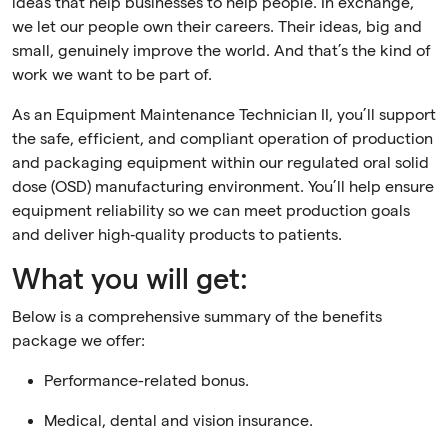
ideas that help businesses to help people. In exchange,
we let our people own their careers. Their ideas, big and
small, genuinely improve the world. And that’s the kind of
work we want to be part of.
As an Equipment Maintenance Technician II, you’ll support
the safe, efficient, and compliant operation of production
and packaging equipment within our regulated oral solid
dose (OSD) manufacturing environment. You’ll help ensure
equipment reliability so we can meet production goals
and deliver high‑quality products to patients.
What you will get:
Below is a comprehensive summary of the benefits
package we offer:
Performance-related bonus.
Medical, dental and vision insurance.