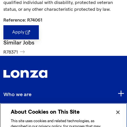
qualified individual with disability, protected veteran
status, or any other characteristic protected by law.
Reference: R74061
Apply
Similar Jobs
R78371
Who we are
About Cookies on This Site
Quick Links
This site uses cookies and related technologies, as
described in our privacy policy, for purposes that may