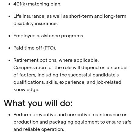
401(k) matching plan.
Life insurance, as well as short-term and long-term
disability insurance.
Employee assistance programs.
Paid time off (PTO).
Retirement options, where applicable.
Compensation for the role will depend on a number
of factors, including the successful candidate’s
qualifications, skills, experience, and job‑related
knowledge.
What you will do:
Perform preventive and corrective maintenance on
production and packaging equipment to ensure safe
and reliable operation.