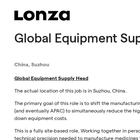
Skip to main content
Global Equipment Su
China, Suzhou
Global Equipment Supply Head
The actual location of this job is in
Suzhou
,
C
hina
.
The primary goal
of this role
is to shift the manufactur
(and eventually APAC) to simultaneously reduce the hi
down equipment costs.
This is a fully site‑based role. Working together in per
technical precision needed to manufacture medicines t