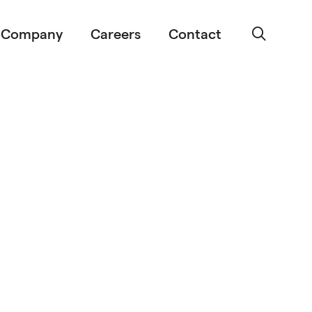
Company
Careers
Contact