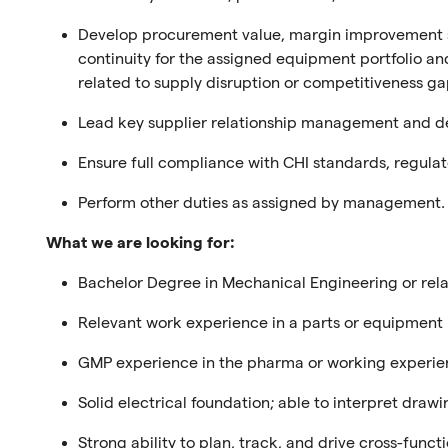
Develop procurement value, margin improvement s
continuity for the assigned equipment portfolio
an
related to supply disruption or competitiveness ga
Lead key supplier relationship management and dev
Ensure full compliance with CHI standards, regulat
Perform other duties as assigned by management.
What we are looking for:
Bachelor Degree in Mechanical Engineering
or rel
Relevan
t
work experience
in a parts or equipment
GMP experience in the pharma
or
working experie
Solid electrical foundation; able to interpret dra
Strong a
bility to plan, track, and drive cross-func