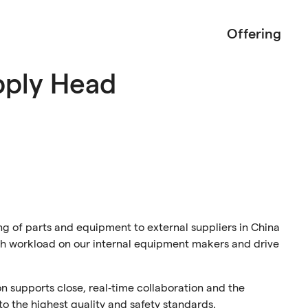
Offering
pply Head
ing of parts and equipment to external suppliers in China
gh workload on our internal equipment makers and drive
son supports close, real‑time collaboration and the
o the highest quality and safety standards.