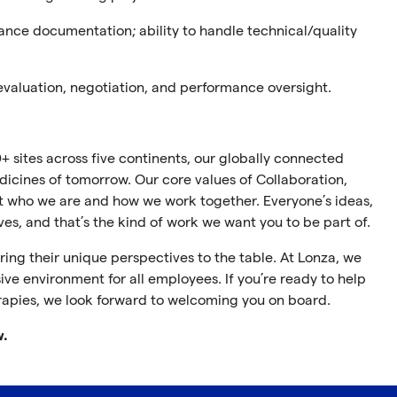
iance documentation; ab
ility
to handle technical/quality
 evaluation, negotiation, and performance oversight.
+ sites across five continents, our globally connected
cines of tomorrow. Our core values of Collaboration,
ect who we are and how we work together. Everyone’s ideas,
ives, and that’s the kind of work we want you to be part of.
ing their unique perspectives to the table. At Lonza, we
ive environment for all employees. If you’re ready to help
rapies, we look forward to welcoming you on board.
w.