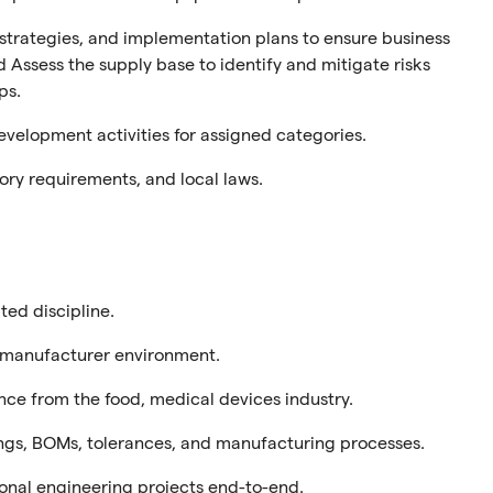
trategies, and implementation plans
to
e
nsure
business
d
Assess the supply base to identify and mitigate risks
ps.
elopment activities for assigned categories.
ory requirements, and local laws.
ated discipline.
manufacturer
environment.
nce
from the food, medical devices
industry.
wings, BOMs, tolerances, and manufacturing processes.
tional engineering projects end-to-end.