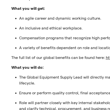
What you will get:
An agile career and dynamic working culture.
An inclusive and ethical workplace.
Compensation programs that recognize high perf
A variety of benefits dependent on role and locati
The full list of our global benefits can be found here:
ht
What you will do:
The Global Equipment Supply Lead will directly m
lifecycle
.
Ensure or perform
quality control, final acceptan
Role will p
artner closely with key internal stakeho
and clarify technical, procurement, and business 