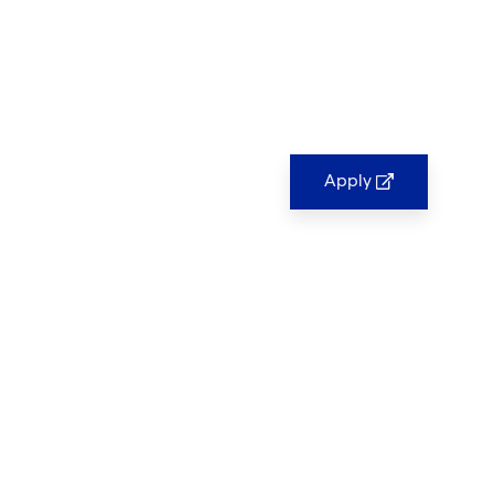
Apply