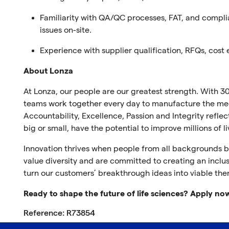
Familiarity with QA/QC processes, FAT, and compl
issues on-site
.
Experience with supplier qualification, RFQs, cost
About Lonza
At Lonza, our people are our greatest strength. With 30
teams work together every day to manufacture the medi
Accountability, Excellence, Passion and Integrity refl
big or small, have the potential to improve millions of l
Innovation thrives when people from all backgrounds br
value diversity and are committed to creating an inclus
turn our customers’ breakthrough ideas into viable the
Ready to shape the future of life sciences? Apply no
Reference: R73854