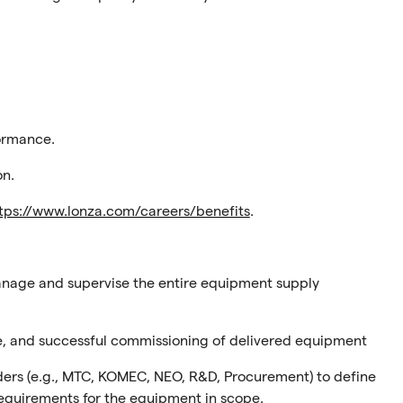
ormance.
on.
tps://www.lonza.com/careers/benefits
.
anage and supervise the entire equipment supply
ce, and successful commissioning of delivered equipment
lders (e.g., MTC, KOMEC, NEO, R&D, Procurement) to define
requirements for the equipment in scope.